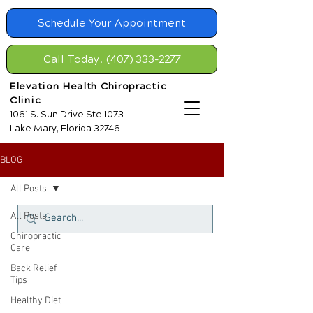
Schedule Your Appointment
Call Today! (407) 333-2277
Elevation Health Chiropractic
Clinic
1061 S. Sun Drive Ste 1073
Lake Mary, Florida 32746
BLOG
All Posts
All Posts
Chiropractic
Care
Back Relief
Tips
Healthy Diet