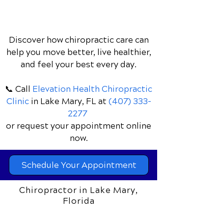
Discover how chiropractic care can
help you move better, live healthier,
and feel your best every day.
📞 Call
Elevation Health Chiropractic
Clinic
in Lake Mary, FL
at
(407) 333-
2277
or request your appointment online
now.
Schedule Your Appointment
Chiropractor in Lake Mary,
Florida