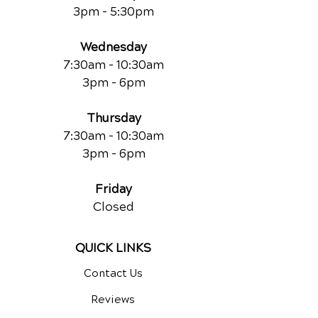
3pm - 5:30pm
Wednesday
7:30am - 10:30am
3pm - 6pm
Thursday
7:30am - 10:30am
3pm - 6pm
Friday
Closed
QUICK LINKS
Contact Us
Reviews