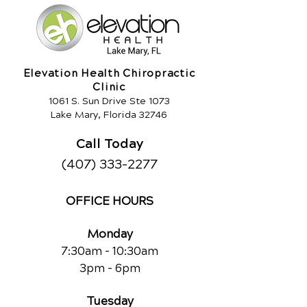
Elevation Health Chiropractic
Clinic
1061 S. Sun Drive Ste 1073
Lake Mary, Florida 32746
Call Today
(407) 333-2277
OFFICE HOURS
Monday
7:30am - 10:30am
3pm - 6pm
Tuesday