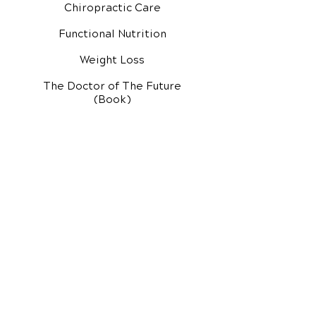
Chiropractic Care
Functional Nutrition
Weight Loss
The Doctor of The Future
(Book)
Additional Services
Health Conditions
Exercise Videos
Video Media Center
Rehab Video Center
EH Audio Channel
EH Master Class
Master Class (VIDEOS)