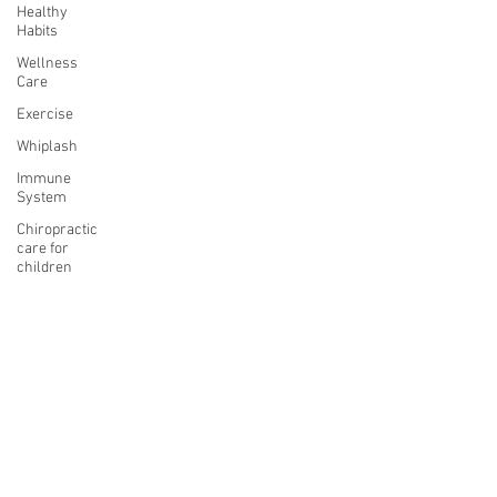
Healthy
Habits
Wellness
Care
Exercise
Whiplash
Immune
System
Chiropractic
care for
children