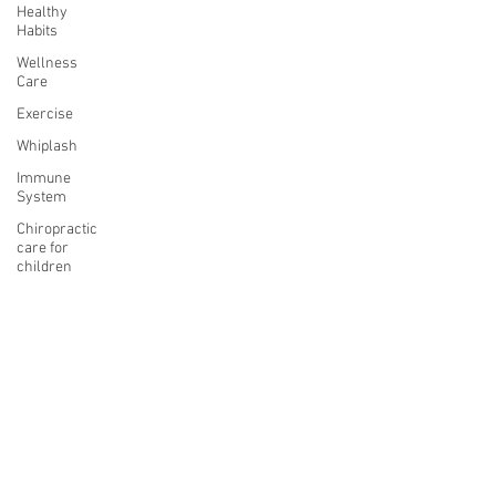
Healthy
Habits
Wellness
Care
Exercise
Whiplash
Immune
System
Chiropractic
care for
children