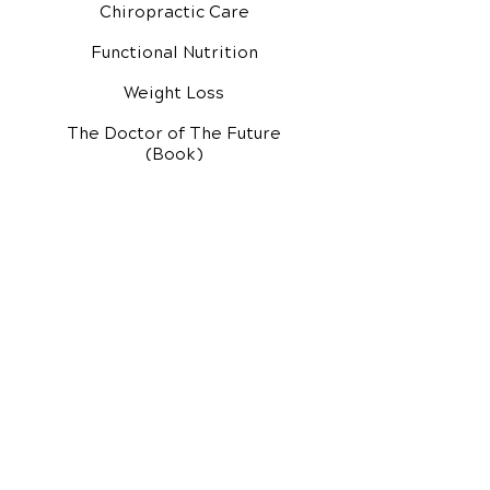
Chiropractic Care
Functional Nutrition
Weight Loss
The Doctor of The Future
(Book)
Additional Services
Health Conditions
Exercise Videos
Video Media Center
Rehab Video Center
EH Audio Channel
EH Master Class
Master Class (VIDEOS)