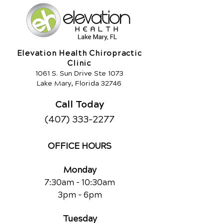
Elevation Health Chiropractic
Clinic
1061 S. Sun Drive Ste 1073
Lake Mary, Florida 32746
Call Today
(407) 333-2277
OFFICE HOURS
Monday
7:30am - 10:30am
3pm - 6pm
Tuesday