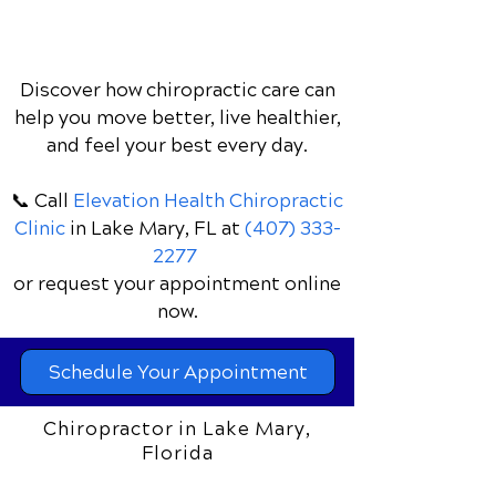
Discover how chiropractic care can
help you move better, live healthier,
and feel your best every day.
📞 Call
Elevation Health Chiropractic
Clinic
in Lake Mary, FL
at
(407) 333-
2277
or request your appointment online
now.
Schedule Your Appointment
Chiropractor in Lake Mary,
Florida