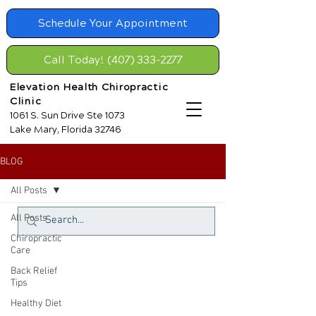
Schedule Your Appointment
Call Today! (407) 333-2277
Elevation Health Chiropractic
Clinic
1061 S. Sun Drive Ste 1073
Lake Mary, Florida 32746
BLOG
All Posts
All Posts
Chiropractic
Care
Back Relief
Tips
Healthy Diet