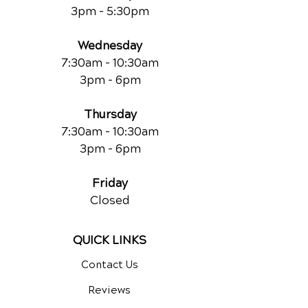
3pm - 5:30pm
Wednesday
7:30am - 10:30am
3pm - 6pm
Thursday
7:30am - 10:30am
3pm - 6pm
Friday
Closed
QUICK LINKS
Contact Us
Reviews