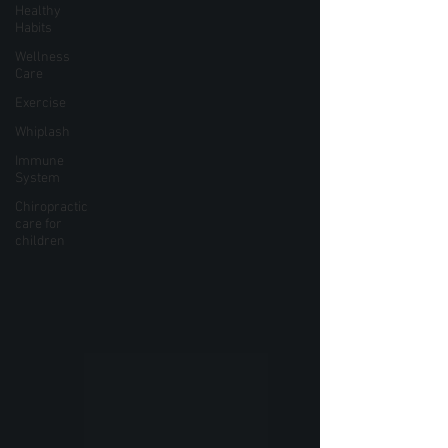
Healthy
Habits
Wellness
Care
Exercise
Whiplash
Immune
System
Chiropractic
care for
children