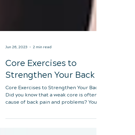
Jun 26, 2023
2 min read
Core Exercises to
Strengthen Your Back
Core Exercises to Strengthen Your Back
Did you know that a weak core is often a
cause of back pain and problems? Your
abdominal muscles...