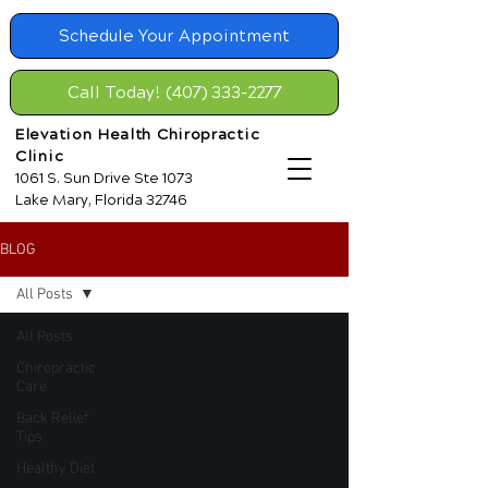
Schedule Your Appointment
Call Today! (407) 333-2277
Elevation Health Chiropractic
Clinic
1061 S. Sun Drive Ste 1073
Lake Mary, Florida 32746
BLOG
All Posts
All Posts
Chiropractic
Care
Back Relief
Tips
Healthy Diet