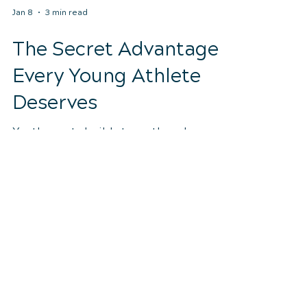
Jan 8
3 min read
The Secret Advantage
Every Young Athlete
Deserves
Youth sports build strength and
confidence—but they also place stress
on growing bodies. Learn how
chiropractic care helps young athletes
move better, recover faster, and stay
healthy throughout the season.