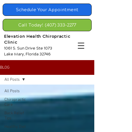
Schedule Your Appointment
Call Today! (407) 333-2277
Elevation Health Chiropractic
Clinic
1061 S. Sun Drive Ste 1073
Lake Mary, Florida 32746
BLOG
All Posts
All Posts
Chiropractic
Care
Back Relief
Tips
Healthy Diet