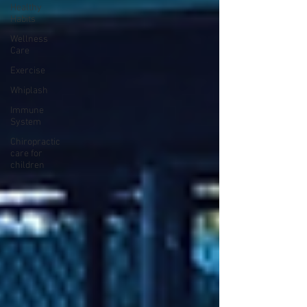
Healthy
Habits
Wellness
Care
Exercise
Whiplash
Immune
System
Chiropractic
care for
children