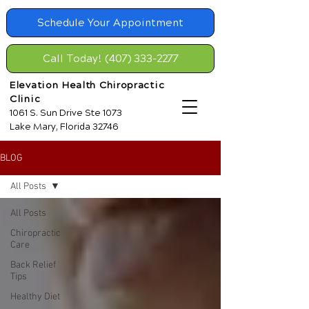
Schedule Your Appointment
Call Today! (407) 333-2277
Elevation Health Chiropractic
Clinic
1061 S. Sun Drive Ste 1073
Lake Mary, Florida 32746
BLOG
All Posts
All Posts
Chiropractic
Care
Back Relief
Tips
Healthy Diet