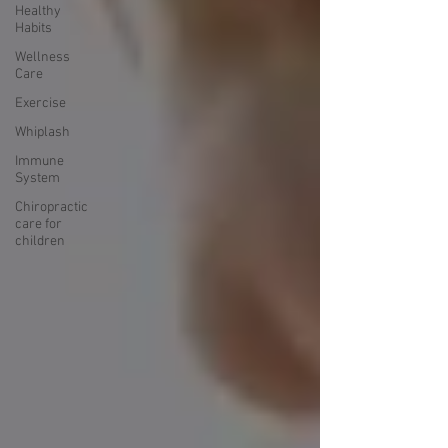
Healthy
Habits
Wellness
Care
Exercise
Whiplash
Immune
System
Chiropractic
care for
children