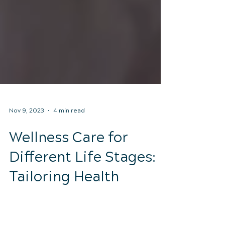
Nov 9, 2023
4 min read
Wellness Care for
Different Life Stages:
Tailoring Health
Maintenance