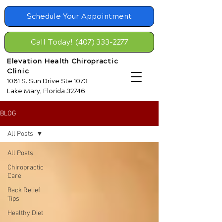
Schedule Your Appointment
Call Today! (407) 333-2277
Elevation Health Chiropractic
Clinic
1061 S. Sun Drive Ste 1073
Lake Mary, Florida 32746
BLOG
All Posts
All Posts
Chiropractic
Care
Back Relief
Tips
Healthy Diet