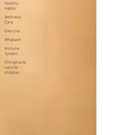
Healthy
Habits
Wellness
Care
Exercise
Whiplash
Immune
System
Chiropractic
care for
children