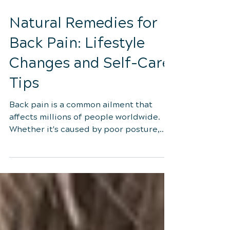
Sep 29, 2023
4 min read
Natural Remedies for
Back Pain: Lifestyle
Changes and Self-Care
Tips
Back pain is a common ailment that
affects millions of people worldwide.
Whether it's caused by poor posture,
muscle imbalances, or an...