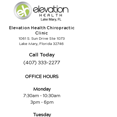
Elevation Health Chiropractic
Clinic
1061 S. Sun Drive Ste 1073
Lake Mary, Florida 32746
Call Today
(407) 333-2277
OFFICE HOURS
Monday
7:30am - 10:30am
3pm - 6pm
Tuesday