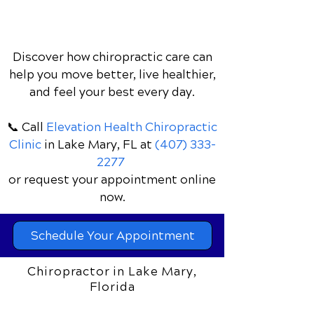
Discover how chiropractic care can
help you move better, live healthier,
and feel your best every day.
📞 Call
Elevation Health Chiropractic
Clinic
in Lake Mary, FL
at
(407) 333-
2277
or request your appointment online
now.
Schedule Your Appointment
Chiropractor in Lake Mary,
Florida