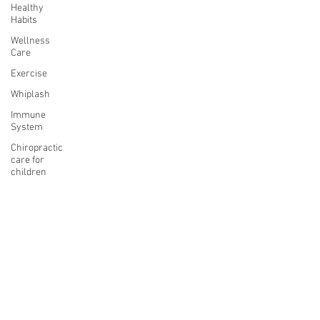
Healthy
Habits
Wellness
Care
Exercise
Whiplash
Immune
System
Chiropractic
care for
children