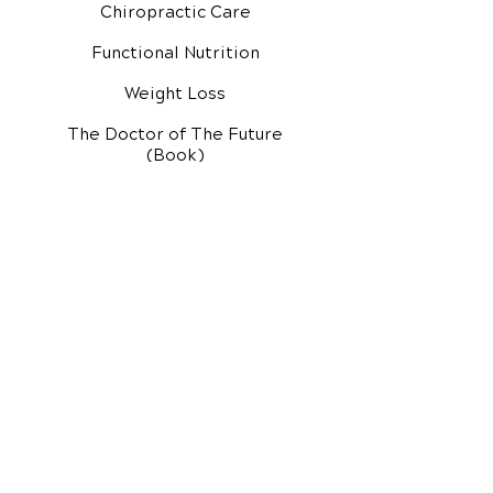
Chiropractic Care
Functional Nutrition
Weight Loss
The Doctor of The Future
(Book)
Additional Services
Health Conditions
Exercise Videos
Video Media Center
Rehab Video Center
EH Audio Channel
EH Master Class
Master Class (VIDEOS)