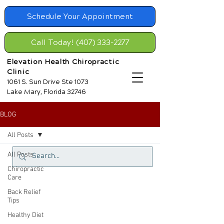
Schedule Your Appointment
Call Today! (407) 333-2277
Elevation Health Chiropractic
Clinic
1061 S. Sun Drive Ste 1073
Lake Mary, Florida 32746
BLOG
All Posts
All Posts
Chiropractic
Care
Back Relief
Tips
Healthy Diet