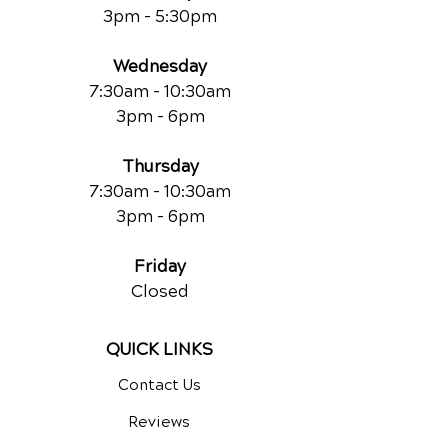
3pm - 5:30pm
Wednesday
7:30am - 10:30am
3pm - 6pm
Thursday
7:30am - 10:30am
3pm - 6pm
Friday
Closed
QUICK LINKS
Contact Us
Reviews