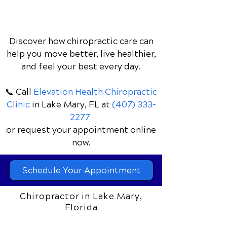
athletic ability, prevents injuries, and
keeps young athletes game-day ready
without drugs or surgery.
Discover how chiropractic care can
help you move better, live healthier,
and feel your best every day.
📞 Call
Elevation Health Chiropractic
Clinic
in Lake Mary, FL
at
(407) 333-
2277
or request your appointment online
now.
Schedule Your Appointment
Chiropractor in Lake Mary,
Florida