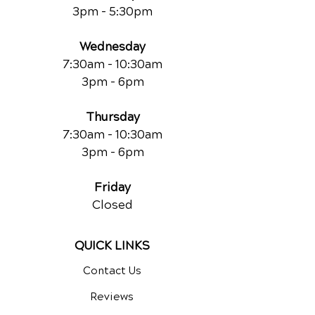
3pm - 5:30pm
Wednesday
7:30am - 10:30am
3pm - 6pm
Thursday
7:30am - 10:30am
3pm - 6pm
Friday
Closed
QUICK LINKS
Contact Us
Reviews