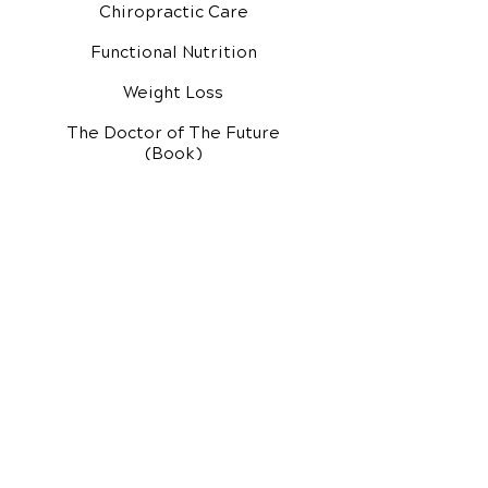
Chiropractic Care
Functional Nutrition
Weight Loss
The Doctor of The Future
(Book)
Additional Services
Health Conditions
Exercise Videos
Video Media Center
Rehab Video Center
EH Audio Channel
EH Master Class
Master Class (VIDEOS)