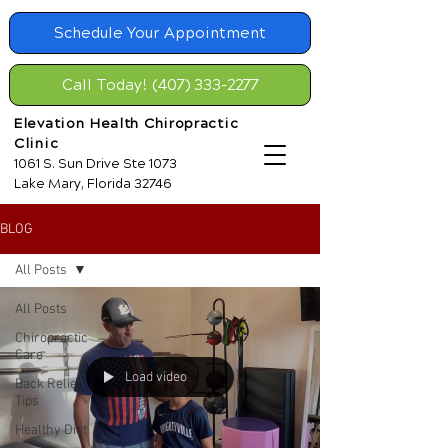
Schedule Your Appointment
Call Today! (407) 333-2277
Elevation Health Chiropractic
Clinic
1061 S. Sun Drive Ste 1073
Lake Mary, Florida 32746
BLOG
All Posts
All Posts
Chiropractic
Care
Load video
Back Relief
Tips
Healthy Diet