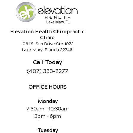
Elevation Health Chiropractic
Clinic
1061 S. Sun Drive Ste 1073
Lake Mary, Florida 32746
Call Today
(407) 333-2277
OFFICE HOURS
Monday
7:30am - 10:30am
3pm - 6pm
Tuesday