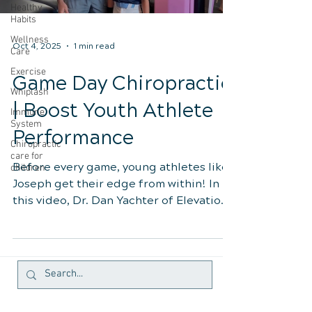
Healthy
Habits
Wellness
Oct 4, 2025
1 min read
Care
Exercise
Game Day Chiropractic
Whiplash
| Boost Youth Athlete
Immune
System
Performance
Chiropractic
care for
Before every game, young athletes like
children
Joseph get their edge from within! In
this video, Dr. Dan Yachter of Elevation
Health in Lake Mary, FL, shows how a
simple, precise chiropractic adjustment
can boost coordination, reaction time,
focus, and recovery — helping kids
perform their best naturally. See how
proper spinal alignment enhances