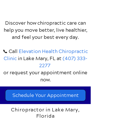
Discover how chiropractic care can
help you move better, live healthier,
and feel your best every day.
📞 Call
Elevation Health Chiropractic
Clinic
in Lake Mary, FL
at
(407) 333-
2277
or request your appointment online
now.
Schedule Your Appointment
Chiropractor in Lake Mary,
Florida