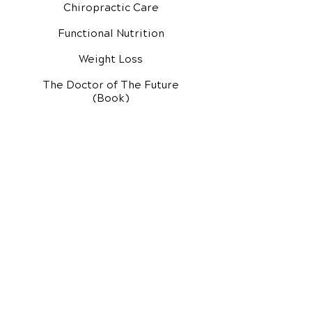
Chiropractic Care
Functional Nutrition
Weight Loss
The Doctor of The Future
(Book)
Additional Services
Health Conditions
Exercise Videos
Video Media Center
Rehab Video Center
EH Audio Channel
EH Master Class
Master Class (VIDEOS)