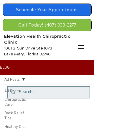
Schedule Your Appointment
Call Today! (407) 333-2277
Elevation Health Chiropractic
Clinic
1061 S. Sun Drive Ste 1073
Lake Mary, Florida 32746
BLOG
All Posts
All Posts
Chiropractic
Care
Back Relief
Tips
Healthy Diet