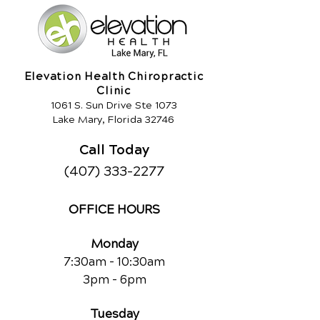
Elevation Health Chiropractic
Clinic
1061 S. Sun Drive Ste 1073
Lake Mary, Florida 32746
Call Today
(407) 333-2277
OFFICE HOURS
Monday
7:30am - 10:30am
3pm - 6pm
Tuesday