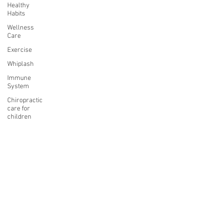
Healthy
Habits
Wellness
Care
Exercise
Whiplash
Immune
System
Chiropractic
care for
children