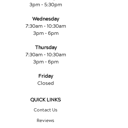
3pm - 5:30pm
Wednesday
7:30am - 10:30am
3pm - 6pm
Thursday
7:30am - 10:30am
3pm - 6pm
Friday
Closed
QUICK LINKS
Contact Us
Reviews