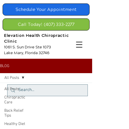
Schedule Your Appointment
Call Today! (407) 333-2277
Elevation Health Chiropractic
Clinic
1061 S. Sun Drive Ste 1073
Lake Mary, Florida 32746
BLOG
All Posts
All Posts
Chiropractic
Care
Back Relief
Tips
Healthy Diet