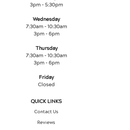
3pm - 5:30pm
Wednesday
7:30am - 10:30am
3pm - 6pm
Thursday
7:30am - 10:30am
3pm - 6pm
Friday
Closed
QUICK LINKS
Contact Us
Reviews