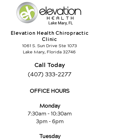
Elevation Health Chiropractic
Clinic
1061 S. Sun Drive Ste 1073
Lake Mary, Florida 32746
Call Today
(407) 333-2277
OFFICE HOURS
Monday
7:30am - 10:30am
3pm - 6pm
Tuesday