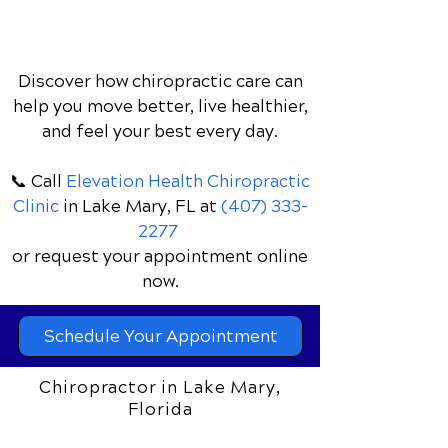
Discover how chiropractic care can
help you move better, live healthier,
and feel your best every day.
📞 Call
Elevation Health Chiropractic
Clinic
in Lake Mary, FL
at
(407) 333-
2277
or request your appointment online
now.
Schedule Your Appointment
Chiropractor in Lake Mary,
Florida