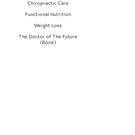
Chiropractic Care
Functional Nutrition
Weight Loss
The Doctor of The Future
(Book)
Additional Services
Health Conditions
Exercise Videos
Video Media Center
Rehab Video Center
EH Audio Channel
EH Master Class
Master Class (VIDEOS)