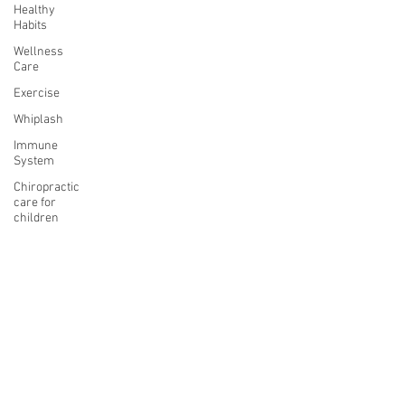
Healthy
Habits
Wellness
Care
Exercise
Whiplash
Immune
System
Chiropractic
care for
children