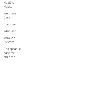
Healthy
Habits
Wellness
Care
Exercise
Whiplash
Immune
System
Chiropractic
care for
children