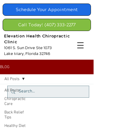
Schedule Your Appointment
Call Today! (407) 333-2277
Elevation Health Chiropractic
Clinic
1061 S. Sun Drive Ste 1073
Lake Mary, Florida 32746
BLOG
All Posts
All Posts
Chiropractic
Care
Back Relief
Tips
Healthy Diet