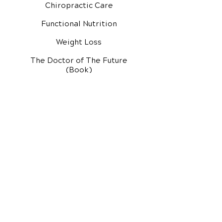
Chiropractic Care
Functional Nutrition
Weight Loss
The Doctor of The Future
(Book)
Additional Services
Health Conditions
Exercise Videos
Video Media Center
Rehab Video Center
EH Audio Channel
EH Master Class
Master Class (VIDEOS)