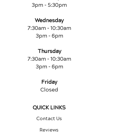
3pm - 5:30pm
Wednesday
7:30am - 10:30am
3pm - 6pm
Thursday
7:30am - 10:30am
3pm - 6pm
Friday
Closed
QUICK LINKS
Contact Us
Reviews