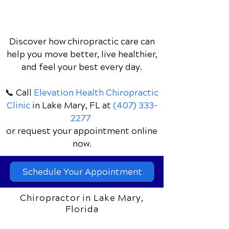
Discover how chiropractic care can
help you move better, live healthier,
and feel your best every day.
📞 Call
Elevation Health Chiropractic
Clinic
in Lake Mary, FL
at
(407) 333-
2277
or request your appointment online
now.
Schedule Your Appointment
Chiropractor in Lake Mary,
Florida