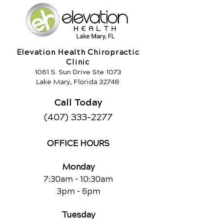
Elevation Health Chiropractic
Clinic
1061 S. Sun Drive Ste 1073
Lake Mary, Florida 32746
Call Today
(407) 333-2277
OFFICE HOURS
Monday
7:30am - 10:30am
3pm - 6pm
Tuesday