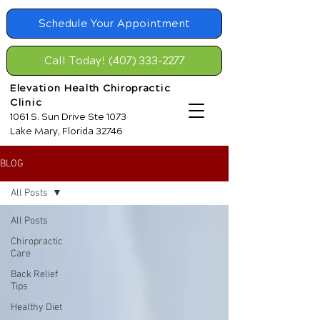
Schedule Your Appointment
Call Today! (407) 333-2277
Elevation Health Chiropractic
Clinic
1061 S. Sun Drive Ste 1073
Lake Mary, Florida 32746
BLOG
All Posts
All Posts
Chiropractic
Care
Back Relief
Tips
Healthy Diet