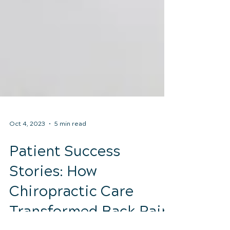
Oct 4, 2023
5 min read
Patient Success
Stories: How
Chiropractic Care