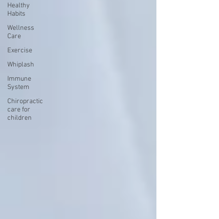
Healthy
Habits
Wellness
Care
Exercise
Whiplash
Immune
System
Chiropractic
care for
children