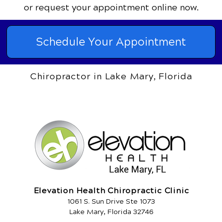
or request your appointment online now.
Schedule Your Appointment
Chiropractor in Lake Mary, Florida
Elevation Health Chiropractic Clinic
1061 S. Sun Drive Ste 1073
Lake Mary, Florida 32746