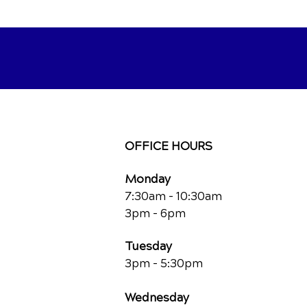
OFFICE HOURS
Monday
7:30am - 10:30am
3pm - 6pm
Tuesday
3pm - 5:30pm
Wednesday