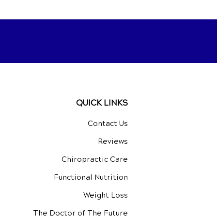
QUICK LINKS
Contact Us
Reviews
Chiropractic Care
Functional Nutrition
Weight Loss
The Doctor of The Future