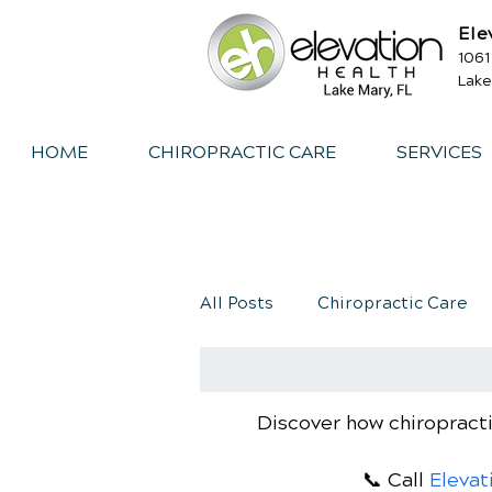
Ele
1061
Lake
HOME
CHIROPRACTIC CARE
SERVICES
All Posts
Chiropractic Care
Exercise
Whiplash
I
Discover how chiropracti
📞 Call
Elevat