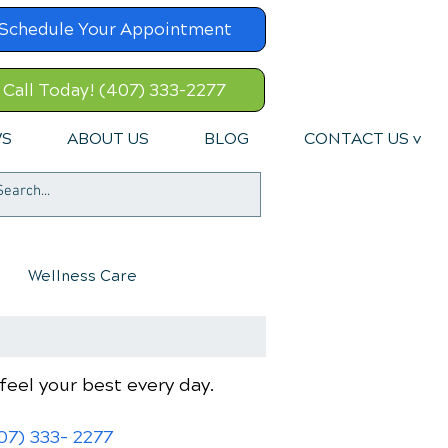
Schedule Your Appointment
Call Today! (407) 333-2277
WS
ABOUT US
BLOG
CONTACT US v
Wellness Care
feel your best every day.
07) 333- 2277