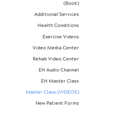
(Book)
Additional Services
Health Conditions
Exercise Videos
Video Media Center
Rehab Video Center
EH Audio Channel
EH Master Class
Master Class (VIDEOS)
New Patient Forms