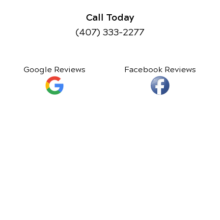
Call Today
(407) 333-2277
Google Reviews
Facebook Reviews