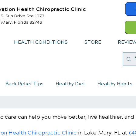
vation Health Chiropractic Clinic
 S. Sun Drive Ste 1073
 Mary, Florida 32746
HEALTH CONDITIONS
STORE
REVIE
Back Relief Tips
Healthy Diet
Healthy Habits
mmune System
Chiropractic care for children
c care can help you move better, live healthier, and 
ion Health Chiropractic Clinic
in Lake Mary, FL
at
(4