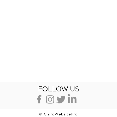
FOLLOW US
© ChiroWebsitePro