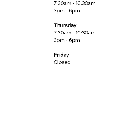
7:30am - 10:30am
3pm - 6pm
Thursday
7:30am - 10:30am
3pm - 6pm
Friday
Closed