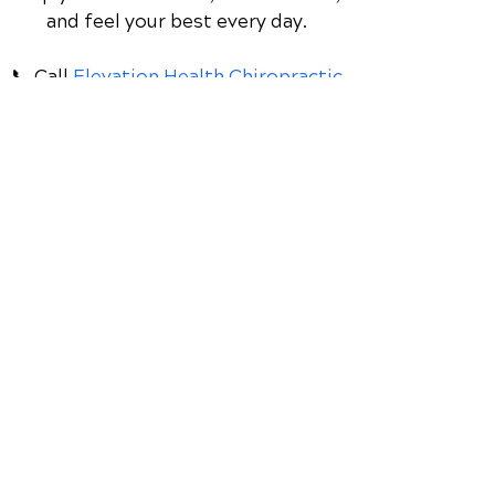
Discover how chiropractic care can
help you move better, live healthier,
and feel your best every day.
📞 Call
Elevation Health Chiropractic
Clinic
in Lake Mary, FL
at
(407) 333-
2277
or request your appointment online
now.
Schedule Your Appointment
Chiropractor in Lake Mary,
Florida