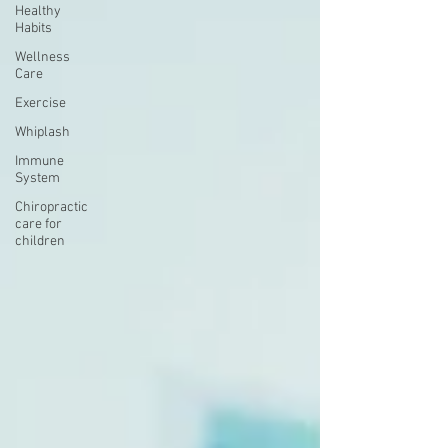
Healthy
Habits
Wellness
Care
Exercise
Whiplash
Immune
System
Chiropractic
care for
children