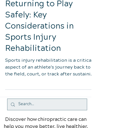
Oct 26, 2023
4 min read
Returning to Play
Safely: Key
Considerations in
Sports Injury
Rehabilitation
Sports injury rehabilitation is a critical
aspect of an athlete's journey back to
the field, court, or track after sustaining
an injury....