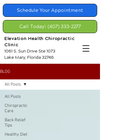
Schedule Your Appointment
Call Today! (407) 333-2277
Elevation Health Chiropractic
Clinic
1061 S. Sun Drive Ste 1073
Lake Mary, Florida 32746
BLOG
All Posts
All Posts
Chiropractic
Care
Back Relief
Tips
Healthy Diet