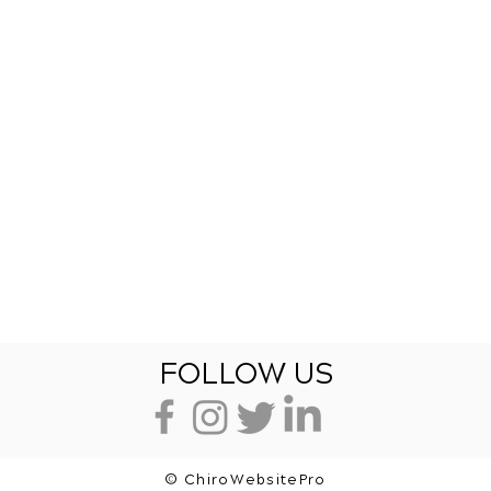
FOLLOW US
© ChiroWebsitePro