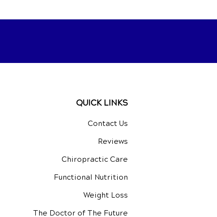
QUICK LINKS
Contact Us
Reviews
Chiropractic Care
Functional Nutrition
Weight Loss
The Doctor of The Future