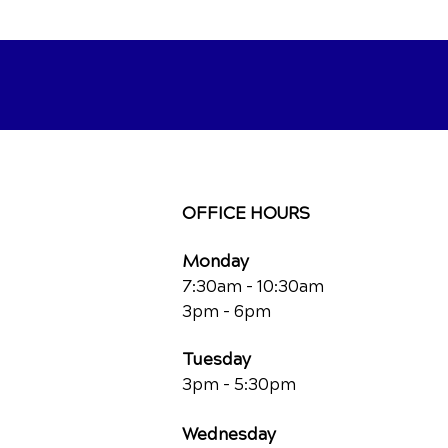
OFFICE HOURS
Monday
7:30am - 10:30am
3pm - 6pm
Tuesday
3pm - 5:30pm
Wednesday