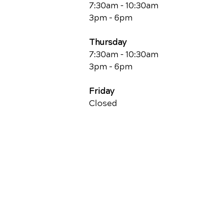
7:30am - 10:30am
3pm - 6pm
Thursday
7:30am - 10:30am
3pm - 6pm
Friday
Closed