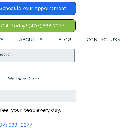
Schedule Your Appointment
Call Today! (407) 333-2277
WS
ABOUT US
BLOG
CONTACT US v
Wellness Care
feel your best every day.
07) 333- 2277