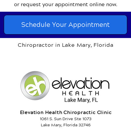
or request your appointment online now.
Schedule Your Appointment
Chiropractor in Lake Mary, Florida
Elevation Health Chiropractic Clinic
1061 S. Sun Drive Ste 1073
Lake Mary, Florida 32746