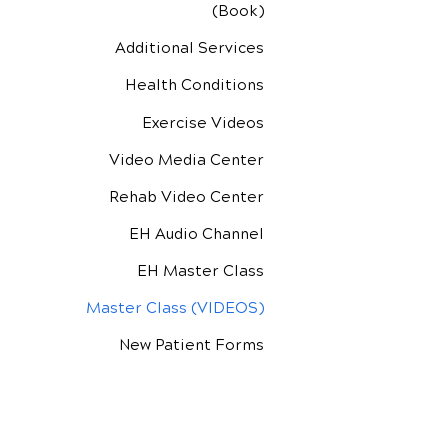
(Book)
Additional Services
Health Conditions
Exercise Videos
Video Media Center
Rehab Video Center
EH Audio Channel
EH Master Class
Master Class (VIDEOS)
New Patient Forms