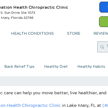
vation Health Chiropractic Clinic
 S. Sun Drive Ste 1073
 Mary, Florida 32746
HEALTH CONDITIONS
STORE
REVIE
Back Relief Tips
Healthy Diet
Healthy Habits
mmune System
Chiropractic care for children
c care can help you move better, live healthier, and 
ion Health Chiropractic Clinic
in Lake Mary, FL
at
(4