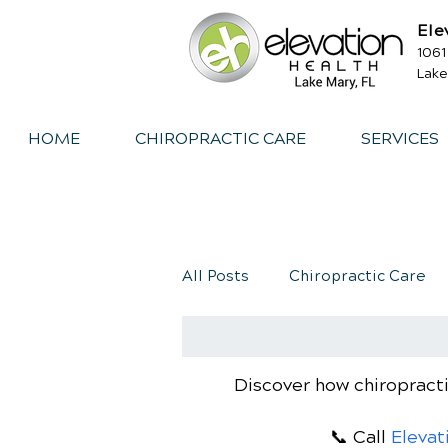
Ele
1061
Lake
HOME
CHIROPRACTIC CARE
SERVICES
All Posts
Chiropractic Care
Exercise
Whiplash
I
Discover how chiropracti
📞 Call
Elevat