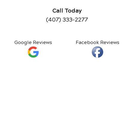
Call Today
(407) 333-2277
Google Reviews
Facebook Reviews