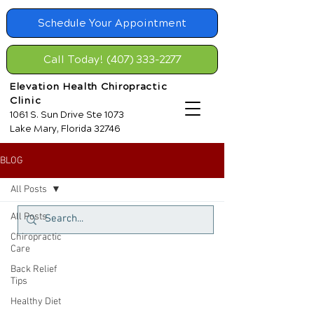
Schedule Your Appointment
Call Today! (407) 333-2277
Elevation Health Chiropractic
Clinic
1061 S. Sun Drive Ste 1073
Lake Mary, Florida 32746
BLOG
All Posts
All Posts
Chiropractic
Care
Back Relief
Tips
Healthy Diet