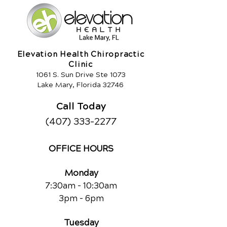
Elevation Health Chiropractic
Clinic
1061 S. Sun Drive Ste 1073
Lake Mary, Florida 32746
Call Today
(407) 333-2277
OFFICE HOURS
Monday
7:30am - 10:30am
3pm - 6pm
Tuesday