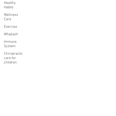
Healthy
Habits
Wellness
Care
Exercise
Whiplash
Immune
System
Chiropractic
care for
children