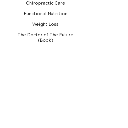
Chiropractic Care
Functional Nutrition
Weight Loss
The Doctor of The Future
(Book)
Additional Services
Health Conditions
Exercise Videos
Video Media Center
Rehab Video Center
EH Audio Channel
EH Master Class
Master Class (VIDEOS)