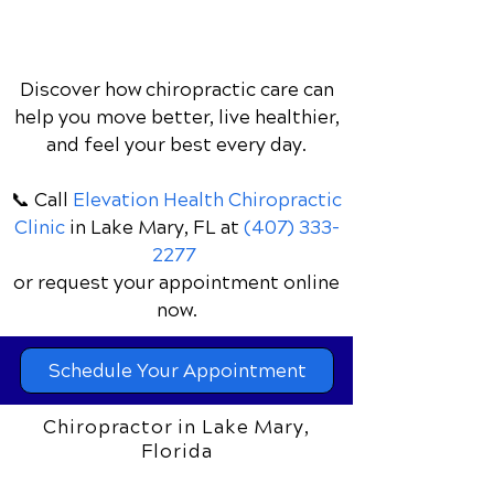
Discover how chiropractic care can
help you move better, live healthier,
and feel your best every day.
📞 Call
Elevation Health Chiropractic
Clinic
in Lake Mary, FL
at
(407) 333-
2277
or request your appointment online
now.
Schedule Your Appointment
Chiropractor in Lake Mary,
Florida