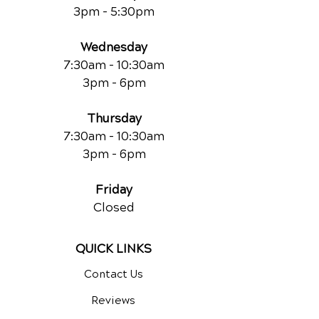
3pm - 5:30pm
Wednesday
7:30am - 10:30am
3pm - 6pm
Thursday
7:30am - 10:30am
3pm - 6pm
Friday
Closed
QUICK LINKS
Contact Us
Reviews