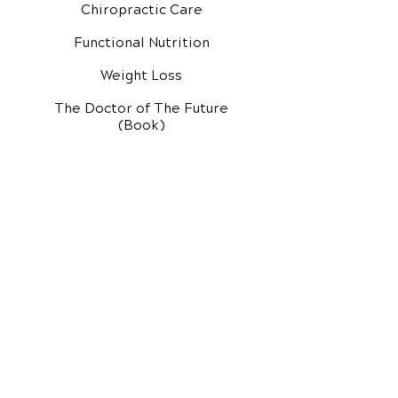
Chiropractic Care
Functional Nutrition
Weight Loss
The Doctor of The Future
(Book)
Additional Services
Health Conditions
Exercise Videos
Video Media Center
Rehab Video Center
EH Audio Channel
EH Master Class
Master Class (VIDEOS)