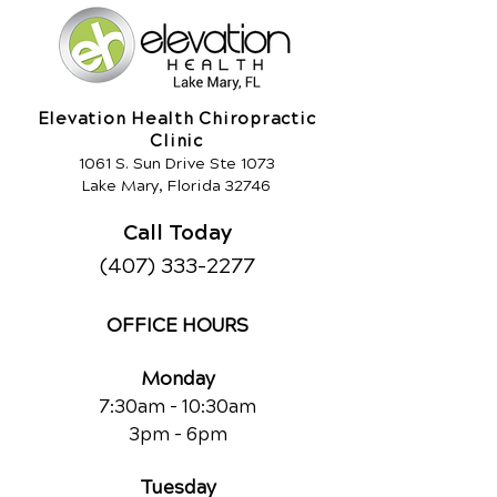
Elevation Health Chiropractic
Clinic
1061 S. Sun Drive Ste 1073
Lake Mary, Florida 32746
Call Today
(407) 333-2277
OFFICE HOURS
Monday
7:30am - 10:30am
3pm - 6pm
Tuesday