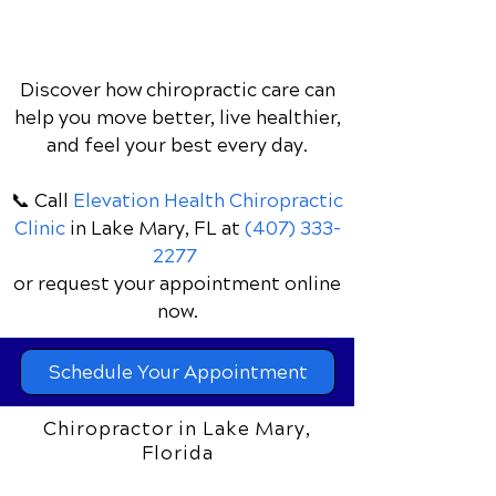
Discover how chiropractic care can
help you move better, live healthier,
and feel your best every day.
📞 Call
Elevation Health Chiropractic
Clinic
in Lake Mary, FL
at
(407) 333-
2277
or request your appointment online
now.
Schedule Your Appointment
Chiropractor in Lake Mary,
Florida