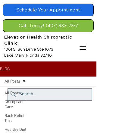
Schedule Your Appointment
Call Today! (407) 333-2277
Elevation Health Chiropractic
Clinic
1061 S. Sun Drive Ste 1073
Lake Mary, Florida 32746
BLOG
All Posts
All Posts
Chiropractic
Care
Back Relief
Tips
Healthy Diet