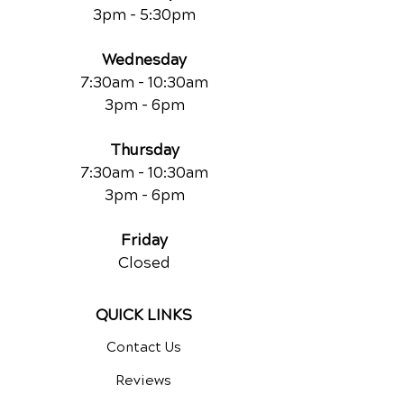
3pm - 5:30pm
Wednesday
7:30am - 10:30am
3pm - 6pm
Thursday
7:30am - 10:30am
3pm - 6pm
Friday
Closed
QUICK LINKS
Contact Us
Reviews