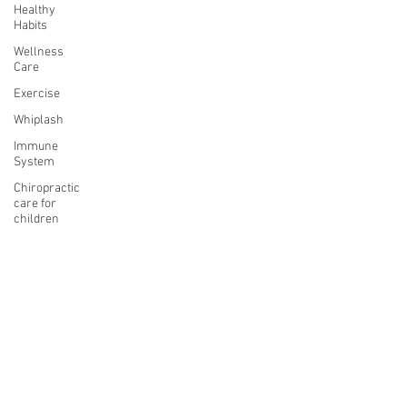
Healthy
Habits
Wellness
Care
Exercise
Whiplash
Immune
System
Chiropractic
care for
children