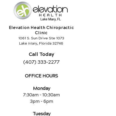
Elevation Health Chiropractic
Clinic
1061 S. Sun Drive Ste 1073
Lake Mary, Florida 32746
Call Today
(407) 333-2277
OFFICE HOURS
Monday
7:30am - 10:30am
3pm - 6pm
Tuesday