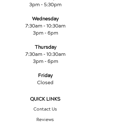
3pm - 5:30pm
Wednesday
7:30am - 10:30am
3pm - 6pm
Thursday
7:30am - 10:30am
3pm - 6pm
Friday
Closed
QUICK LINKS
Contact Us
Reviews