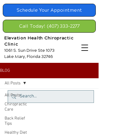
Schedule Your Appointment
Call Today! (407) 333-2277
Elevation Health Chiropractic
Clinic
1061 S. Sun Drive Ste 1073
Lake Mary, Florida 32746
BLOG
All Posts
All Posts
Chiropractic
Care
Back Relief
Tips
Healthy Diet