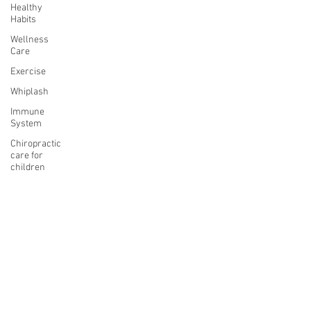
Healthy
Habits
Wellness
Care
Exercise
Whiplash
Immune
System
Chiropractic
care for
children