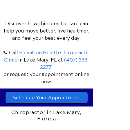
Discover how chiropractic care can
help you move better, live healthier,
and feel your best every day.
📞 Call
Elevation Health Chiropractic
Clinic
in Lake Mary, FL
at
(407) 333-
2277
or request your appointment online
now.
Schedule Your Appointment
Chiropractor in Lake Mary,
Florida