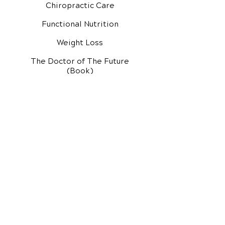
Chiropractic Care
Functional Nutrition
Weight Loss
The Doctor of The Future
(Book)
Additional Services
Health Conditions
Exercise Videos
Video Media Center
Rehab Video Center
EH Audio Channel
EH Master Class
Master Class (VIDEOS)