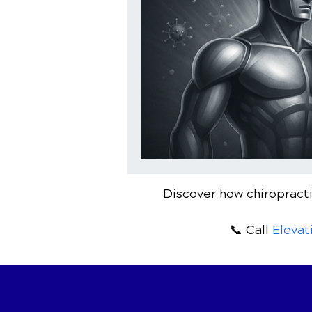
Discover how chiropracti
📞 Call
Elevat