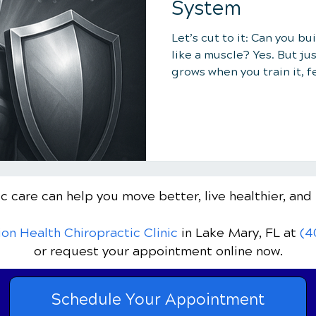
System
Let’s cut to it: Can you b
like a muscle? Yes. But jus
grows when you train it, f
stuff that weakens it.
c care can help you move better, live healthier, and 
ion Health Chiropractic Clinic
in Lake Mary, FL
at
(4
or request your appointment online now.
Schedule Your Appointment