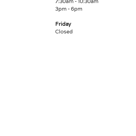
7:30am - 10:30am
3pm - 6pm
Friday
Closed