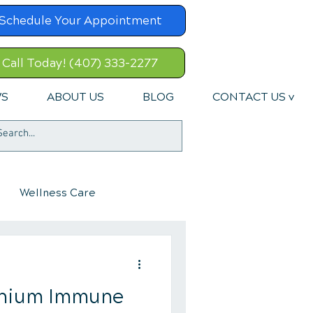
Schedule Your Appointment
Call Today! (407) 333-2277
WS
ABOUT US
BLOG
CONTACT US v
Wellness Care
tanium Immune