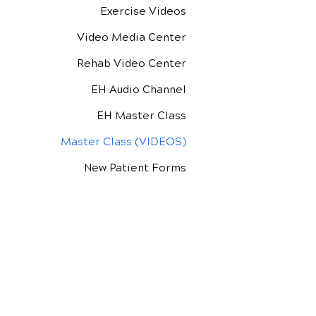
Exercise Videos
Video Media Center
Rehab Video Center
EH Audio Channel
EH Master Class
Master Class (VIDEOS)
New Patient Forms