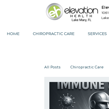
Ele
1061
Lake
HOME
CHIROPRACTIC CARE
SERVICES
All Posts
Chiropractic Care
Exercise
Whiplash
I