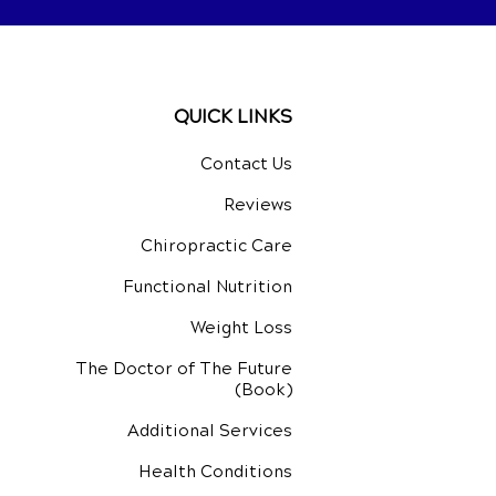
QUICK LINKS
Contact Us
Reviews
Chiropractic Care
Functional Nutrition
Weight Loss
The Doctor of The Future
(Book)
Additional Services
Health Conditions