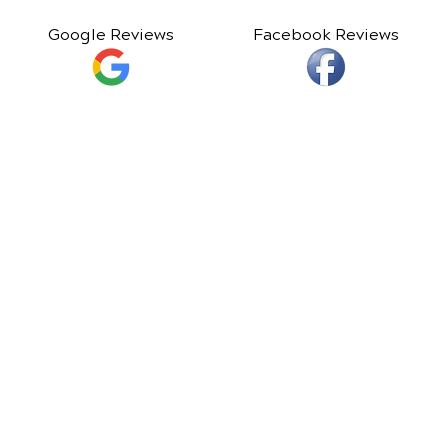
Google Reviews
Facebook Reviews