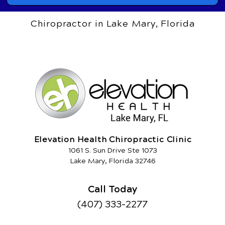
Chiropractor in Lake Mary, Florida
Elevation Health Chiropractic Clinic
1061 S. Sun Drive Ste 1073
Lake Mary, Florida 32746
Call Today
(407) 333-2277