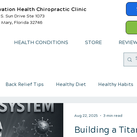
vation Health Chiropractic Clinic
 S. Sun Drive Ste 1073
 Mary, Florida 32746
HEALTH CONDITIONS
STORE
REVIE
Back Relief Tips
Healthy Diet
Healthy Habits
mmune System
Chiropractic care for children
Aug 22, 2025
3 min read
Building a Ti