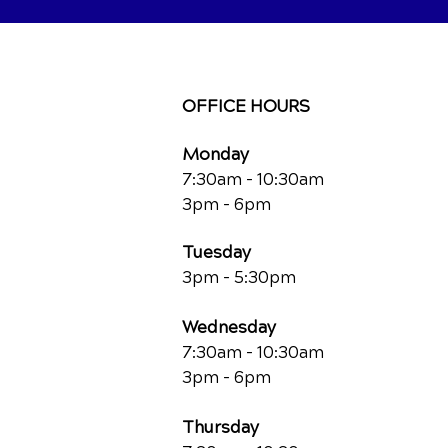
OFFICE HOURS
Monday
7:30am - 10:30am
3pm - 6pm
Tuesday
3pm - 5:30pm
Wednesday
7:30am - 10:30am
3pm - 6pm
Thursday