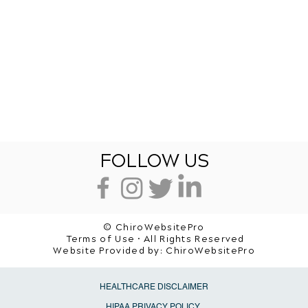
FOLLOW US
© ChiroWebsitePro
Terms of Use • All Rights Reserved
Website Provided by:
ChiroWebsitePro
HEALTHCARE DISCLAIMER
HIPAA PRIVACY POLICY