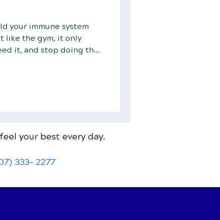
uild your immune system
t like the gym, it only
eed it, and stop doing the
feel your best every day.
07) 333- 2277