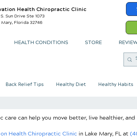
vation Health Chiropractic Clinic
 S. Sun Drive Ste 1073
 Mary, Florida 32746
HEALTH CONDITIONS
STORE
REVIE
Back Relief Tips
Healthy Diet
Healthy Habits
mmune System
Chiropractic care for children
c care can help you move better, live healthier, and 
ion Health Chiropractic Clinic
in Lake Mary, FL
at
(4