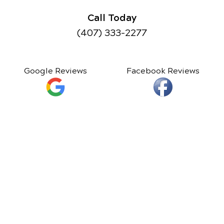
Call Today
(407) 333-2277
Google Reviews
Facebook Reviews