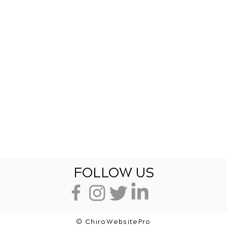
FOLLOW US
© ChiroWebsitePro