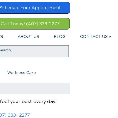
Schedule Your Appointment
Call Today! (407) 333-2277
WS
ABOUT US
BLOG
CONTACT US v
Wellness Care
feel your best every day.
07) 333- 2277