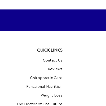
QUICK LINKS
Contact Us
Reviews
Chiropractic Care
Functional Nutrition
Weight Loss
The Doctor of The Future