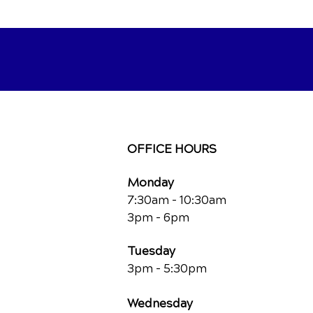
OFFICE HOURS
Monday
7:30am - 10:30am
3pm - 6pm
Tuesday
3pm - 5:30pm
Wednesday