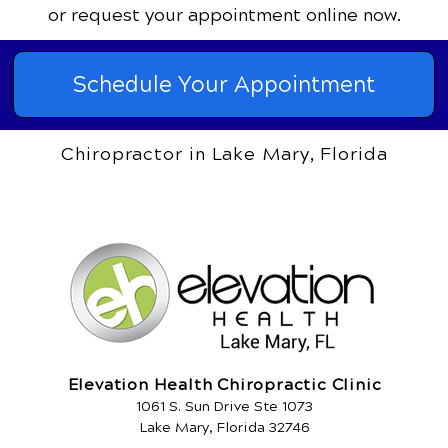
or request your appointment online now.
Schedule Your Appointment
Chiropractor in Lake Mary, Florida
Elevation Health Chiropractic Clinic
1061 S. Sun Drive Ste 1073
Lake Mary, Florida 32746