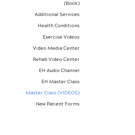
(Book)
Additional Services
Health Conditions
Exercise Videos
Video Media Center
Rehab Video Center
EH Audio Channel
EH Master Class
Master Class (VIDEOS)
New Patient Forms