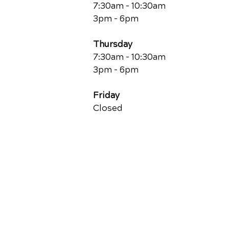
7:30am - 10:30am
3pm - 6pm
Thursday
7:30am - 10:30am
3pm - 6pm
Friday
Closed