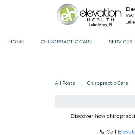
Ele
1061
Lake
HOME
CHIROPRACTIC CARE
SERVICES
All Posts
Chiropractic Care
Exercise
Whiplash
I
Discover how chiropracti
📞 Call
Elevat