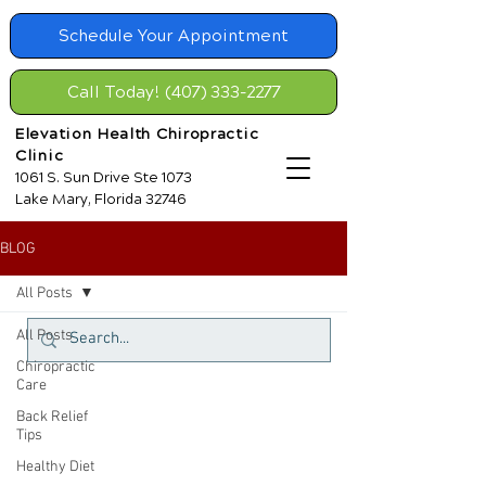
Schedule Your Appointment
Call Today! (407) 333-2277
Elevation Health Chiropractic
Clinic
1061 S. Sun Drive Ste 1073
Lake Mary, Florida 32746
BLOG
All Posts
All Posts
Chiropractic
Care
Back Relief
Tips
Healthy Diet