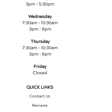
3pm - 5:30pm
Wednesday
7:30am - 10:30am
3pm - 6pm
Thursday
7:30am - 10:30am
3pm - 6pm
Friday
Closed
QUICK LINKS
Contact Us
Reviews