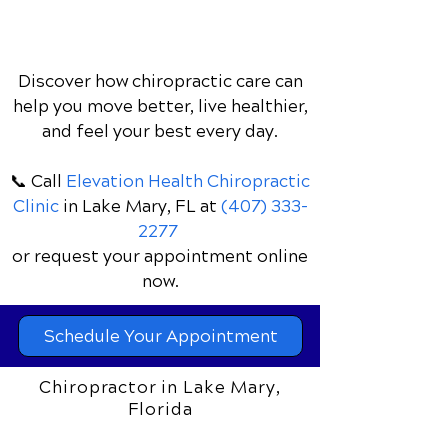
Discover how chiropractic care can
help you move better, live healthier,
and feel your best every day.
📞 Call
Elevation Health Chiropractic
Clinic
in Lake Mary, FL
at
(407) 333-
2277
or request your appointment online
now.
Schedule Your Appointment
Chiropractor in Lake Mary,
Florida