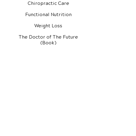
Chiropractic Care
Functional Nutrition
Weight Loss
The Doctor of The Future
(Book)
Additional Services
Health Conditions
Exercise Videos
Video Media Center
Rehab Video Center
EH Audio Channel
EH Master Class
Master Class (VIDEOS)