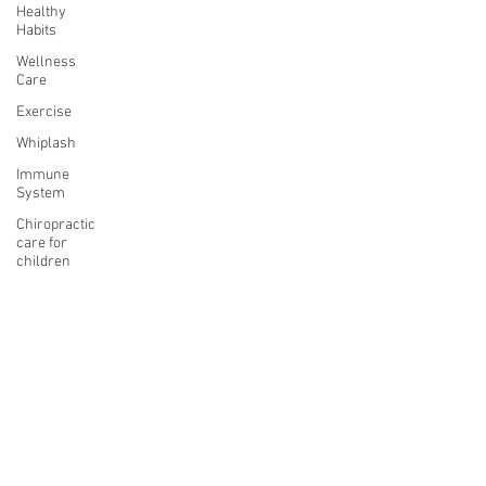
Healthy
Habits
Wellness
Care
Exercise
Whiplash
Immune
System
Chiropractic
care for
children