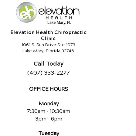
Elevation Health Chiropractic
Clinic
1061 S. Sun Drive Ste 1073
Lake Mary, Florida 32746
Call Today
(407) 333-2277
OFFICE HOURS
Monday
7:30am - 10:30am
3pm - 6pm
Tuesday