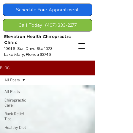
Schedule Your Appointment
Call Today! (407) 333-2277
Elevation Health Chiropractic
Clinic
1061 S. Sun Drive Ste 1073
Lake Mary, Florida 32746
BLOG
All Posts
All Posts
Chiropractic
Care
Back Relief
Tips
Healthy Diet