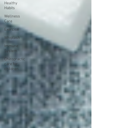
Healthy
Habits
Wellness
Care
Exercise
Whiplash
Immune
System
Chiropractic
care for
children