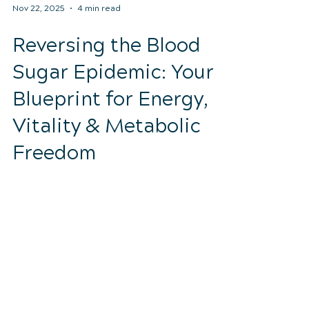
Nov 22, 2025
4 min read
Reversing the Blood
Sugar Epidemic: Your
Blueprint for Energy,
Vitality & Metabolic
Freedom
Discover how to improve blood sugar,
reduce inflammation, and restore
metabolic health through chiropractic
care and lifestyle changes. Lake Mary
wellness.