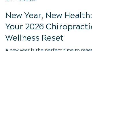
Jan 3
3 min read
New Year, New Health:
Your 2026 Chiropractic
Wellness Reset
A new year is the perfect time to reset
your health from the inside out.
Discover how chiropractic care,
movement, posture, and daily habits can
help you feel stronger, more energized,
and aligned all year long.
Discover how chiropractic care can