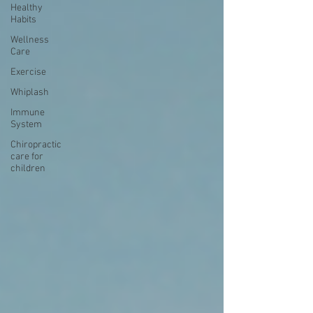
Healthy
Habits
Wellness
Care
Exercise
Whiplash
Immune
System
Chiropractic
care for
children