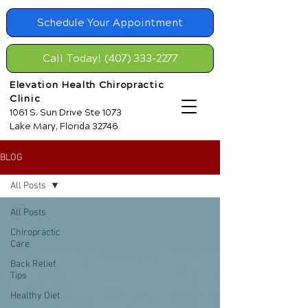
Schedule Your Appointment
Call Today! (407) 333-2277
Elevation Health Chiropractic
Clinic
1061 S. Sun Drive Ste 1073
Lake Mary, Florida 32746
BLOG
All Posts
All Posts
Chiropractic
Care
Back Relief
Tips
Healthy Diet