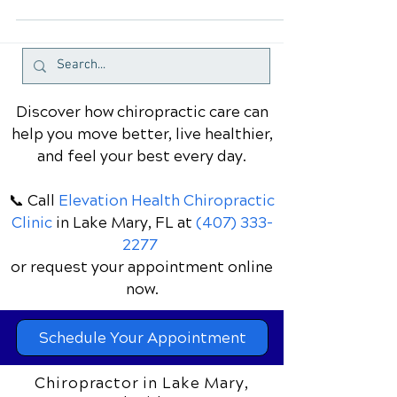
affects millions of people worldwide.
Whether it's due to poor posture,
stress, muscle strain, or...
Discover how chiropractic care can
help you move better, live healthier,
and feel your best every day.
📞 Call
Elevation Health Chiropractic
Clinic
in Lake Mary, FL
at
(407) 333-
2277
or request your appointment online
now.
Schedule Your Appointment