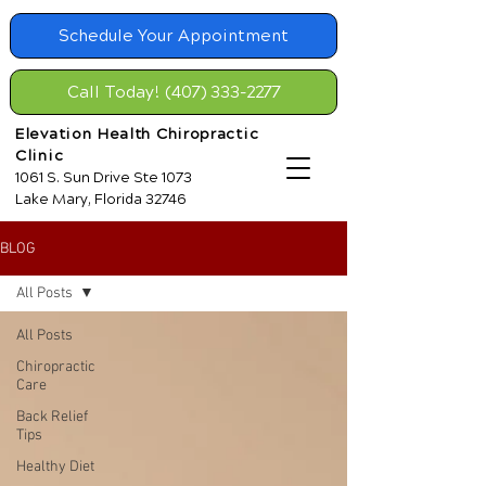
Schedule Your Appointment
Call Today! (407) 333-2277
Elevation Health Chiropractic
Clinic
1061 S. Sun Drive Ste 1073
Lake Mary, Florida 32746
BLOG
All Posts
All Posts
Chiropractic
Care
Back Relief
Tips
Healthy Diet