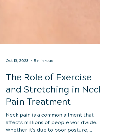
Oct 13, 2023
5 min read
The Role of Exercise
and Stretching in Neck
Pain Treatment
Neck pain is a common ailment that