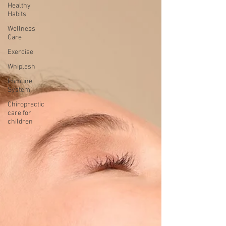
Healthy
Habits
Wellness
Care
Exercise
Whiplash
Immune
System
Chiropractic
care for
children