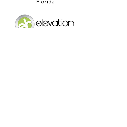
Chiropractor in Lake Mary,
Florida
Elevation Health Chiropractic
Clinic
1061 S. Sun Drive Ste 1073
Lake Mary, Florida 32746
Call Today
(407) 333-2277
OFFICE HOURS