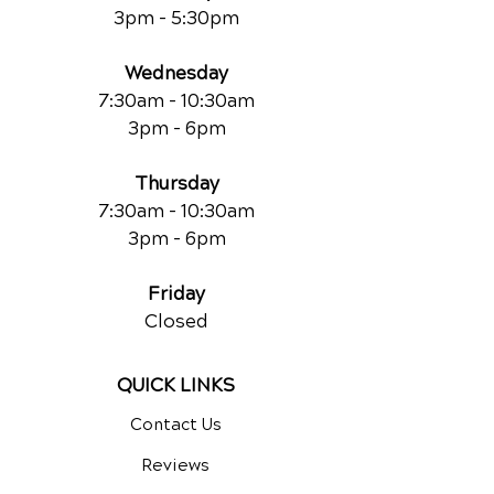
3pm - 5:30pm
Wednesday
7:30am - 10:30am
3pm - 6pm
Thursday
7:30am - 10:30am
3pm - 6pm
Friday
Closed
QUICK LINKS
Contact Us
Reviews