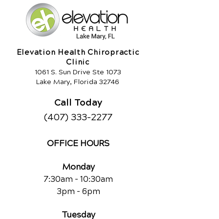
Elevation Health Chiropractic
Clinic
1061 S. Sun Drive Ste 1073
Lake Mary, Florida 32746
Call Today
(407) 333-2277
OFFICE HOURS
Monday
7:30am - 10:30am
3pm - 6pm
Tuesday