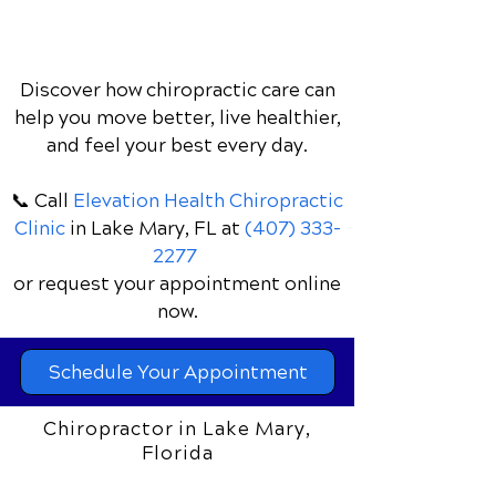
Discover how chiropractic care can
help you move better, live healthier,
and feel your best every day.
📞 Call
Elevation Health Chiropractic
Clinic
in Lake Mary, FL
at
(407) 333-
2277
or request your appointment online
now.
Schedule Your Appointment
Chiropractor in Lake Mary,
Florida