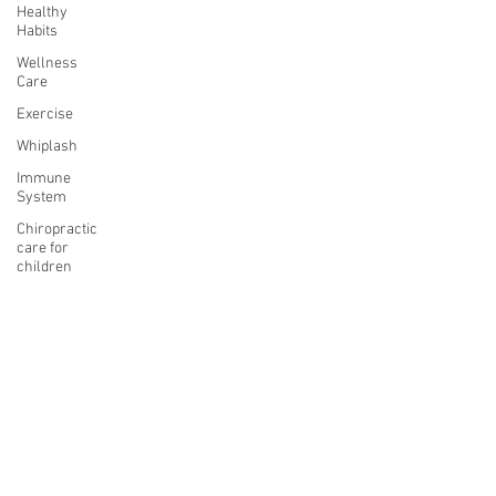
Healthy
Habits
Wellness
Care
Exercise
Whiplash
Immune
System
Chiropractic
care for
children