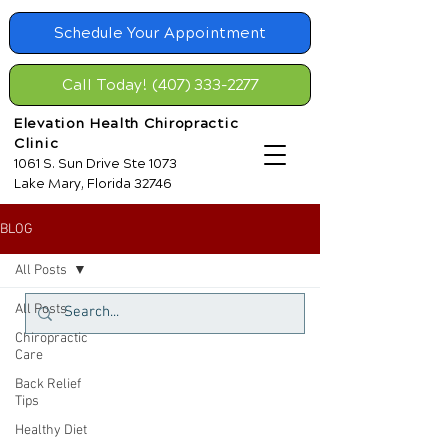
Schedule Your Appointment
Call Today! (407) 333-2277
Elevation Health Chiropractic
Clinic
1061 S. Sun Drive Ste 1073
Lake Mary, Florida 32746
BLOG
All Posts
All Posts
Chiropractic
Care
Back Relief
Tips
Healthy Diet