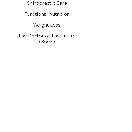
Chiropractic Care
Functional Nutrition
Weight Loss
The Doctor of The Future
(Book)
Additional Services
Health Conditions
Exercise Videos
Video Media Center
Rehab Video Center
EH Audio Channel
EH Master Class
Master Class (VIDEOS)