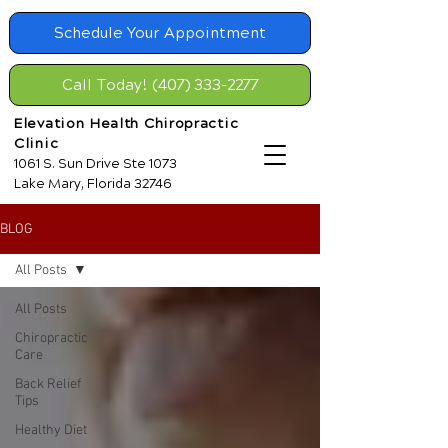
Schedule Your Appointment
Call Today! (407) 333-2277
Elevation Health Chiropractic
Clinic
1061 S. Sun Drive Ste 1073
Lake Mary, Florida 32746
BLOG
All Posts
All Posts
Chiropractic
Care
Back Relief
Tips
Healthy Diet