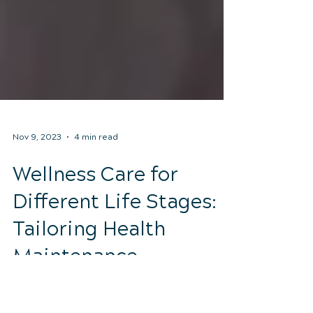
Nov 9, 2023
4 min read
Wellness Care for
Different Life Stages:
Tailoring Health
Maintenance