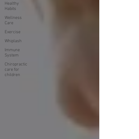
Healthy
Habits
Wellness
Care
Exercise
Whiplash
Immune
System
Chiropractic
care for
children