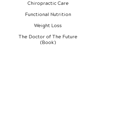
Chiropractic Care
Functional Nutrition
Weight Loss
The Doctor of The Future
(Book)
Additional Services
Health Conditions
Exercise Videos
Video Media Center
Rehab Video Center
EH Audio Channel
EH Master Class
Master Class (VIDEOS)