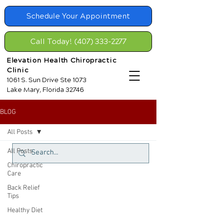
Schedule Your Appointment
Call Today! (407) 333-2277
Elevation Health Chiropractic
Clinic
1061 S. Sun Drive Ste 1073
Lake Mary, Florida 32746
BLOG
All Posts
All Posts
Chiropractic
Care
Back Relief
Tips
Healthy Diet