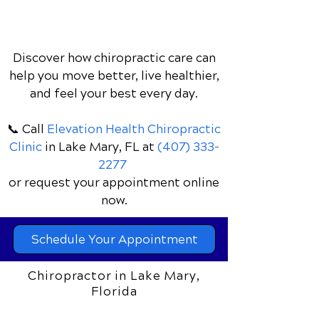
Discover how chiropractic care can
help you move better, live healthier,
and feel your best every day.
📞 Call
Elevation Health Chiropractic
Clinic
in Lake Mary, FL
at
(407) 333-
2277
or request your appointment online
now.
Schedule Your Appointment
Chiropractor in Lake Mary,
Florida