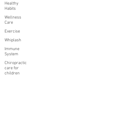
Healthy
Habits
Wellness
Care
Exercise
Whiplash
Immune
System
Chiropractic
care for
children