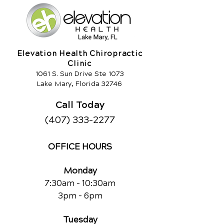
Elevation Health Chiropractic
Clinic
1061 S. Sun Drive Ste 1073
Lake Mary, Florida 32746
Call Today
(407) 333-2277
OFFICE HOURS
Monday
7:30am - 10:30am
3pm - 6pm
Tuesday