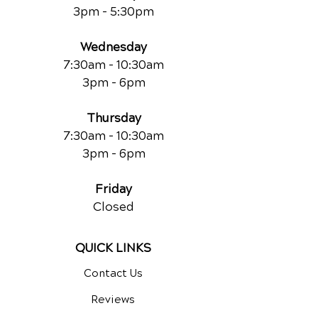
3pm - 5:30pm
Wednesday
7:30am - 10:30am
3pm - 6pm
Thursday
7:30am - 10:30am
3pm - 6pm
Friday
Closed
QUICK LINKS
Contact Us
Reviews