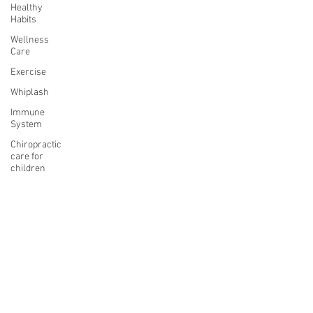
Healthy
Habits
Wellness
Care
Exercise
Whiplash
Immune
System
Chiropractic
care for
children