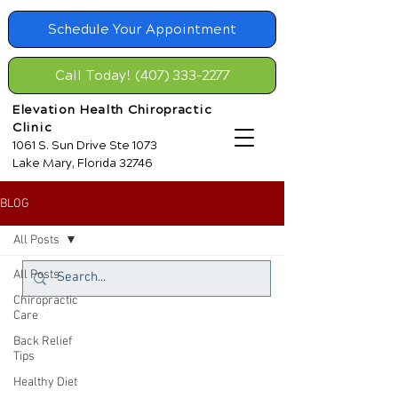
Schedule Your Appointment
Call Today! (407) 333-2277
Elevation Health Chiropractic
Clinic
1061 S. Sun Drive Ste 1073
Lake Mary, Florida 32746
BLOG
All Posts
All Posts
Chiropractic
Care
Back Relief
Tips
Healthy Diet