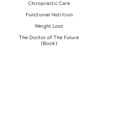
Chiropractic Care
Functional Nutrition
Weight Loss
The Doctor of The Future
(Book)
Additional Services
Health Conditions
Exercise Videos
Video Media Center
Rehab Video Center
EH Audio Channel
EH Master Class
Master Class (VIDEOS)