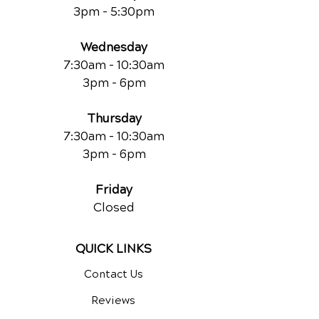
3pm - 5:30pm
Wednesday
7:30am - 10:30am
3pm - 6pm
Thursday
7:30am - 10:30am
3pm - 6pm
Friday
Closed
QUICK LINKS
Contact Us
Reviews