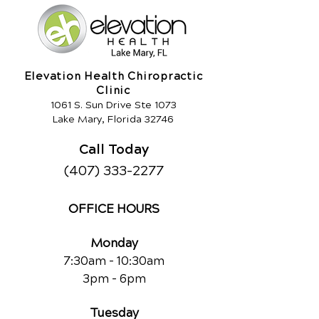
Elevation Health Chiropractic
Clinic
1061 S. Sun Drive Ste 1073
Lake Mary, Florida 32746
Call Today
(407) 333-2277
OFFICE HOURS
Monday
7:30am - 10:30am
3pm - 6pm
Tuesday