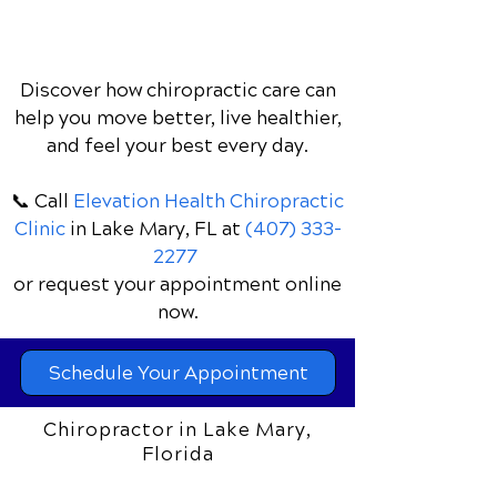
Discover how chiropractic care can
help you move better, live healthier,
and feel your best every day.
📞 Call
Elevation Health Chiropractic
Clinic
in Lake Mary, FL
at
(407) 333-
2277
or request your appointment online
now.
Schedule Your Appointment
Chiropractor in Lake Mary,
Florida