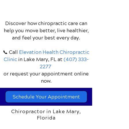
Discover how chiropractic care can
help you move better, live healthier,
and feel your best every day.
📞 Call
Elevation Health Chiropractic
Clinic
in Lake Mary, FL
at
(407) 333-
2277
or request your appointment online
now.
Schedule Your Appointment
Chiropractor in Lake Mary,
Florida