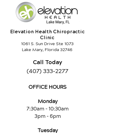
Elevation Health Chiropractic
Clinic
1061 S. Sun Drive Ste 1073
Lake Mary, Florida 32746
Call Today
(407) 333-2277
OFFICE HOURS
Monday
7:30am - 10:30am
3pm - 6pm
Tuesday