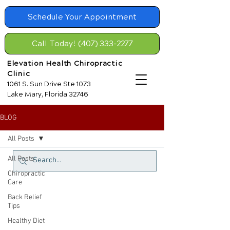
Schedule Your Appointment
Call Today! (407) 333-2277
Elevation Health Chiropractic
Clinic
1061 S. Sun Drive Ste 1073
Lake Mary, Florida 32746
BLOG
All Posts
All Posts
Chiropractic
Care
Back Relief
Tips
Healthy Diet