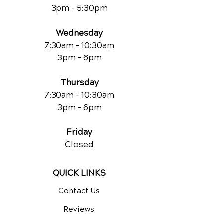
3pm - 5:30pm
Wednesday
7:30am - 10:30am
3pm - 6pm
Thursday
7:30am - 10:30am
3pm - 6pm
Friday
Closed
QUICK LINKS
Contact Us
Reviews