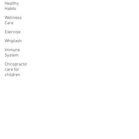
Healthy
Habits
Wellness
Care
Exercise
Whiplash
Immune
System
Chiropractic
care for
children