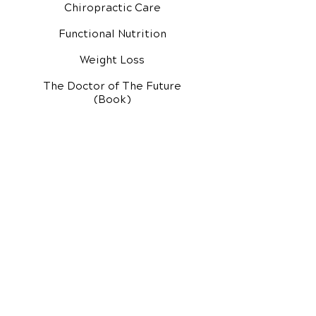
Chiropractic Care
Functional Nutrition
Weight Loss
The Doctor of The Future
(Book)
Additional Services
Health Conditions
Exercise Videos
Video Media Center
Rehab Video Center
EH Audio Channel
EH Master Class
Master Class (VIDEOS)