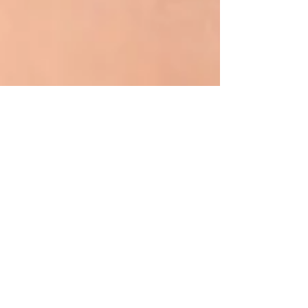
Oct 13, 2023
5 min read