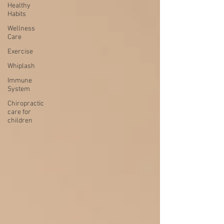
Healthy
Habits
Wellness
Care
Exercise
Whiplash
Immune
System
Chiropractic
care for
children