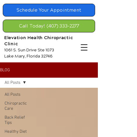
Schedule Your Appointment
Call Today! (407) 333-2277
Elevation Health Chiropractic
Clinic
1061 S. Sun Drive Ste 1073
Lake Mary, Florida 32746
BLOG
All Posts
All Posts
Chiropractic
Care
Back Relief
Tips
Healthy Diet