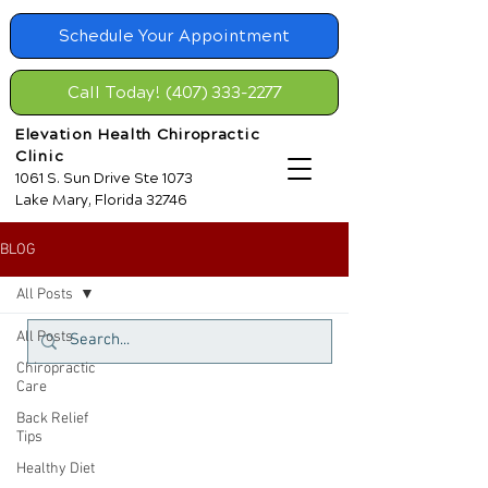
Schedule Your Appointment
Call Today! (407) 333-2277
Elevation Health Chiropractic
Clinic
1061 S. Sun Drive Ste 1073
Lake Mary, Florida 32746
BLOG
All Posts
All Posts
Chiropractic
Care
Back Relief
Tips
Healthy Diet