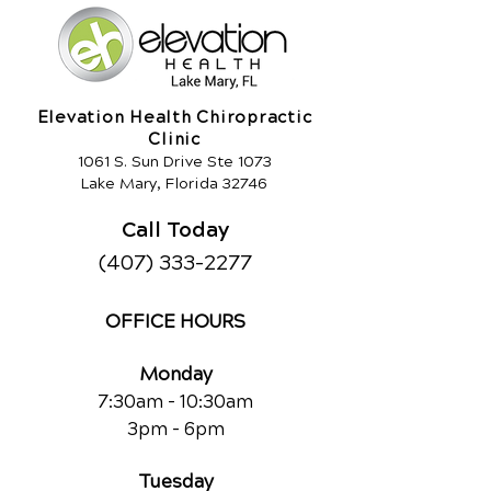
Elevation Health Chiropractic
Clinic
1061 S. Sun Drive Ste 1073
Lake Mary, Florida 32746
Call Today
(407) 333-2277
OFFICE HOURS
Monday
7:30am - 10:30am
3pm - 6pm
Tuesday