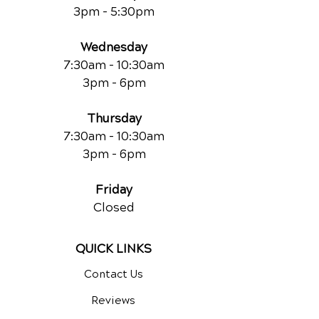
3pm - 5:30pm
Wednesday
7:30am - 10:30am
3pm - 6pm
Thursday
7:30am - 10:30am
3pm - 6pm
Friday
Closed
QUICK LINKS
Contact Us
Reviews