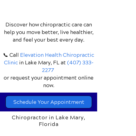
Discover how chiropractic care can
help you move better, live healthier,
and feel your best every day.
📞 Call
Elevation Health Chiropractic
Clinic
in Lake Mary, FL
at
(407) 333-
2277
or request your appointment online
now.
Schedule Your Appointment
Chiropractor in Lake Mary,
Florida