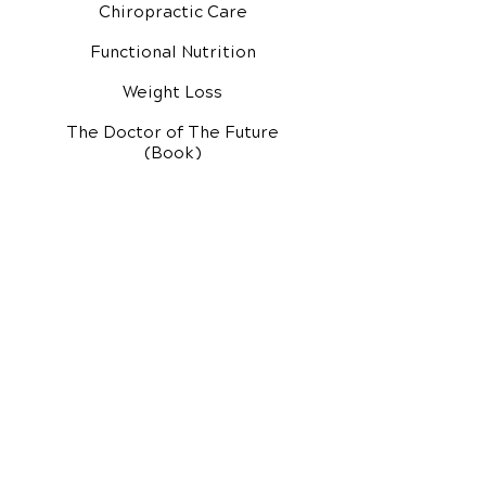
Chiropractic Care
Functional Nutrition
Weight Loss
The Doctor of The Future
(Book)
Additional Services
Health Conditions
Exercise Videos
Video Media Center
Rehab Video Center
EH Audio Channel
EH Master Class
Master Class (VIDEOS)