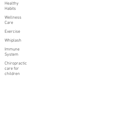
Healthy
Habits
Wellness
Care
Exercise
Whiplash
Immune
System
Chiropractic
care for
children