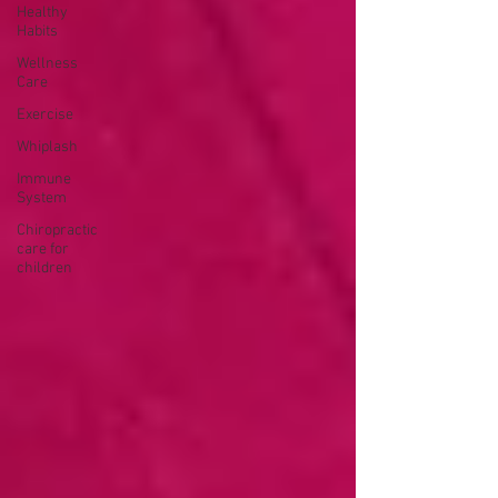
Healthy
Habits
Wellness
Care
Exercise
Whiplash
Immune
System
Chiropractic
care for
children