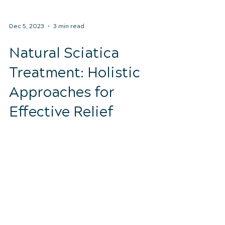
Dec 5, 2023
3 min read
Natural Sciatica
Treatment: Holistic
Approaches for
Effective Relief
Sciatica is a condition that can cause
debilitating pain and discomfort due to
the compression or irritation of the
sciatic nerve. Many...