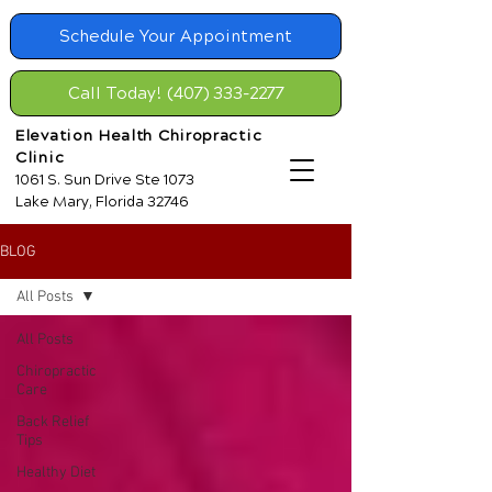
Schedule Your Appointment
Call Today! (407) 333-2277
Elevation Health Chiropractic
Clinic
1061 S. Sun Drive Ste 1073
Lake Mary, Florida 32746
BLOG
All Posts
All Posts
Chiropractic
Care
Back Relief
Tips
Healthy Diet