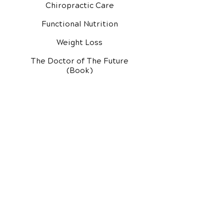
Chiropractic Care
Functional Nutrition
Weight Loss
The Doctor of The Future
(Book)
Additional Services
Health Conditions
Exercise Videos
Video Media Center
Rehab Video Center
EH Audio Channel
EH Master Class
Master Class (VIDEOS)