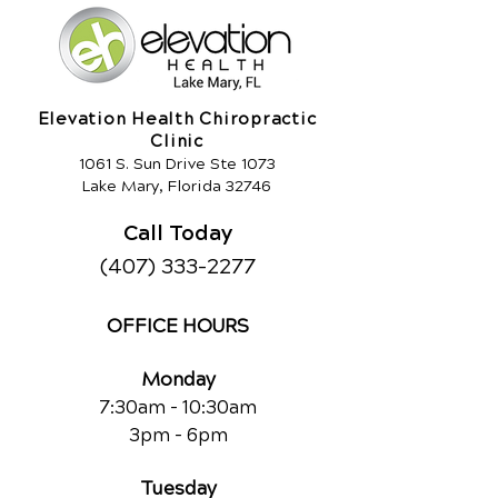
Elevation Health Chiropractic
Clinic
1061 S. Sun Drive Ste 1073
Lake Mary, Florida 32746
Call Today
(407) 333-2277
OFFICE HOURS
Monday
7:30am - 10:30am
3pm - 6pm
Tuesday