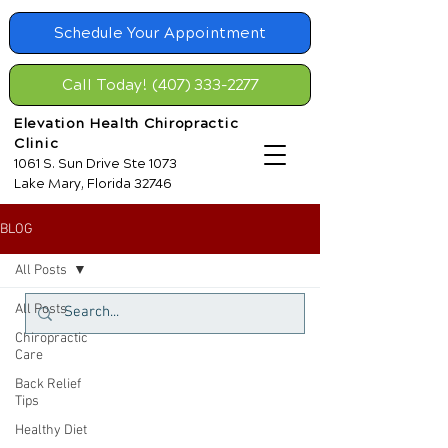
Schedule Your Appointment
Call Today! (407) 333-2277
Elevation Health Chiropractic
Clinic
1061 S. Sun Drive Ste 1073
Lake Mary, Florida 32746
BLOG
All Posts
All Posts
Chiropractic
Care
Back Relief
Tips
Healthy Diet