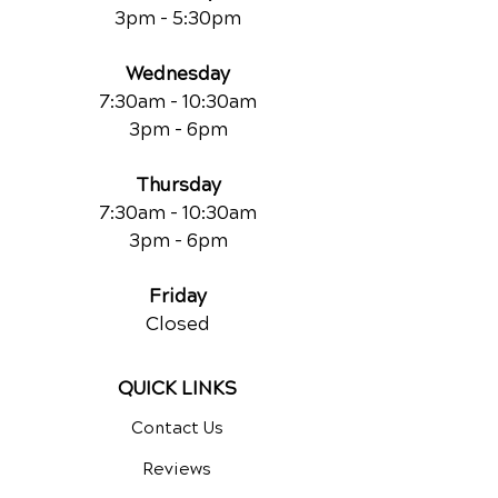
3pm - 5:30pm
Wednesday
7:30am - 10:30am
3pm - 6pm
Thursday
7:30am - 10:30am
3pm - 6pm
Friday
Closed
QUICK LINKS
Contact Us
Reviews