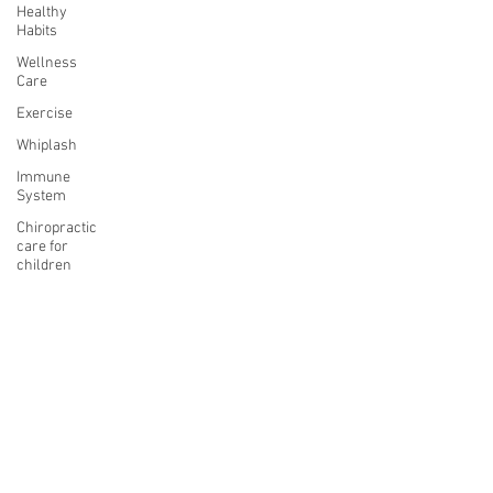
Healthy
Habits
Wellness
Care
Exercise
Whiplash
Immune
System
Chiropractic
care for
children