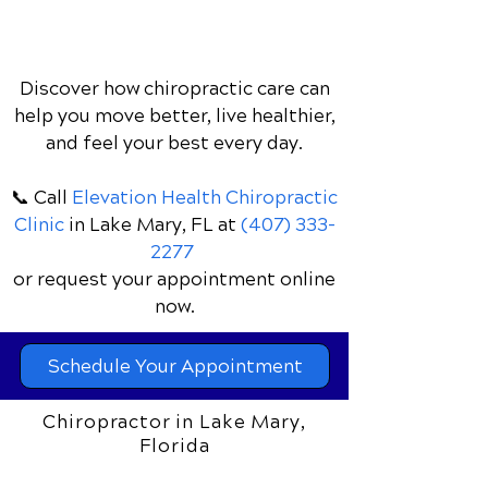
Discover how chiropractic care can
help you move better, live healthier,
and feel your best every day.
📞 Call
Elevation Health Chiropractic
Clinic
in Lake Mary, FL
at
(407) 333-
2277
or request your appointment online
now.
Schedule Your Appointment
Chiropractor in Lake Mary,
Florida