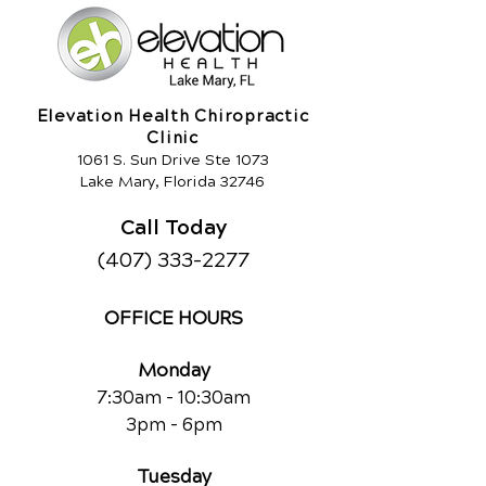
Elevation Health Chiropractic
Clinic
1061 S. Sun Drive Ste 1073
Lake Mary, Florida 32746
Call Today
(407) 333-2277
OFFICE HOURS
Monday
7:30am - 10:30am
3pm - 6pm
Tuesday