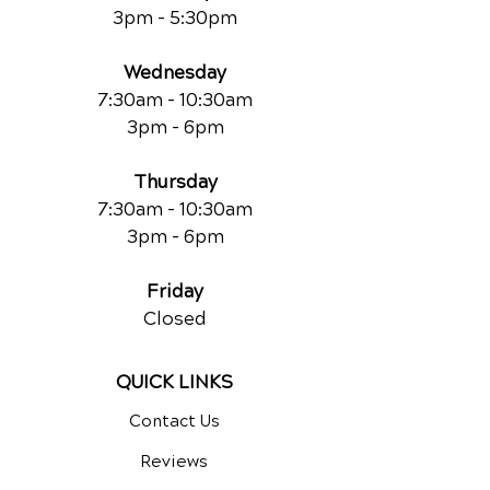
3pm - 5:30pm
Wednesday
7:30am - 10:30am
3pm - 6pm
Thursday
7:30am - 10:30am
3pm - 6pm
Friday
Closed
QUICK LINKS
Contact Us
Reviews