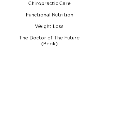
Chiropractic Care
Functional Nutrition
Weight Loss
The Doctor of The Future
(Book)
Additional Services
Health Conditions
Exercise Videos
Video Media Center
Rehab Video Center
EH Audio Channel
EH Master Class
Master Class (VIDEOS)