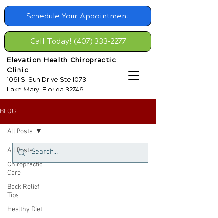
Schedule Your Appointment
Call Today! (407) 333-2277
Elevation Health Chiropractic
Clinic
1061 S. Sun Drive Ste 1073
Lake Mary, Florida 32746
BLOG
All Posts
All Posts
Chiropractic
Care
Back Relief
Tips
Healthy Diet