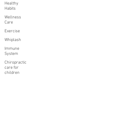
Healthy
Habits
Wellness
Care
Exercise
Whiplash
Immune
System
Chiropractic
care for
children