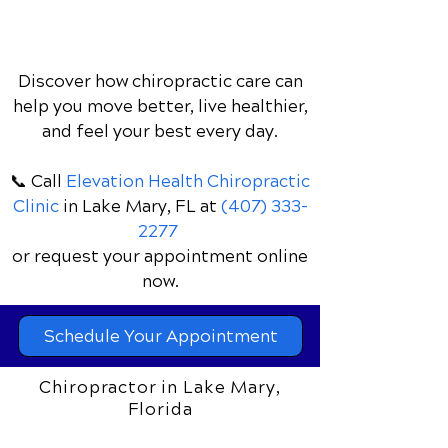
Discover how chiropractic care can
help you move better, live healthier,
and feel your best every day.
📞 Call
Elevation Health Chiropractic
Clinic
in Lake Mary, FL
at
(407) 333-
2277
or request your appointment online
now.
Schedule Your Appointment
Chiropractor in Lake Mary,
Florida