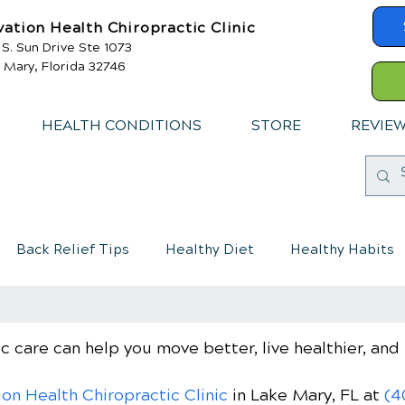
vation Health Chiropractic Clinic
 S. Sun Drive Ste 1073
 Mary, Florida 32746
HEALTH CONDITIONS
STORE
REVIE
Back Relief Tips
Healthy Diet
Healthy Habits
mmune System
Chiropractic care for children
c care can help you move better, live healthier, and 
ion Health Chiropractic Clinic
in Lake Mary, FL
at
(4