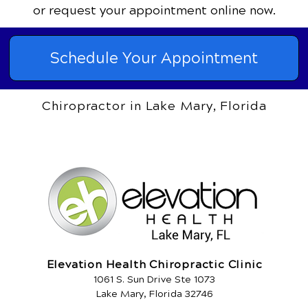
or request your appointment online now.
Schedule Your Appointment
Chiropractor in Lake Mary, Florida
Elevation Health Chiropractic Clinic
1061 S. Sun Drive Ste 1073
Lake Mary, Florida 32746