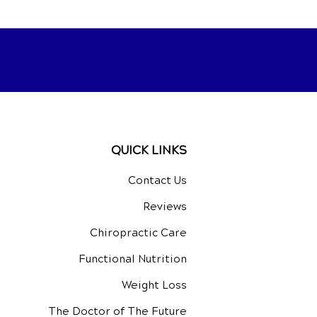
QUICK LINKS
Contact Us
Reviews
Chiropractic Care
Functional Nutrition
Weight Loss
The Doctor of The Future