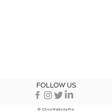
FOLLOW US
© ChiroWebsitePro