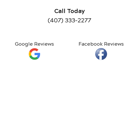
Call Today
(407) 333-2277
Google Reviews
Facebook Reviews