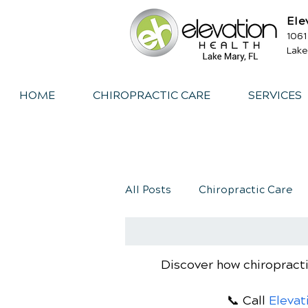
Ele
1061
Lake
HOME
CHIROPRACTIC CARE
SERVICES
All Posts
Chiropractic Care
Exercise
Whiplash
I
Discover how chiropracti
📞 Call
Elevat