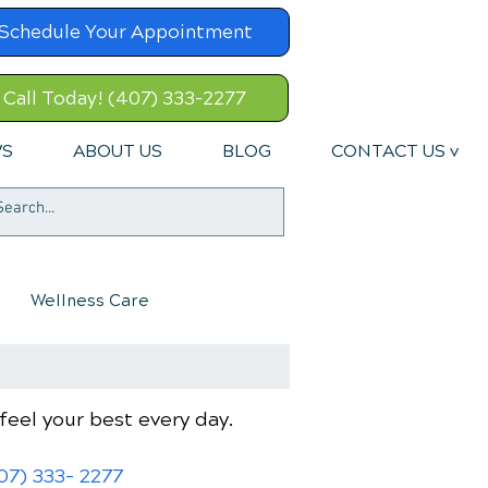
Schedule Your Appointment
Call Today! (407) 333-2277
WS
ABOUT US
BLOG
CONTACT US v
Wellness Care
feel your best every day.
07) 333- 2277