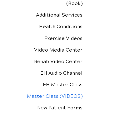
(Book)
Additional Services
Health Conditions
Exercise Videos
Video Media Center
Rehab Video Center
EH Audio Channel
EH Master Class
Master Class (VIDEOS)
New Patient Forms