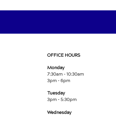
OFFICE HOURS
Monday
7:30am - 10:30am
3pm - 6pm
Tuesday
3pm - 5:30pm
Wednesday