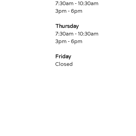
7:30am - 10:30am
3pm - 6pm
Thursday
7:30am - 10:30am
3pm - 6pm
Friday
Closed