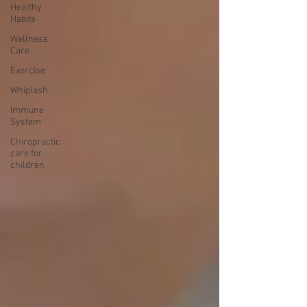
Healthy
Habits
Wellness
Care
Exercise
Whiplash
Immune
System
Chiropractic
care for
children