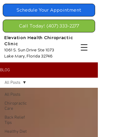
Schedule Your Appointment
Call Today! (407) 333-2277
Elevation Health Chiropractic
Clinic
1061 S. Sun Drive Ste 1073
Lake Mary, Florida 32746
BLOG
All Posts
All Posts
Chiropractic
Care
Back Relief
Tips
Healthy Diet