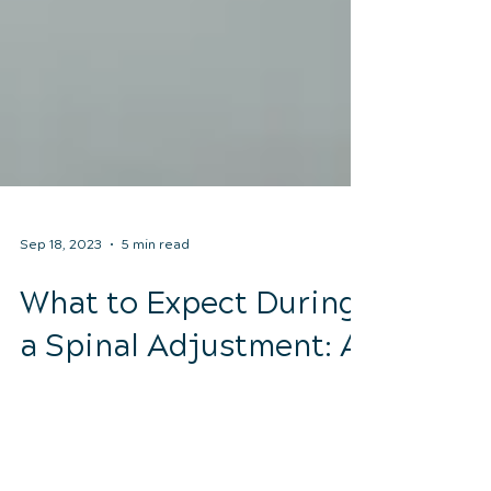
Sep 18, 2023
5 min read
What to Expect During
a Spinal Adjustment: A
Patient's Guide