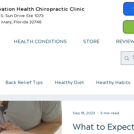
vation Health Chiropractic Clinic
 S. Sun Drive Ste 1073
 Mary, Florida 32746
HEALTH CONDITIONS
STORE
REVIE
Back Relief Tips
Healthy Diet
Healthy Habits
mmune System
Chiropractic care for children
Sep 18, 2023
5 min read
What to Expect