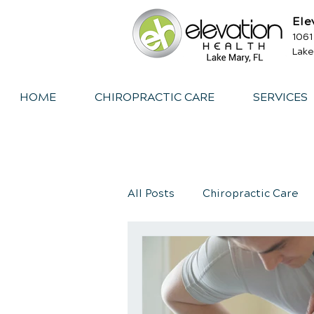
Ele
1061
Lake
HOME
CHIROPRACTIC CARE
SERVICES
All Posts
Chiropractic Care
Exercise
Whiplash
I