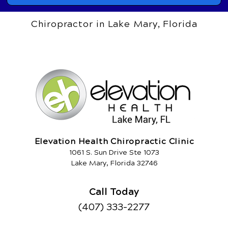
Chiropractor in Lake Mary, Florida
Elevation Health Chiropractic Clinic
1061 S. Sun Drive Ste 1073
Lake Mary, Florida 32746
Call Today
(407) 333-2277