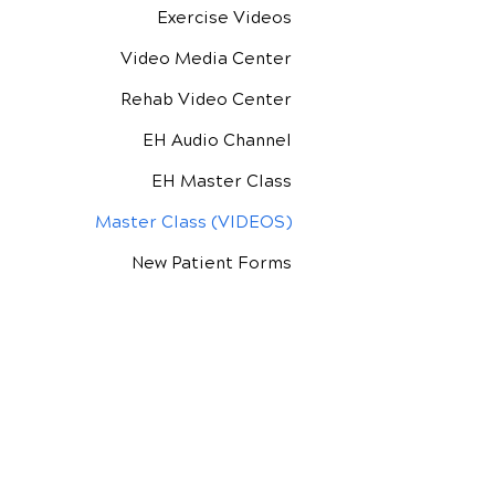
Exercise Videos
Video Media Center
Rehab Video Center
EH Audio Channel
EH Master Class
Master Class (VIDEOS)
New Patient Forms