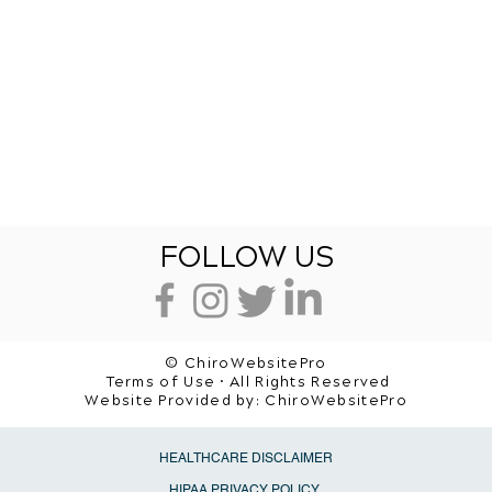
FOLLOW US
© ChiroWebsitePro
Terms of Use • All Rights Reserved
Website Provided by:
ChiroWebsitePro
HEALTHCARE DISCLAIMER
HIPAA PRIVACY POLICY