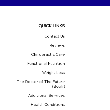
QUICK LINKS
Contact Us
Reviews
Chiropractic Care
Functional Nutrition
Weight Loss
The Doctor of The Future
(Book)
Additional Services
Health Conditions