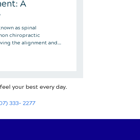
ent: A
e
known as spinal
mon chiropractic
ving the alignment and
feel your best every day.
07) 333- 2277