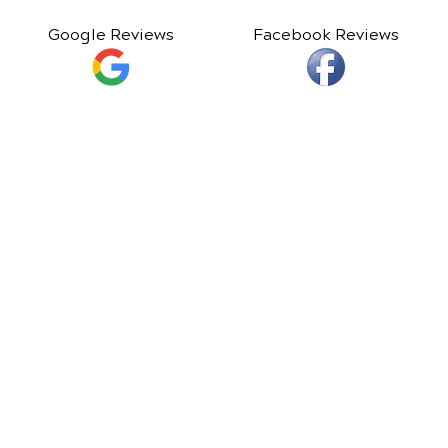
Google Reviews
Facebook Reviews