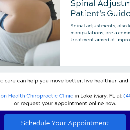
Spinal Adjustm
Patient's Guid
Spinal adjustments, also 
manipulations, are a com
treatment aimed at impro
function...
c care can help you move better, live healthier, and 
ion Health Chiropractic Clinic
in Lake Mary, FL
at
(4
or request your appointment online now.
Schedule Your Appointment