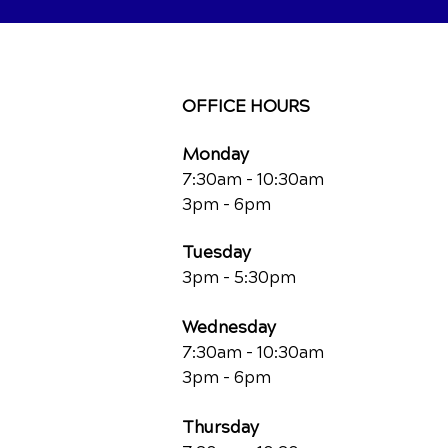
OFFICE HOURS
Monday
7:30am - 10:30am
3pm - 6pm
Tuesday
3pm - 5:30pm
Wednesday
7:30am - 10:30am
3pm - 6pm
Thursday