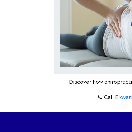
Discover how chiropracti
📞 Call
Elevat