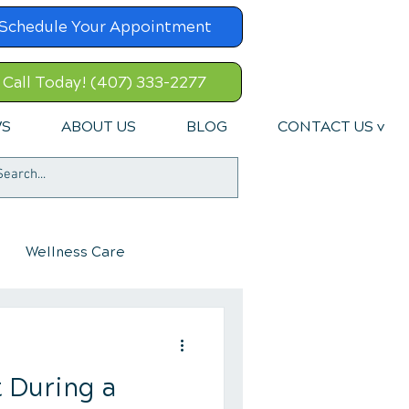
Schedule Your Appointment
Call Today! (407) 333-2277
WS
ABOUT US
BLOG
CONTACT US v
Wellness Care
 During a