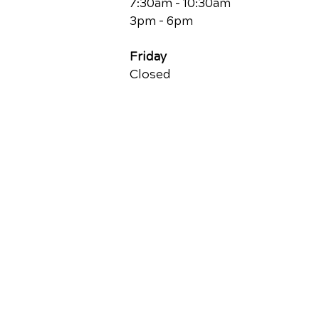
7:30am - 10:30am
3pm - 6pm
Friday
Closed