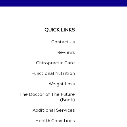
QUICK LINKS
Contact Us
Reviews
Chiropractic Care
Functional Nutrition
Weight Loss
The Doctor of The Future
(Book)
Additional Services
Health Conditions