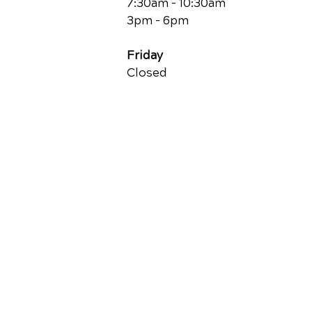
7:30am - 10:30am
3pm - 6pm
Friday
Closed