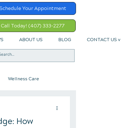
Schedule Your Appointment
Call Today! (407) 333-2277
WS
ABOUT US
BLOG
CONTACT US v
Wellness Care
dge: How