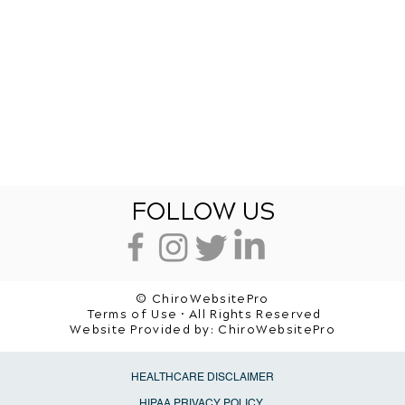
FOLLOW US
© ChiroWebsitePro
Terms of Use • All Rights Reserved
Website Provided by:
ChiroWebsitePro
HEALTHCARE DISCLAIMER
HIPAA PRIVACY POLICY