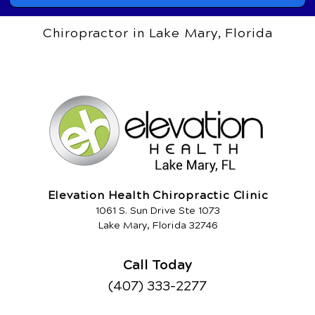
Chiropractor in Lake Mary, Florida
Elevation Health Chiropractic Clinic
1061 S. Sun Drive Ste 1073
Lake Mary, Florida 32746
Call Today
(407) 333-2277