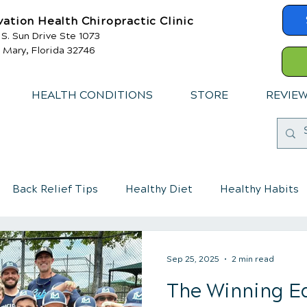
vation Health Chiropractic Clinic
 S. Sun Drive Ste 1073
 Mary, Florida 32746
HEALTH CONDITIONS
STORE
REVIE
Back Relief Tips
Healthy Diet
Healthy Habits
mmune System
Chiropractic care for children
Sep 25, 2025
2 min read
The Winning E