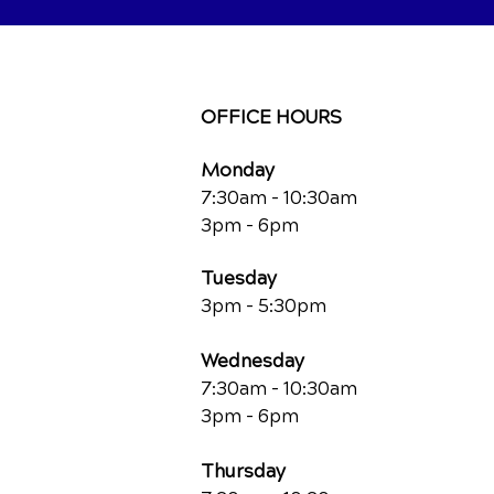
OFFICE HOURS
Monday
7:30am - 10:30am
3pm - 6pm
Tuesday
3pm - 5:30pm
Wednesday
7:30am - 10:30am
3pm - 6pm
Thursday