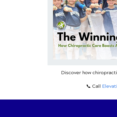
Discover how chiropracti
📞 Call
Elevat