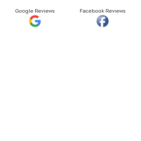
Google Reviews
Facebook Reviews