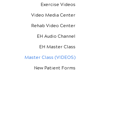
Exercise Videos
Video Media Center
Rehab Video Center
EH Audio Channel
EH Master Class
Master Class (VIDEOS)
New Patient Forms