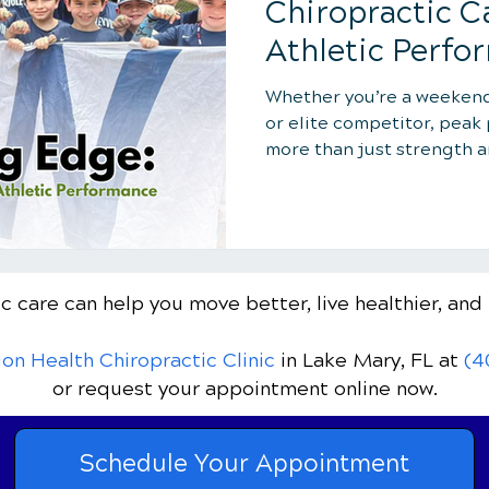
Chiropractic C
Athletic Perfo
Whether you’re a weekend 
or elite competitor, pea
more than just strength 
Elevation Health Chiropra
Yachter helps athletes un
advanced chiropractic ca
flexibility and faster rec
and enhanced focus, sport
c care can help you move better, live healthier, and 
the winning edge to train
and perform at your best.
ion Health Chiropractic Clinic
in Lake Mary, FL
at
(4
or request your appointment online now.
Schedule Your Appointment