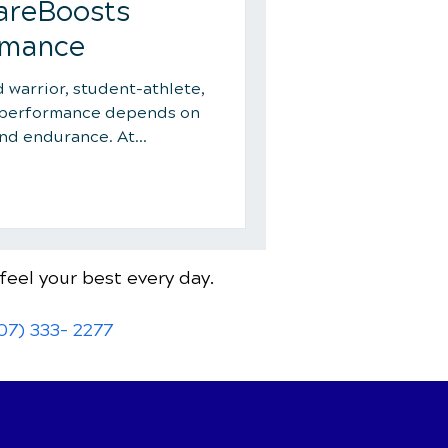
areBoosts
rmance
warrior, student-athlete,
k performance depends on
and endurance. At
ctic in Lake Mary, Dr. Dan
lock their potential with
re. From improved
overy to injury prevention
s chiropractic gives you
feel your best every day.
 smarter, recover quicker,
07) 333- 2277