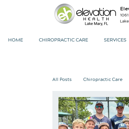
Ele
1061
Lake
HOME
CHIROPRACTIC CARE
SERVICES
All Posts
Chiropractic Care
Exercise
Whiplash
I