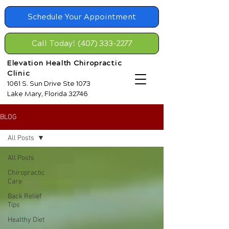
Schedule Your Appointment
Call Today! (407) 333-2277
Elevation Health Chiropractic
Clinic
1061 S. Sun Drive Ste 1073
Lake Mary, Florida 32746
BLOG
All Posts
All Posts
Chiropractic
Care
Back Relief
Tips
Healthy Diet