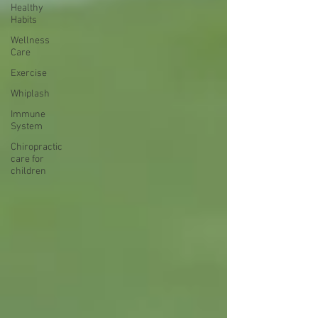
Healthy
Habits
Wellness
Care
Exercise
Whiplash
Immune
System
Chiropractic
care for
children