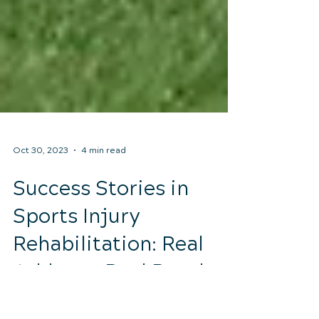
Oct 30, 2023
4 min read
Success Stories in
Sports Injury
Rehabilitation: Real
Athletes, Real Results