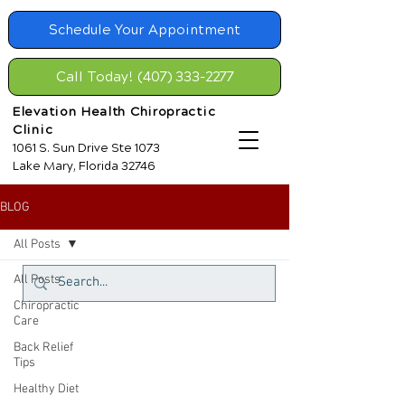
Schedule Your Appointment
Call Today! (407) 333-2277
Elevation Health Chiropractic
Clinic
1061 S. Sun Drive Ste 1073
Lake Mary, Florida 32746
BLOG
All Posts
All Posts
Chiropractic
Care
Back Relief
Tips
Healthy Diet