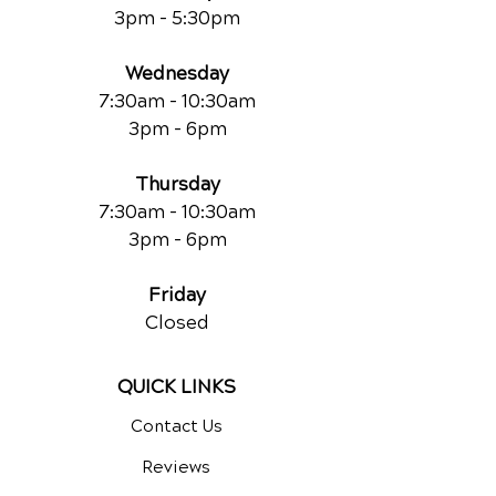
3pm - 5:30pm
Wednesday
7:30am - 10:30am
3pm - 6pm
Thursday
7:30am - 10:30am
3pm - 6pm
Friday
Closed
QUICK LINKS
Contact Us
Reviews