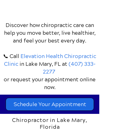
Discover how chiropractic care can
help you move better, live healthier,
and feel your best every day.
📞 Call
Elevation Health Chiropractic
Clinic
in Lake Mary, FL
at
(407) 333-
2277
or request your appointment online
now.
Schedule Your Appointment
Chiropractor in Lake Mary,
Florida