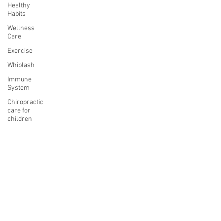
Healthy
Habits
Wellness
Care
Exercise
Whiplash
Immune
System
Chiropractic
care for
children