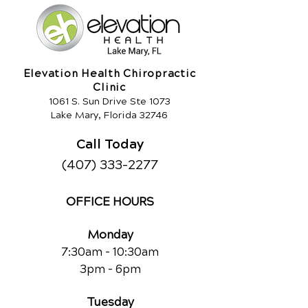
Elevation Health Chiropractic
Clinic
1061 S. Sun Drive Ste 1073
Lake Mary, Florida 32746
Call Today
(407) 333-2277
OFFICE HOURS
Monday
7:30am - 10:30am
3pm - 6pm
Tuesday