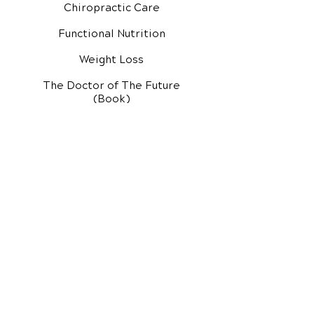
Chiropractic Care
Functional Nutrition
Weight Loss
The Doctor of The Future
(Book)
Additional Services
Health Conditions
Exercise Videos
Video Media Center
Rehab Video Center
EH Audio Channel
EH Master Class
Master Class (VIDEOS)