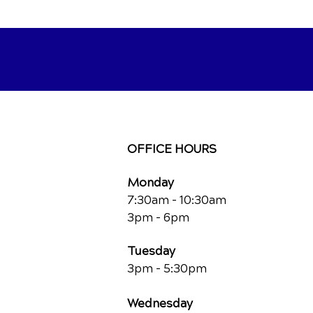
OFFICE HOURS
Monday
7:30am - 10:30am
3pm - 6pm
Tuesday
3pm - 5:30pm
Wednesday