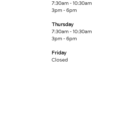
7:30am - 10:30am
3pm - 6pm
Thursday
7:30am - 10:30am
3pm - 6pm
Friday
Closed