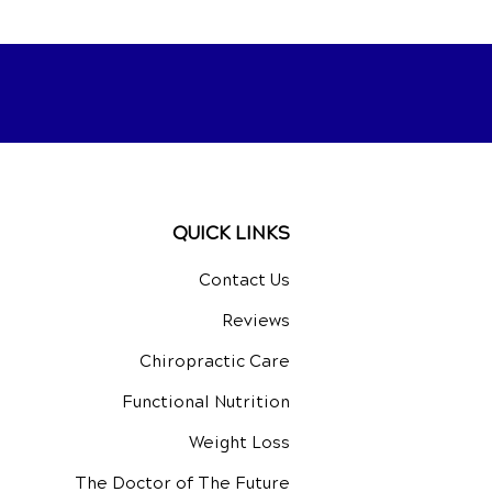
QUICK LINKS
Contact Us
Reviews
Chiropractic Care
Functional Nutrition
Weight Loss
The Doctor of The Future