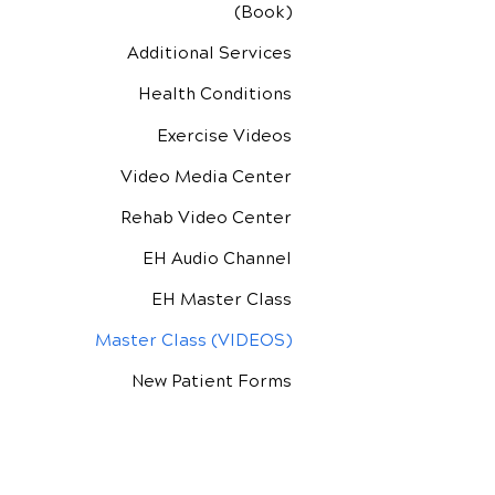
(Book)
Additional Services
Health Conditions
Exercise Videos
Video Media Center
Rehab Video Center
EH Audio Channel
EH Master Class
Master Class (VIDEOS)
New Patient Forms