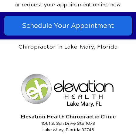
or request your appointment online now.
Schedule Your Appointment
Chiropractor in Lake Mary, Florida
Elevation Health Chiropractic Clinic
1061 S. Sun Drive Ste 1073
Lake Mary, Florida 32746