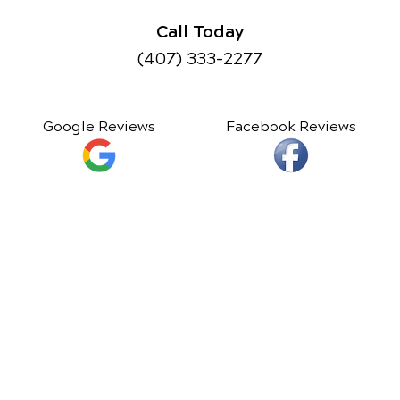
Call Today
(407) 333-2277
Google Reviews
Facebook Reviews