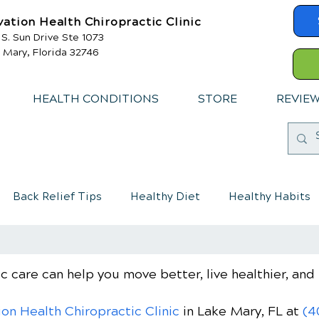
vation Health Chiropractic Clinic
 S. Sun Drive Ste 1073
 Mary, Florida 32746
HEALTH CONDITIONS
STORE
REVIE
Back Relief Tips
Healthy Diet
Healthy Habits
mmune System
Chiropractic care for children
c care can help you move better, live healthier, and 
ion Health Chiropractic Clinic
in Lake Mary, FL
at
(4