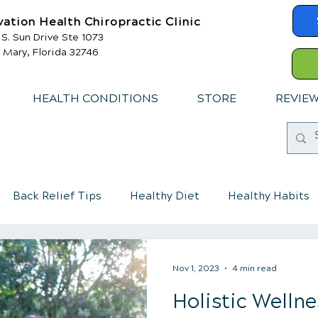
vation Health Chiropractic Clinic
 S. Sun Drive Ste 1073
 Mary, Florida 32746
HEALTH CONDITIONS
STORE
REVIE
Back Relief Tips
Healthy Diet
Healthy Habits
mmune System
Chiropractic care for children
Nov 1, 2023
4 min read
Holistic Wellne