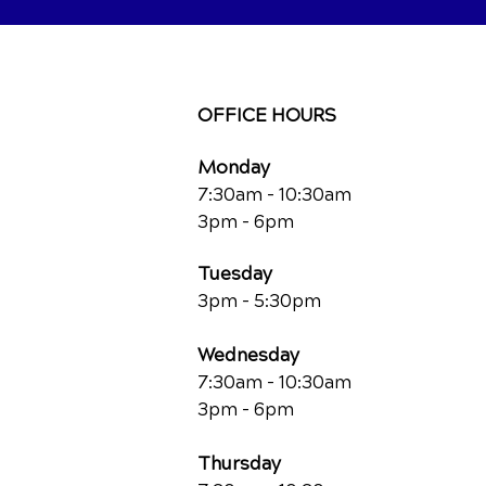
OFFICE HOURS
Monday
7:30am - 10:30am
3pm - 6pm
Tuesday
3pm - 5:30pm
Wednesday
7:30am - 10:30am
3pm - 6pm
Thursday