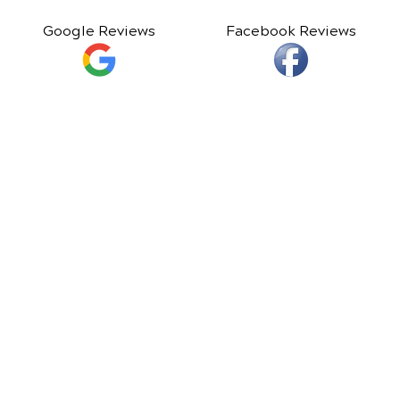
Google Reviews
Facebook Reviews