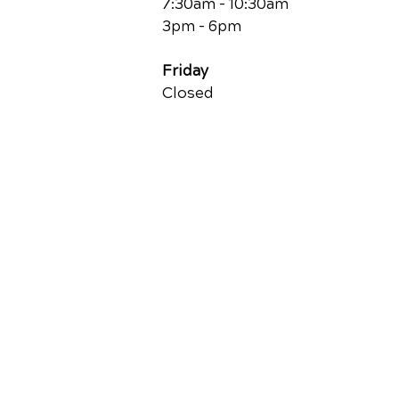
7:30am - 10:30am
3pm - 6pm
Friday
Closed