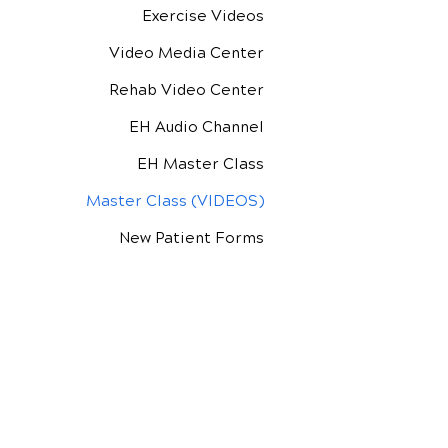
Exercise Videos
Video Media Center
Rehab Video Center
EH Audio Channel
EH Master Class
Master Class (VIDEOS)
New Patient Forms