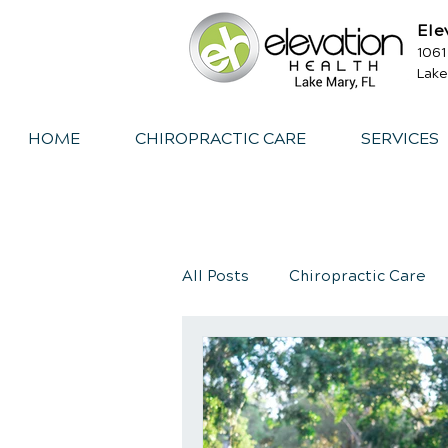
Ele
1061
Lake
HOME
CHIROPRACTIC CARE
SERVICES
All Posts
Chiropractic Care
Exercise
Whiplash
I