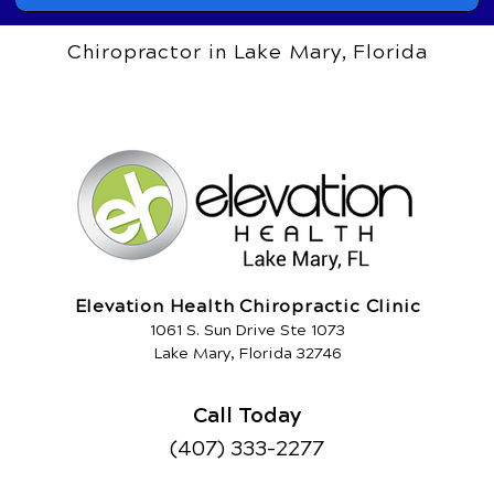
Chiropractor in Lake Mary, Florida
Elevation Health Chiropractic Clinic
1061 S. Sun Drive Ste 1073
Lake Mary, Florida 32746
Call Today
(407) 333-2277