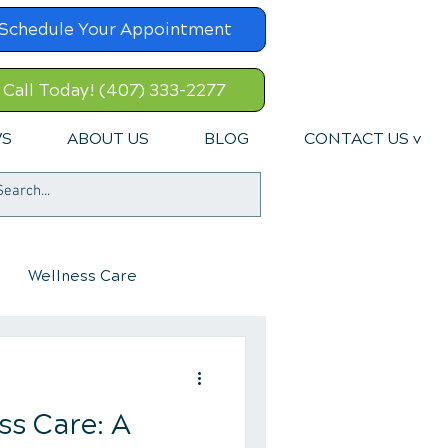
Schedule Your Appointment
Call Today! (407) 333-2277
WS
ABOUT US
BLOG
CONTACT US v
Wellness Care
ss Care: A