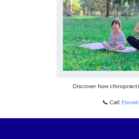
Discover how chiropracti
📞 Call
Elevat