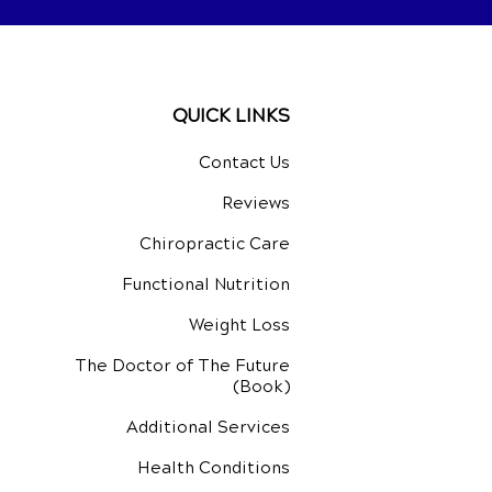
QUICK LINKS
Contact Us
Reviews
Chiropractic Care
Functional Nutrition
Weight Loss
The Doctor of The Future
(Book)
Additional Services
Health Conditions