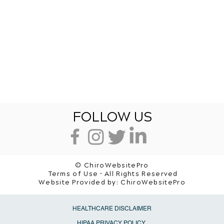
FOLLOW US
© ChiroWebsitePro
Terms of Use • All Rights Reserved
Website Provided by:
ChiroWebsitePro
HEALTHCARE DISCLAIMER
HIPAA PRIVACY POLICY