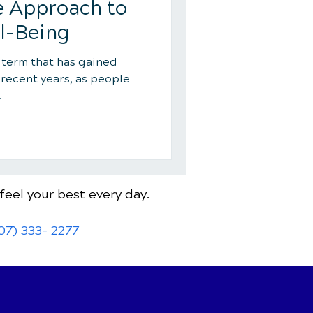
 Approach to
l-Being
a term that has gained
 recent years, as people
.
feel your best every day.
07) 333- 2277