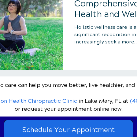
Comprehensive
Health and Wel
Holistic wellness care is 
significant recognition in
increasingly seek a more..
c care can help you move better, live healthier, and 
ion Health Chiropractic Clinic
in Lake Mary, FL
at
(4
or request your appointment online now.
Schedule Your Appointment