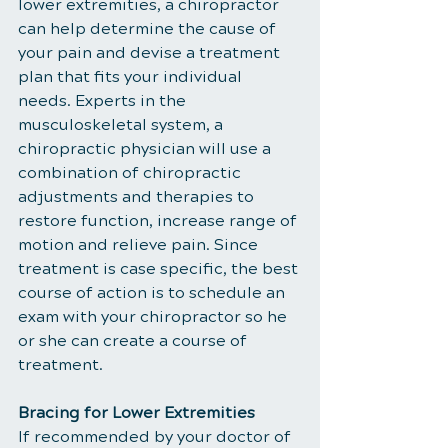
lower extremities, a chiropractor 
can help determine the cause of 
your pain and devise a treatment 
plan that fits your individual 
needs. Experts in the 
musculoskeletal system, a 
chiropractic physician will use a 
combination of chiropractic 
adjustments and therapies to 
restore function, increase range of 
motion and relieve pain. Since 
treatment is case specific, the best 
course of action is to schedule an 
exam with your chiropractor so he 
or she can create a course of 
treatment.
Bracing for Lower Extremities
If recommended by your doctor of 