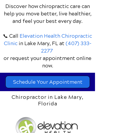
Chiropractic Care May
Discover how chiropractic care can
Help
help you move better, live healthier,
and feel your best every day.
📞 Call
Elevation Health Chiropractic
Clinic
in Lake Mary, FL
at
(407) 333-
2277
or request your appointment online
now.
Schedule Your Appointment
Chiropractor in Lake Mary,
Florida