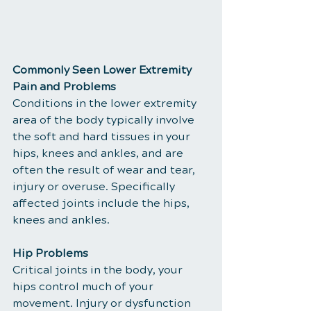
Commonly Seen Lower Extremity 
Pain and Problems
Conditions in the lower extremity 
area of the body typically involve 
the soft and hard tissues in your 
hips, knees and ankles, and are 
often the result of wear and tear, 
injury or overuse. Specifically 
affected joints include the hips, 
knees and ankles.
Hip Problems
Critical joints in the body, your 
hips control much of your 
movement. Injury or dysfunction 