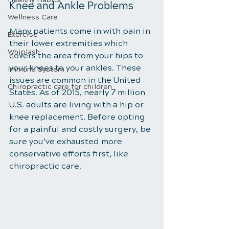
Knee and Ankle Problems
Wellness Care
Many patients come in with pain in 
Exercise
their lower extremities which 
Whiplash
covers the area from your hips to 
your knees to your ankles. These 
Immune System
issues are common in the United 
Chiropractic care for children
States. As of 2015, nearly 7 million 
U.S. adults are living with a hip or 
knee replacement. Before opting 
for a painful and costly surgery, be 
sure you’ve exhausted more 
conservative efforts first, like 
chiropractic care.