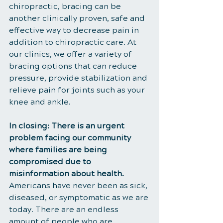
chiropractic, bracing can be 
another clinically proven, safe and 
effective way to decrease pain in 
addition to chiropractic care. At 
our clinics, we offer a variety of 
bracing options that can reduce 
pressure, provide stabilization and 
relieve pain for joints such as your 
knee and ankle.
In closing: There is an urgent 
problem facing our community 
where families are being 
compromised due to 
misinformation about health. 
Americans have never been as sick, 
diseased, or symptomatic as we are 
today. There are an endless 
amount of people who are 