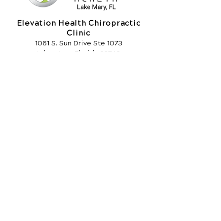
Elevation Health Chiropractic
Clinic
1061 S. Sun Drive Ste 1073
Lake Mary, Florida 32746
Call Today
(407) 333-2277
OFFICE HOURS
Monday
7:30am - 10:30am
3pm - 6pm
Tuesday
3pm - 5:30pm