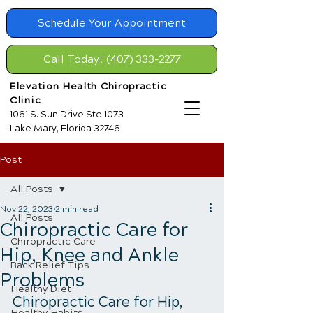
Schedule Your Appointment
Call Today! (407) 333-2277
Elevation Health Chiropractic
Clinic
1061 S. Sun Drive Ste 1073
Lake Mary, Florida 32746
Post
All Posts
Nov 22, 2023
2 min read
All Posts
Chiropractic Care for
Chiropractic Care
Hip, Knee and Ankle
Back Relief Tips
Problems
Healthy Diet
Chiropractic Care for Hip, 
Healthy Habits