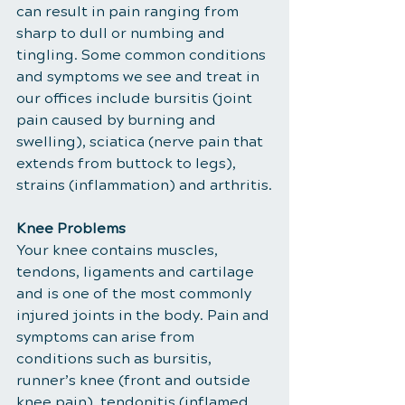
can result in pain ranging from 
sharp to dull or numbing and 
tingling. Some common conditions 
and symptoms we see and treat in 
our offices include bursitis (joint 
pain caused by burning and 
swelling), sciatica (nerve pain that 
extends from buttock to legs), 
strains (inflammation) and arthritis.
Knee Problems
Your knee contains muscles, 
tendons, ligaments and cartilage 
and is one of the most commonly 
injured joints in the body. Pain and 
symptoms can arise from 
conditions such as bursitis, 
runner’s knee (front and outside 
knee pain), tendonitis (inflamed 