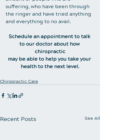
suffering, who have been through 
the ringer and have tried anything 
and everything to no avail.
Schedule an appointment to talk 
to our doctor about how 
chiropractic
may be able to help you take your 
health to the next level.
Chiropractic Care
Recent Posts
See All