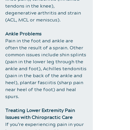
tendons in the knee), 
degenerative arthritis and strain 
(ACL, MCL or meniscus).
Ankle Problems
Pain in the foot and ankle are 
often the result of a sprain. Other 
common issues include shin splints 
(pain in the lower leg through the 
ankle and foot), Achilles tendonitis 
(pain in the back of the ankle and 
heel), plantar fasciitis (sharp pain 
near heel of the foot) and heal 
spurs.
Treating Lower Extremity Pain 
Issues with Chiropractic Care
If you’re experiencing pain in your 