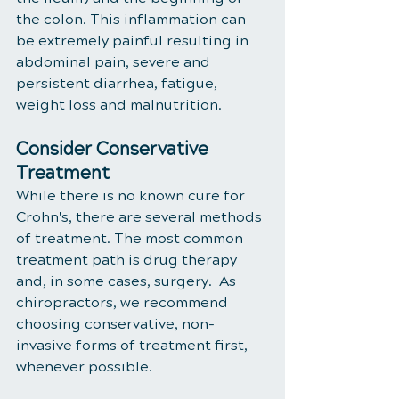
the colon. This inflammation can 
be extremely painful resulting in 
abdominal pain, severe and 
persistent diarrhea, fatigue, 
weight loss and malnutrition. 
Consider Conservative 
Treatment
While there is no known cure for 
Crohn's, there are several methods 
of treatment. The most common 
treatment path is drug therapy 
and, in some cases, surgery.  As 
chiropractors, we recommend 
choosing conservative, non-
invasive forms of treatment first, 
whenever possible. 