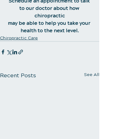
Schedule an appointment to talk 
to our doctor about how 
chiropractic
may be able to help you take your 
health to the next level.
Chiropractic Care
Recent Posts
See All