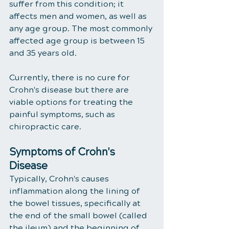
suffer from this condition; it 
affects men and women, as well as 
any age group. The most commonly 
affected age group is between 15 
and 35 years old.
Currently, there is no cure for 
Crohn's disease but there are 
viable options for treating the 
painful symptoms, such as 
chiropractic care. 
Symptoms of Crohn's 
Disease
Typically, Crohn's causes 
inflammation along the lining of 
the bowel tissues, specifically at 
the end of the small bowel (called 
the ileum) and the beginning of 