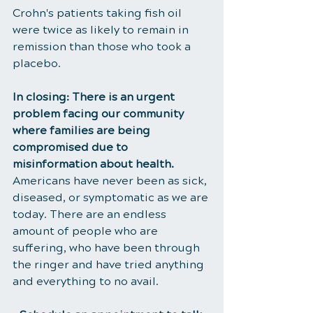
Crohn's patients taking fish oil 
were twice as likely to remain in 
remission than those who took a 
placebo.
In closing: There is an urgent 
problem facing our community 
where families are being 
compromised due to 
misinformation about health. 
Americans have never been as sick, 
diseased, or symptomatic as we are 
today. There are an endless 
amount of people who are 
suffering, who have been through 
the ringer and have tried anything 
and everything to no avail.