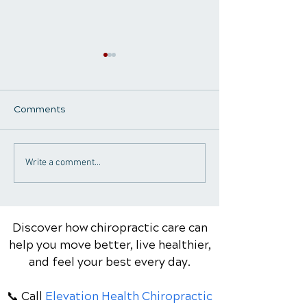
Comments
Why Am I Always Tired?
The Foundation
Write a comment...
Understanding the
Healthy Aging:
Hidden Causes of Low
Essential Nutri
Energy and How
Body Needs Ev
Chiropractic Care May
Discover how chiropractic care can
Help
help you move better, live healthier,
and feel your best every day.
📞 Call
Elevation Health Chiropractic