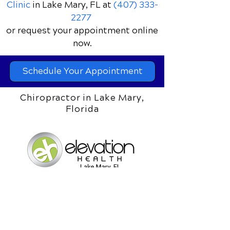
Clinic
in Lake Mary, FL
at
(407) 333-
2277
or request your appointment online
now.
Schedule Your Appointment
Chiropractor in Lake Mary,
Florida
Elevation Health Chiropractic
Clinic
1061 S. Sun Drive Ste 1073
Lake Mary, Florida 32746