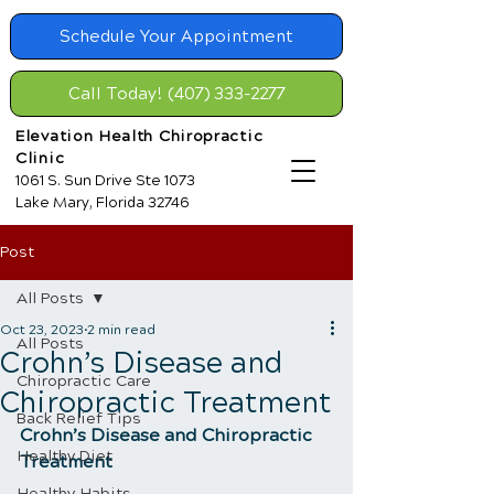
Schedule Your Appointment
Call Today! (407) 333-2277
Elevation Health Chiropractic
Clinic
1061 S. Sun Drive Ste 1073
Lake Mary, Florida 32746
Post
All Posts
Oct 23, 2023
2 min read
All Posts
​Crohn’s Disease and
Chiropractic Care
Chiropractic Treatment
Back Relief Tips
​Crohn’s Disease and Chiropractic 
Healthy Diet
Treatment
Healthy Habits