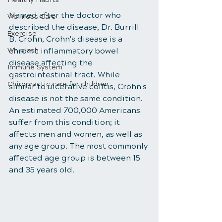
Named after the doctor who 
Wellness Care
described the disease, Dr. Burrill 
Exercise
B. Crohn, Crohn's disease is a 
Whiplash
chronic inflammatory bowel 
disease affecting the 
Immune System
gastrointestinal tract. While 
Chiropractic care for children
similar to ulcerative colitis, Crohn's 
disease is not the same condition. 
An estimated 700,000 Americans 
suffer from this condition; it 
affects men and women, as well as 
any age group. The most commonly 
affected age group is between 15 
and 35 years old.