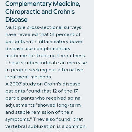
Complementary Medicine, 
Chiropractic and Crohn's 
Disease
Multiple cross-sectional surveys 
have revealed that 51 percent of 
patients with inflammatory bowel 
disease use complementary 
medicine for treating their illness. 
These studies indicate an increase 
in people seeking out alternative 
treatment methods. 
A 2007 study on Crohn's disease 
patients found that 12 of the 17 
participants who received spinal 
adjustments "showed long-term 
and stable remission of their 
symptoms." They also found "that 
vertebral subluxation is a common 