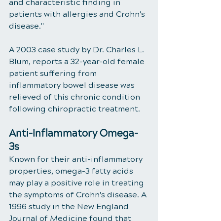
and characteristic finding in 
patients with allergies and Crohn's 
disease." 
A 2003 case study by Dr. Charles L. 
Blum, reports a 32-year-old female 
patient suffering from 
inflammatory bowel disease was 
relieved of this chronic condition 
following chiropractic treatment. 
Anti-Inflammatory Omega-
3s 
Known for their anti-inflammatory 
properties, omega-3 fatty acids 
may play a positive role in treating 
the symptoms of Crohn's disease. A 
1996 study in the New England 
Journal of Medicine found that 