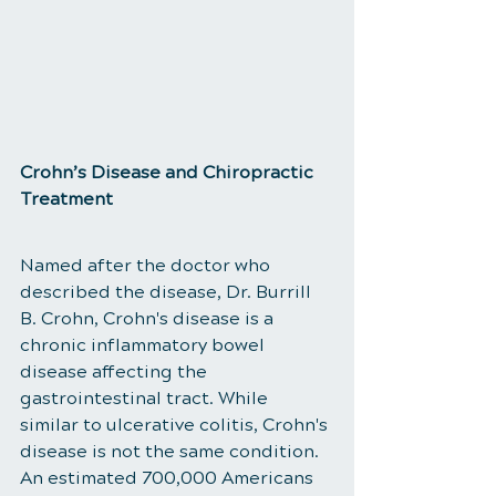
​Crohn’s Disease and Chiropractic 
Treatment
Named after the doctor who 
described the disease, Dr. Burrill 
B. Crohn, Crohn's disease is a 
chronic inflammatory bowel 
disease affecting the 
gastrointestinal tract. While 
similar to ulcerative colitis, Crohn's 
disease is not the same condition. 
An estimated 700,000 Americans 