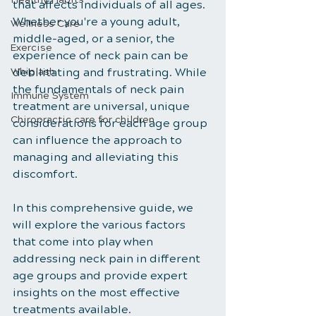
that affects individuals of all ages. 
Whether you're a young adult, 
Wellness Care
middle-aged, or a senior, the 
Exercise
experience of neck pain can be 
Whiplash
debilitating and frustrating. While 
the fundamentals of neck pain 
Immune System
treatment are universal, unique 
Chiropractic care for children
considerations for each age group 
can influence the approach to 
managing and alleviating this 
discomfort. 
In this comprehensive guide, we 
will explore the various factors 
that come into play when 
addressing neck pain in different 
age groups and provide expert 
insights on the most effective 
treatments available.