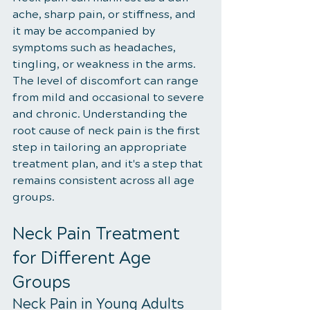
ache, sharp pain, or stiffness, and 
it may be accompanied by 
symptoms such as headaches, 
tingling, or weakness in the arms. 
The level of discomfort can range 
from mild and occasional to severe 
and chronic. Understanding the 
root cause of neck pain is the first 
step in tailoring an appropriate 
treatment plan, and it's a step that 
remains consistent across all age 
groups.
Neck Pain Treatment 
for Different Age 
Groups
Neck Pain in Young Adults