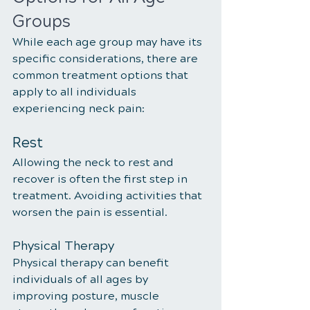
Groups
While each age group may have its 
specific considerations, there are 
common treatment options that 
apply to all individuals 
experiencing neck pain:
Rest
Allowing the neck to rest and 
recover is often the first step in 
treatment. Avoiding activities that 
worsen the pain is essential.
Physical Therapy
Physical therapy can benefit 
individuals of all ages by 
improving posture, muscle 