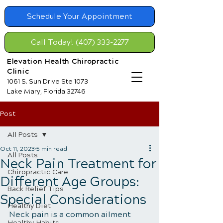
Schedule Your Appointment
Call Today! (407) 333-2277
Elevation Health Chiropractic
Clinic
1061 S. Sun Drive Ste 1073
Lake Mary, Florida 32746
Post
All Posts
Oct 11, 2023
5 min read
All Posts
Neck Pain Treatment for
Chiropractic Care
Different Age Groups:
Back Relief Tips
Special Considerations
Healthy Diet
Neck pain is a common ailment 
Healthy Habits