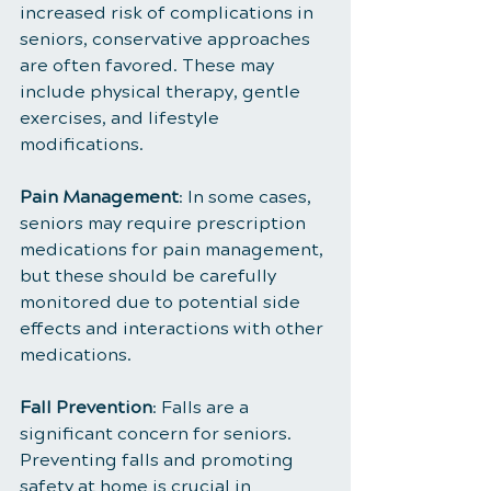
increased risk of complications in 
seniors, conservative approaches 
are often favored. These may 
include physical therapy, gentle 
exercises, and lifestyle 
modifications.
Pain Management
: In some cases, 
seniors may require prescription 
medications for pain management, 
but these should be carefully 
monitored due to potential side 
effects and interactions with other 
medications.
Fall Prevention
: Falls are a 
significant concern for seniors. 
Preventing falls and promoting 
safety at home is crucial in 