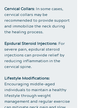
Cervical Collars
: In some cases, 
cervical collars may be 
recommended to provide support 
and immobilize the neck during 
the healing process.
Epidural Steroid Injections
: For 
severe pain, epidural steroid 
injections can provide relief by 
reducing inflammation in the 
cervical spine.
Lifestyle Modifications:
Encouraging middle-aged 
individuals to maintain a healthy 
lifestyle through weight 
management and regular exercise 
can mitigate neck pain and slow 