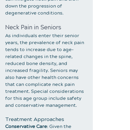
down the progression of 
degenerative conditions.
Neck Pain in Seniors
As individuals enter their senior 
years, the prevalence of neck pain 
tends to increase due to age-
related changes in the spine, 
reduced bone density, and 
increased fragility. Seniors may 
also have other health concerns 
that can complicate neck pain 
treatment. Special considerations 
for this age group include safety 
and conservative management.
Treatment Approaches
Conservative Care
: Given the 