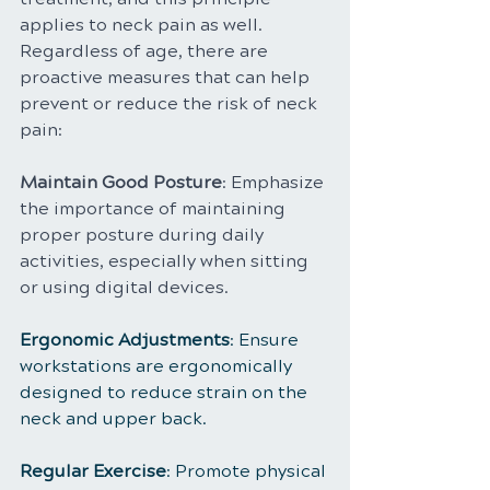
applies to neck pain as well. 
Regardless of age, there are 
proactive measures that can help 
prevent or reduce the risk of neck 
pain:
Maintain Good Posture
: Emphasize 
the importance of maintaining 
proper posture during daily 
activities, especially when sitting 
or using digital devices.
Ergonomic Adjustments
: Ensure 
workstations are ergonomically 
designed to reduce strain on the 
neck and upper back.
Regular Exercise
: Promote physical 