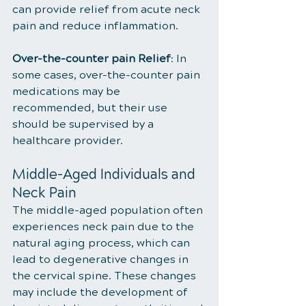
can provide relief from acute neck 
pain and reduce inflammation.
Over-the-counter pain Relief
: In 
some cases, over-the-counter pain 
medications may be 
recommended, but their use 
should be supervised by a 
healthcare provider.
Middle-Aged Individuals and 
Neck Pain
The middle-aged population often 
experiences neck pain due to the 
natural aging process, which can 
lead to degenerative changes in 
the cervical spine. These changes 
may include the development of 