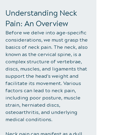
Understanding Neck 
Pain: An Overview
Before we delve into age-specific 
considerations, we must grasp the 
basics of neck pain. The neck, also 
known as the cervical spine, is a 
complex structure of vertebrae, 
discs, muscles, and ligaments that 
support the head's weight and 
facilitate its movement. Various 
factors can lead to neck pain, 
including poor posture, muscle 
strain, herniated discs, 
osteoarthritis, and underlying 
medical conditions.
Neck pain can manifest as a dull 