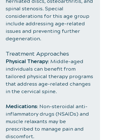
herniated discs, osteoarthritis, and 
spinal stenosis. Special 
considerations for this age group 
include addressing age-related 
issues and preventing further 
degeneration.
Treatment Approaches
Physical Therapy
: Middle-aged 
individuals can benefit from 
tailored physical therapy programs 
that address age-related changes 
in the cervical spine.
Medications
: Non-steroidal anti-
inflammatory drugs (NSAIDs) and 
muscle relaxants may be 
prescribed to manage pain and 
discomfort.