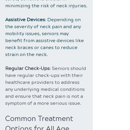
minimizing the risk of neck injuries.
Assistive Devices
: Depending on 
the severity of neck pain and any 
mobility issues, seniors may 
benefit from assistive devices like 
neck braces or canes to reduce 
strain on the neck.
Regular Check-Ups
: Seniors should 
have regular check-ups with their 
healthcare providers to address 
any underlying medical conditions 
and ensure that neck pain is not a 
symptom of a more serious issue.
Common Treatment 
Options for All Age 