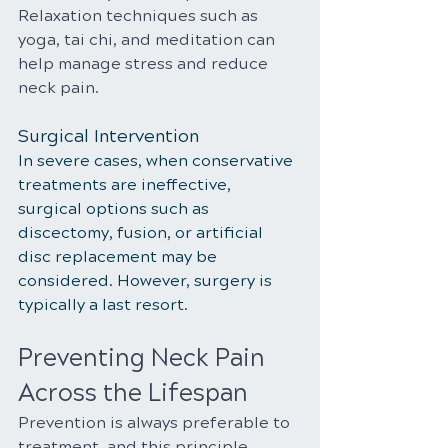
Relaxation techniques such as 
yoga, tai chi, and meditation can 
help manage stress and reduce 
neck pain.
Surgical Intervention
In severe cases, when conservative 
treatments are ineffective, 
surgical options such as 
discectomy, fusion, or artificial 
disc replacement may be 
considered. However, surgery is 
typically a last resort.
Preventing Neck Pain 
Across the Lifespan
Prevention is always preferable to 
treatment, and this principle 