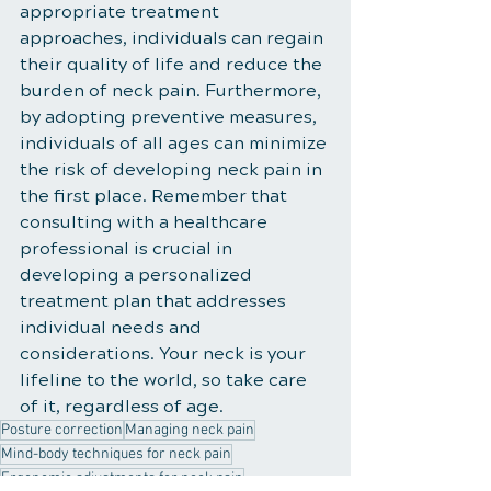
appropriate treatment 
approaches, individuals can regain 
their quality of life and reduce the 
burden of neck pain. Furthermore, 
by adopting preventive measures, 
individuals of all ages can minimize 
the risk of developing neck pain in 
the first place. Remember that 
consulting with a healthcare 
professional is crucial in 
developing a personalized 
treatment plan that addresses 
individual needs and 
considerations. Your neck is your 
lifeline to the world, so take care 
of it, regardless of age.
Posture correction
Managing neck pain
Mind-body techniques for neck pain
Ergonomic adjustments for neck pain