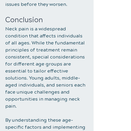
issues before they worsen.
Conclusion
Neck pain is a widespread 
condition that affects individuals 
of all ages. While the fundamental 
principles of treatment remain 
consistent, special considerations 
for different age groups are 
essential to tailor effective 
solutions. Young adults, middle-
aged individuals, and seniors each 
face unique challenges and 
opportunities in managing neck 
pain. 
By understanding these age-
specific factors and implementing 