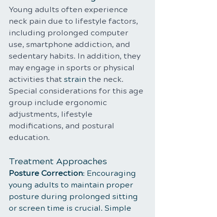
Young adults often experience 
neck pain due to lifestyle factors, 
including prolonged computer 
use, smartphone addiction, and 
sedentary habits. In addition, they 
may engage in sports or physical 
activities that 
strain
 the neck. 
Special considerations for this age 
group include ergonomic 
adjustments, lifestyle 
modifications, and postural 
education.
Treatment Approaches
Posture Correction
: Encouraging 
young adults to maintain proper 
posture during prolonged sitting 
or screen time is crucial. Simple 