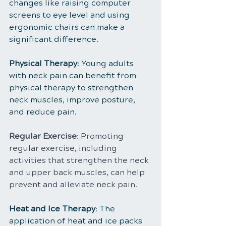
changes like raising computer 
screens to eye level and using 
ergonomic chairs can make a 
significant difference.
Physical Therapy
: Young adults 
with neck pain can benefit from 
physical therapy to strengthen 
neck muscles, improve posture, 
and reduce pain.
Regular Exercise
: Promoting 
regular exercise, including 
activities that strengthen the neck 
and upper back muscles, can help 
prevent and alleviate neck pain.
Heat and Ice Therapy
: The 
application of heat and ice packs 