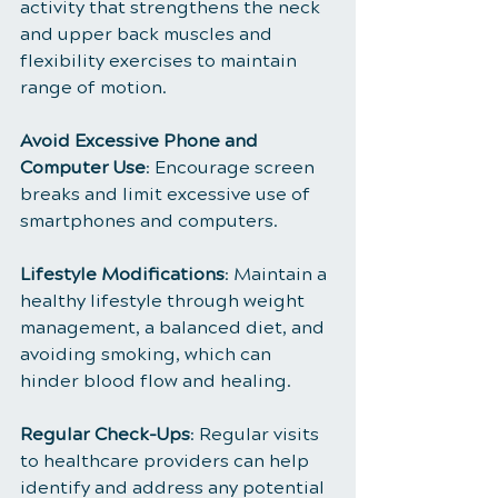
activity that strengthens the neck 
and upper back muscles and 
flexibility exercises to maintain 
range of motion.
Avoid Excessive Phone and 
Computer Use
: Encourage screen 
breaks and limit excessive use of 
smartphones and computers.
Lifestyle Modifications
: Maintain a 
healthy lifestyle through weight 
management, a balanced diet, and 
avoiding smoking, which can 
hinder blood flow and healing.
Regular Check-Ups
: Regular visits 
to healthcare providers can help 
identify and address any potential 