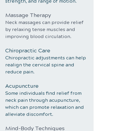
strength, and range of motion.
Massage Therapy
Neck massages can provide relief 
by relaxing tense muscles and 
improving blood circulation.
Chiropractic Care
Chiropractic adjustments can help 
realign the cervical spine and 
reduce pain.
Acupuncture
Some individuals find relief from 
neck pain through acupuncture, 
which can promote relaxation and 
alleviate discomfort.
Mind-Body Techniques