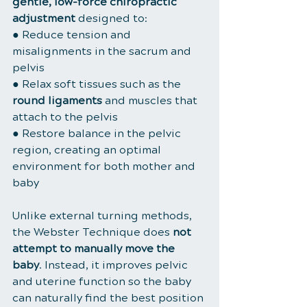
gentle, low-force chiropractic 
adjustment
 designed to:
● Reduce tension and 
misalignments in the sacrum and 
pelvis
● Relax soft tissues such as the 
round ligaments
 and muscles that 
attach to the pelvis
● Restore balance in the pelvic 
region, creating an optimal 
environment for both mother and 
baby
Unlike external turning methods, 
the Webster Technique does 
not 
attempt to manually move the 
baby
. Instead, it improves pelvic 
and uterine function so the baby 
can naturally find the best position 