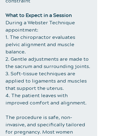
constraint
What to Expect in a Session
During a Webster Technique 
appointment:
1. The chiropractor evaluates 
pelvic alignment and muscle 
balance.
2. Gentle adjustments are made to 
the sacrum and surrounding joints.
3. Soft-tissue techniques are 
applied to ligaments and muscles 
that support the uterus.
4. The patient leaves with 
improved comfort and alignment.
The procedure is safe, non-
invasive, and specifically tailored 
for pregnancy. Most women 