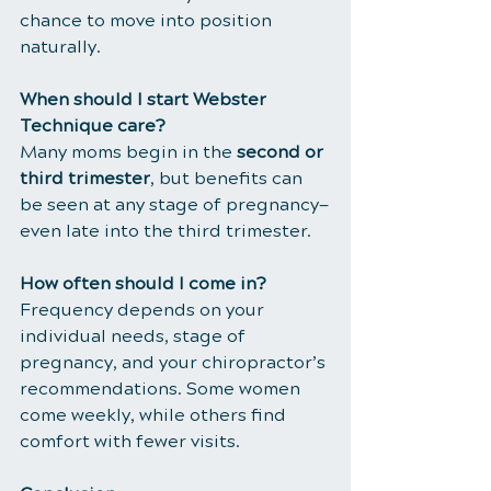
chance to move into position 
naturally.
When should I start Webster 
Technique care?
Many moms begin in the 
second or 
third trimester
, but benefits can 
be seen at any stage of pregnancy—
even late into the third trimester.
How often should I come in?
Frequency depends on your 
individual needs, stage of 
pregnancy, and your chiropractor’s 
recommendations. Some women 
come weekly, while others find 
comfort with fewer visits.