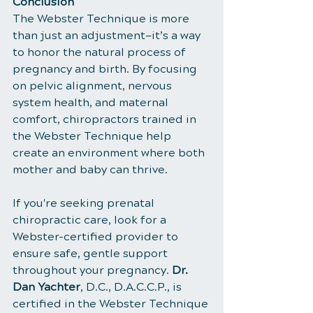
Conclusion
The Webster Technique is more 
than just an adjustment—it’s a way 
to honor the natural process of 
pregnancy and birth. By focusing 
on pelvic alignment, nervous 
system health, and maternal 
comfort, chiropractors trained in 
the Webster Technique help 
create an environment where both 
mother and baby can thrive.
If you're seeking prenatal 
chiropractic care, look for a 
Webster-certified provider to 
ensure safe, gentle support 
throughout your pregnancy. 
Dr. 
Dan Yachter
, D.C., D.A.C.C.P., is 
certified in the Webster Technique 