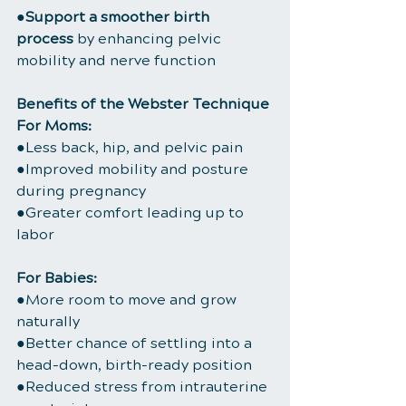
●
Support a smoother birth 
process
 by enhancing pelvic 
mobility and nerve function
Benefits of the Webster Technique
For Moms:
●Less back, hip, and pelvic pain
●Improved mobility and posture 
during pregnancy
●Greater comfort leading up to 
labor
For Babies:
●More room to move and grow 
naturally
●Better chance of settling into a 
head-down, birth-ready position
●Reduced stress from intrauterine 