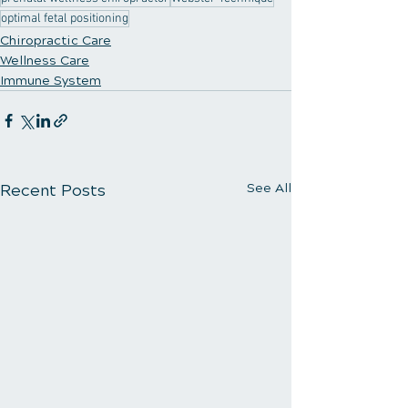
optimal fetal positioning
Chiropractic Care
Wellness Care
Immune System
Recent Posts
See All