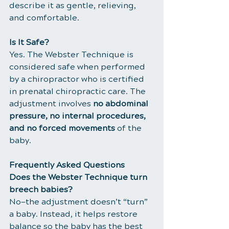
describe it as gentle, relieving, 
and comfortable.
Is It Safe?
Yes. The Webster Technique is 
considered safe when performed 
by a chiropractor who is certified 
in prenatal chiropractic care. The 
adjustment involves 
no abdominal 
pressure, no internal procedures, 
and no forced movements
 of the 
baby.
Frequently Asked Questions
Does the Webster Technique turn 
breech babies?
No—the adjustment doesn’t “turn” 
a baby. Instead, it helps restore 
balance so the baby has the best 