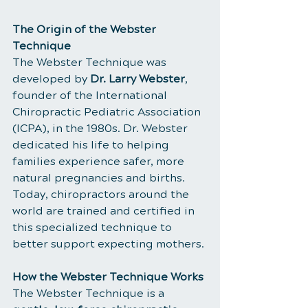
The Origin of the Webster 
Technique
The Webster Technique was 
developed by 
Dr. Larry Webster
, 
founder of the International 
Chiropractic Pediatric Association 
(ICPA), in the 1980s. Dr. Webster 
dedicated his life to helping 
families experience safer, more 
natural pregnancies and births. 
Today, chiropractors around the 
world are trained and certified in 
this specialized technique to 
better support expecting mothers.
How the Webster Technique Works
The Webster Technique is a 