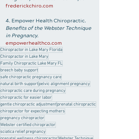
frederickchiro.com
4. Empower Health Chiropractic. 
Benefits of the Webster Technique 
in Pregnancy
.
empowerhealthco.com
Chiropractor in Lake Mary Florida
Chiropractor in Lake Mary
Family Chiropractic Lake Mary FL
breech baby support
safe chiropractic pregnancy care
natural birth support
pelvic alignment pregnancy
chiropractic care during pregnancy
chiropractic for easier labor
gentle chiropractic adjustment
prenatal chiropractic
chiropractor for expecting mothers
pregnancy chiropractor
Webster certified chiropractor
sciatica relief pregnancy
prenatal wellness chiropractor
Webster Technique