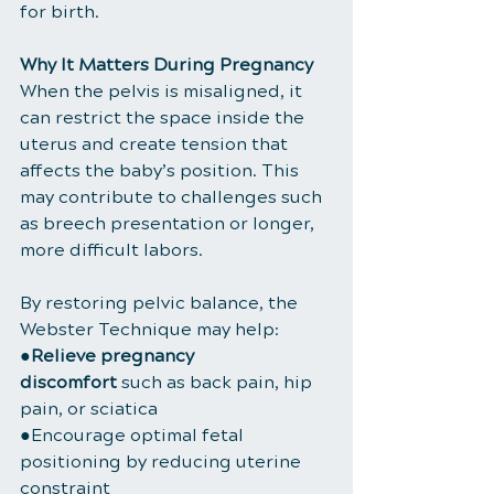
for birth.
Why It Matters During Pregnancy
When the pelvis is misaligned, it 
can restrict the space inside the 
uterus and create tension that 
affects the baby’s position. This 
may contribute to challenges such 
as breech presentation or longer, 
more difficult labors.
By restoring pelvic balance, the 
Webster Technique may help:
●
Relieve pregnancy 
discomfort
 such as back pain, hip 
pain, or sciatica
●Encourage optimal fetal 
positioning by reducing uterine 
constraint