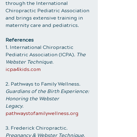
through the International 
Chiropractic Pediatric Association 
and brings extensive training in 
maternity care and pediatrics.
References
1. International Chiropractic 
Pediatric Association (ICPA). 
The 
Webster Technique
.
icpa4kids.com
2. Pathways to Family Wellness. 
Guardians of the Birth Experience: 
Honoring the Webster
Legacy
. 
pathwaystofamilywellness.org
3. Frederick Chiropractic. 
Pregnancy & Webster Technique
. 