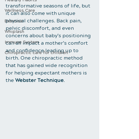
transformative seasons of life, but 
Wellness Care
it can also come with unique 
physical challenges. Back pain, 
Exercise
pelvic discomfort, and even 
Whiplash
concerns about baby’s positioning 
Immune System
can all impact a mother’s comfort 
and confidence leading up to 
Chiropractic care for children
birth. One chiropractic method 
that has gained wide recognition 
for helping expectant mothers is 
the 
Webster Technique
.