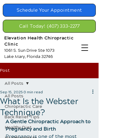
Schedule Your Appointment
Call Today! (407) 333-2277
Elevation Health Chiropractic
Clinic
1061 S. Sun Drive Ste 1073
Lake Mary, Florida 32746
Post
All Posts
Sep 15, 2025
3 min read
All Posts
What Is the Webster
Chiropractic Care
Technique?
Back Relief Tips
A Gentle Chiropractic Approach to 
Healthy Diet
Pregnancy and Birth
Pregnancy is one of the most 
Healthy Habits