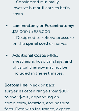
 - Considered minimally 
invasive but still carries hefty 
costs.
Laminectomy or Foraminotomy
: 
$15,000 to $35,000
 - Designed to relieve pressure 
on the 
spinal cord
 or nerves.
Additional Costs
: MRIs, 
anesthesia, hospital stays, and 
physical therapy may not be 
included in the estimates.
Bottom line
: Neck or back 
surgeries often range from $30K 
to over $75K, depending on 
complexity, location, and hospital 
fees. Even with insurance, expect 