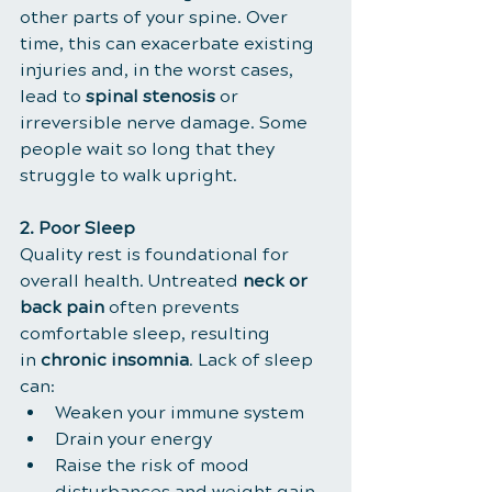
other parts of your spine. Over 
time, this can exacerbate existing 
injuries and, in the worst cases, 
lead to 
spinal stenosis
 or 
irreversible nerve damage. Some 
people wait so long that they 
struggle to walk upright.
2. Poor Sleep
Quality rest is foundational for 
overall health. Untreated 
neck or 
back pain
 often prevents 
comfortable sleep, resulting 
in 
chronic insomnia
. Lack of sleep 
can:
Weaken your immune system
Drain your energy
Raise the risk of mood 
disturbances and weight gain