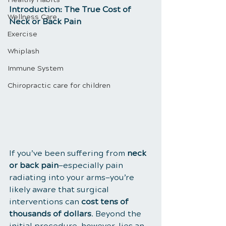
Introduction: The True Cost of 
Wellness Care
Neck or Back Pain
Exercise
Whiplash
Immune System
Chiropractic care for children
If you’ve been suffering from 
neck 
or back pain
—especially pain 
radiating into your arms—you’re 
likely aware that surgical 
interventions can 
cost tens of 
thousands of dollars
. Beyond the 
initial procedure, however, lies an 