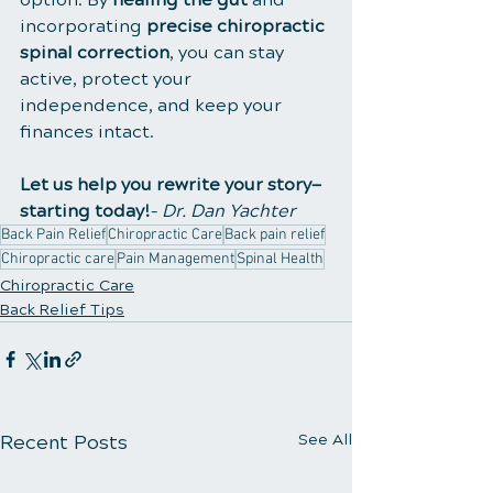
incorporating 
precise chiropractic 
spinal correction
, you can stay 
active, protect your 
independence, and keep your 
finances intact.
Let us help you rewrite your story—
starting today!
– 
Dr. Dan Yachter
Back Pain Relief
Chiropractic Care
Back pain relief
Chiropractic care
Pain Management
Spinal Health
Chiropractic Care
Back Relief Tips
Recent Posts
See All