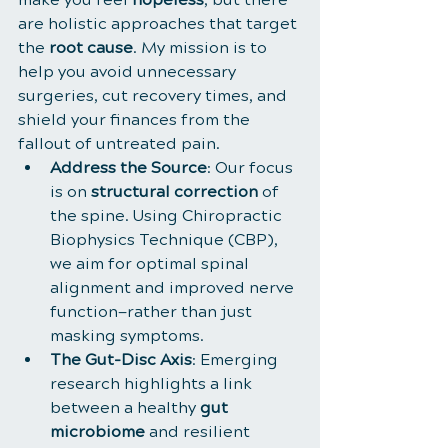
are holistic approaches that target 
the 
root cause
. My mission is to 
help you avoid unnecessary 
surgeries, cut recovery times, and 
shield your finances from the 
fallout of untreated pain.
Address the Source
: Our focus 
is on 
structural correction
 of 
the spine. Using Chiropractic 
Biophysics Technique (CBP), 
we aim for optimal spinal 
alignment and improved nerve 
function—rather than just 
masking symptoms.
The Gut-Disc Axis
: Emerging 
research highlights a link 
between a healthy 
gut 
microbiome
 and resilient 