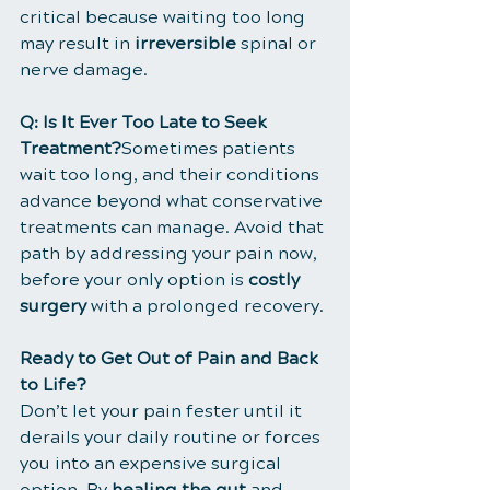
critical because waiting too long 
may result in 
irreversible
 spinal or 
nerve damage.
Q: Is It Ever Too Late to Seek 
Treatment?
Sometimes patients 
wait too long, and their conditions 
advance beyond what conservative 
treatments can manage. Avoid that 
path by addressing your pain now, 
before your only option is 
costly 
surgery
 with a prolonged recovery.
Ready to Get Out of Pain and Back 
to Life?
Don’t let your pain fester until it 
derails your daily routine or forces 
you into an expensive surgical 
option. By 
healing the gut
 and 