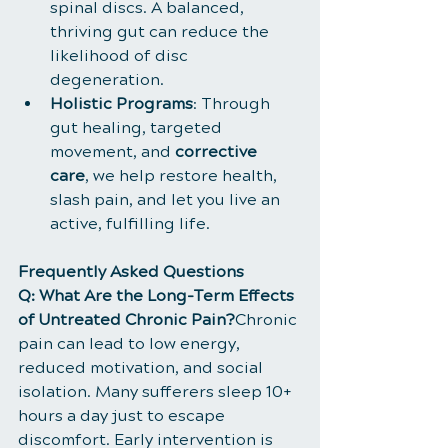
spinal discs. A balanced, 
thriving gut can reduce the 
likelihood of disc 
degeneration.
Holistic Programs
: Through 
gut healing, targeted 
movement, and 
corrective 
care
, we help restore health, 
slash pain, and let you live an 
active, fulfilling life.
Frequently Asked Questions
Q: What Are the Long-Term Effects 
of Untreated Chronic Pain?
Chronic 
pain can lead to low energy, 
reduced motivation, and social 
isolation. Many sufferers sleep 10+ 
hours a day just to escape 
discomfort. Early intervention is 