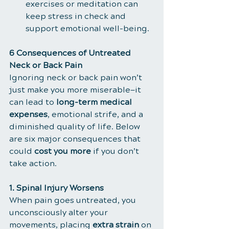
exercises or meditation can 
keep stress in check and 
support emotional well-being.
6 Consequences of Untreated 
Neck or Back Pain
Ignoring neck or back pain won’t 
just make you more miserable—it 
can lead to 
long-term medical 
expenses
, emotional strife, and a 
diminished quality of life. Below 
are six major consequences that 
could 
cost you more
 if you don’t 
take action.
1. Spinal Injury Worsens
When pain goes untreated, you 
unconsciously alter your 
movements, placing 
extra strain
 on 