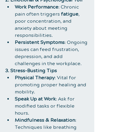
Work Performance
: Chronic 
pain often triggers 
fatigue
, 
poor concentration, and 
anxiety about meeting 
responsibilities.
Persistent Symptoms
: Ongoing 
issues can feed frustration, 
depression, and add 
challenges in the workplace.
3. Stress-Busting Tips
Physical Therapy
: Vital for 
promoting proper healing and 
mobility.
Speak Up at Work
: Ask for 
modified tasks or flexible 
hours.
Mindfulness & Relaxation
: 
Techniques like breathing 