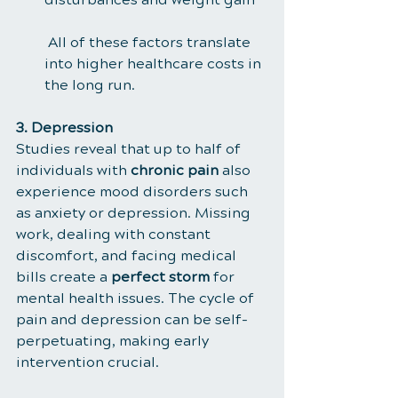
 All of these factors translate 
into higher healthcare costs in 
the long run.
3. Depression
Studies reveal that up to half of 
individuals with 
chronic pain
 also 
experience mood disorders such 
as anxiety or depression. Missing 
work, dealing with constant 
discomfort, and facing medical 
bills create a 
perfect storm
 for 
mental health issues. The cycle of 
pain and depression can be self-
perpetuating, making early 
intervention crucial.