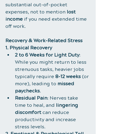
substantial out-of-pocket 
expenses, not to mention 
lost 
income
 if you need extended time 
off work.
Recovery & Work-Related Stress
1. Physical Recovery
2 to 6 Weeks for Light Duty
: 
While you might return to less 
strenuous tasks, heavier jobs 
typically require 
8-12 weeks
 (or 
more), leading to 
missed 
paychecks
.
Residual Pain
: Nerves take 
time to heal, and 
lingering 
discomfort
 can reduce 
productivity and increase 
stress levels.
2. Emotional & Psychological Toll