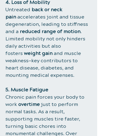
4. Loss of Mobility
Untreated 
back or neck 
pain
 accelerates joint and tissue 
degeneration, leading to stiffness 
and a 
reduced range of motion
. 
Limited mobility not only hinders 
daily activities but also 
fosters 
weight gain
 and muscle 
weakness—key contributors to 
heart disease, diabetes, and 
mounting medical expenses.
5. Muscle Fatigue
Chronic pain forces your body to 
work 
overtime
 just to perform 
normal tasks. As a result, 
supporting muscles tire faster, 
turning basic chores into 
monumental challenges. Over 