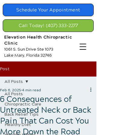
Schedule Your Appointment
Call Today! (407) 333-2277
Elevation Health Chiropractic
Clinic
1061 S. Sun Drive Ste 1073
Lake Mary, Florida 32746
Post
All Posts
Feb 6, 2025
4 min read
All Posts
6 Consequences of
Chiropractic Care
Untreated Neck or Back
Back Relief Tips
Pain That Can Cost You
Healthy Diet
More Down the Road
Healthy Habits