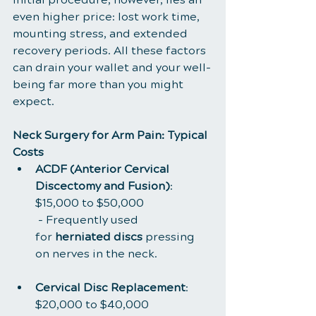
even higher price: lost work time, 
mounting stress, and extended 
recovery periods. All these factors 
can drain your wallet and your well-
being far more than you might 
expect.
Neck Surgery for Arm Pain: Typical 
Costs
ACDF (Anterior Cervical 
Discectomy and Fusion)
: 
$15,000 to $50,000
 - Frequently used 
for 
herniated discs
 pressing 
on nerves in the neck.
Cervical Disc Replacement
: 
$20,000 to $40,000