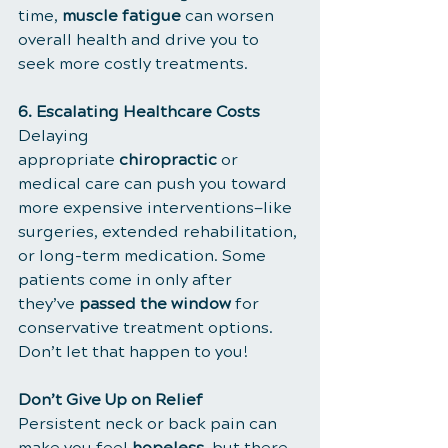
time, 
muscle fatigue
 can worsen 
overall health and drive you to 
seek more costly treatments.
6. Escalating Healthcare Costs
Delaying 
appropriate 
chiropractic
 or 
medical care can push you toward 
more expensive interventions—like 
surgeries, extended rehabilitation, 
or long-term medication. Some 
patients come in only after 
they’ve 
passed the window
 for 
conservative treatment options. 
Don’t let that happen to you!
Don’t Give Up on Relief
Persistent neck or back pain can 
make you feel 
hopeless
, but there 