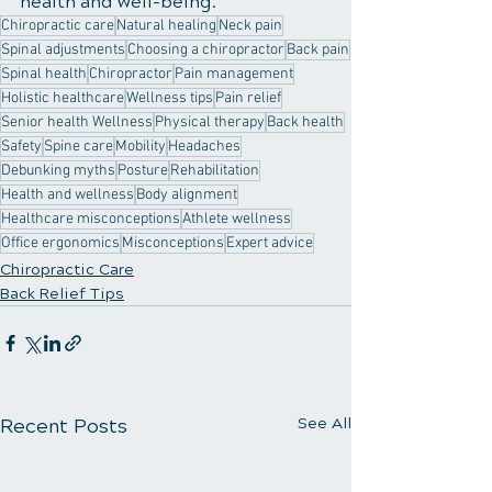
health and well-being.
Chiropractic care
Natural healing
Neck pain
Spinal adjustments
Choosing a chiropractor
Back pain
Spinal health
Chiropractor
Pain management
Holistic healthcare
Wellness tips
Pain relief
Senior health Wellness
Physical therapy
Back health
Safety
Spine care
Mobility
Headaches
Debunking myths
Posture
Rehabilitation
Health and wellness
Body alignment
Healthcare misconceptions
Athlete wellness
Office ergonomics
Misconceptions
Expert advice
Chiropractic Care
Back Relief Tips
Recent Posts
See All