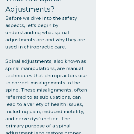
Adjustments?
Before we dive into the safety 
aspects, let's begin by 
understanding what spinal 
adjustments are and why they are 
used in chiropractic care.
Spinal adjustments, also known as 
spinal manipulations, are manual 
techniques that chiropractors use 
to correct misalignments in the 
spine. These misalignments, often 
referred to as subluxations, can 
lead to a variety of health issues, 
including pain, reduced mobility, 
and nerve dysfunction. The 
primary purpose of a spinal 
adjustment is to restore proper 