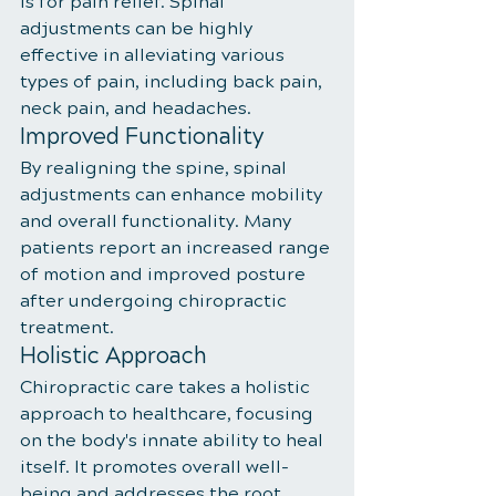
is for pain relief. Spinal 
adjustments can be highly 
effective in alleviating various 
types of pain, including back pain, 
neck pain, and headaches.
Improved Functionality
By realigning the spine, spinal 
adjustments can enhance mobility 
and overall functionality. Many 
patients report an increased range 
of motion and improved posture 
after undergoing chiropractic 
treatment.
Holistic Approach
Chiropractic care takes a holistic 
approach to healthcare, focusing 
on the body's innate ability to heal 
itself. It promotes overall well-
being and addresses the root 