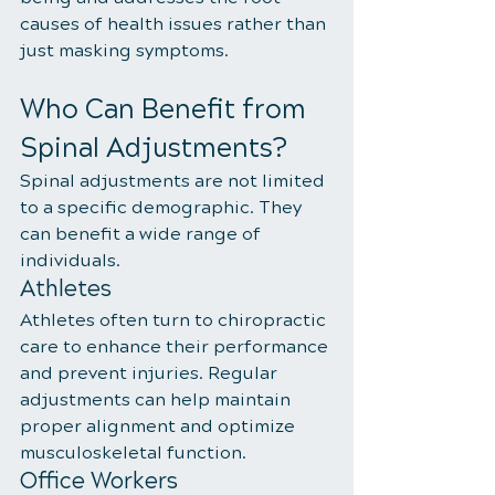
causes of health issues rather than 
just masking symptoms.
Who Can Benefit from 
Spinal Adjustments?
Spinal adjustments are not limited 
to a specific demographic. They 
can benefit a wide range of 
individuals.
Athletes
Athletes often turn to chiropractic 
care to enhance their performance 
and prevent injuries. Regular 
adjustments can help maintain 
proper alignment and optimize 
musculoskeletal function.
Office Workers