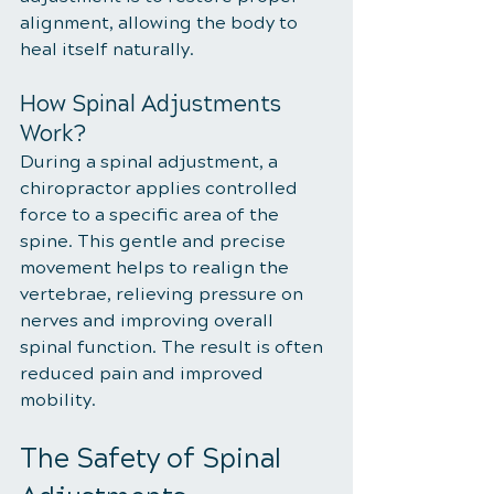
alignment, allowing the body to 
heal itself naturally.
How Spinal Adjustments 
Work?
During a spinal adjustment, a 
chiropractor applies controlled 
force to a specific area of the 
spine. This gentle and precise 
movement helps to realign the 
vertebrae, relieving pressure on 
nerves and improving overall 
spinal function. The result is often 
reduced pain and improved 
mobility.
The Safety of Spinal 