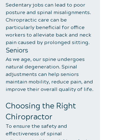
Sedentary jobs can lead to poor 
posture and spinal misalignments. 
Chiropractic care can be 
particularly beneficial for office 
workers to alleviate back and neck 
pain caused by prolonged sitting.
Seniors
As we age, our spine undergoes 
natural degeneration. Spinal 
adjustments can help seniors 
maintain mobility, reduce pain, and 
improve their overall quality of life.
Choosing the Right 
Chiropractor
To ensure the safety and 
effectiveness of spinal 