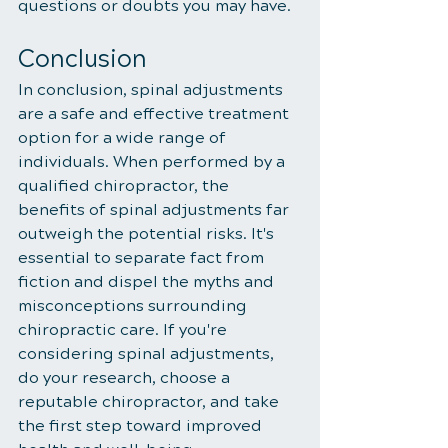
questions or doubts you may have.
Conclusion
In conclusion, spinal adjustments 
are a safe and effective treatment 
option for a wide range of 
individuals. When performed by a 
qualified chiropractor, the 
benefits of spinal adjustments far 
outweigh the potential risks. It's 
essential to separate fact from 
fiction and dispel the myths and 
misconceptions surrounding 
chiropractic care. If you're 
considering spinal adjustments, 
do your research, choose a 
reputable chiropractor, and take 
the first step toward improved 