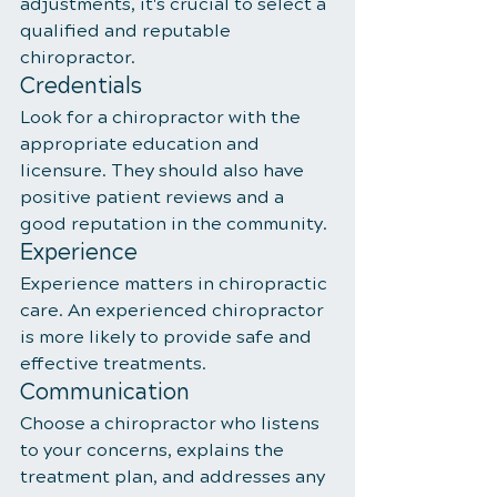
adjustments, it's crucial to select a 
qualified and reputable 
chiropractor.
Credentials
Look for a chiropractor with the 
appropriate education and 
licensure. They should also have 
positive patient reviews and a 
good reputation in the community.
Experience
Experience matters in chiropractic 
care. An experienced chiropractor 
is more likely to provide safe and 
effective treatments.
Communication
Choose a chiropractor who listens 
to your concerns, explains the 
treatment plan, and addresses any 