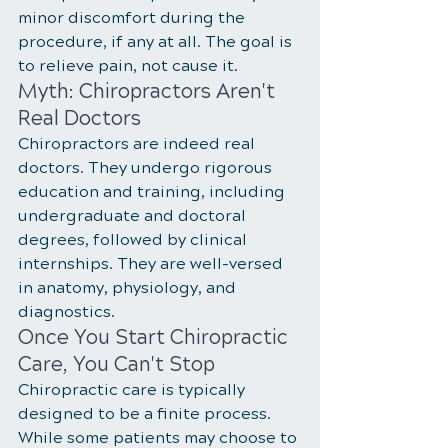
minor discomfort during the 
procedure, if any at all. The goal is 
to relieve pain, not cause it.
Myth: Chiropractors Aren't 
Real Doctors
Chiropractors are indeed real 
doctors. They undergo rigorous 
education and training, including 
undergraduate and doctoral 
degrees, followed by clinical 
internships. They are well-versed 
in anatomy, physiology, and 
diagnostics.
Once You Start Chiropractic 
Care, You Can't Stop
Chiropractic care is typically 
designed to be a finite process. 
While some patients may choose to 