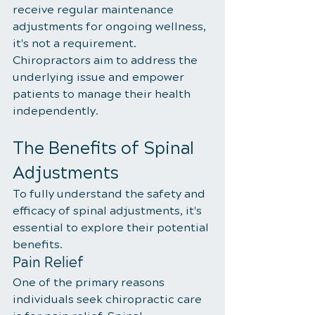
receive regular maintenance 
adjustments for ongoing wellness, 
it's not a requirement. 
Chiropractors aim to address the 
underlying issue and empower 
patients to manage their health 
independently.
The Benefits of Spinal 
Adjustments
To fully understand the safety and 
efficacy of spinal adjustments, it's 
essential to explore their potential 
benefits.
Pain Relief
One of the primary reasons 
individuals seek chiropractic care 