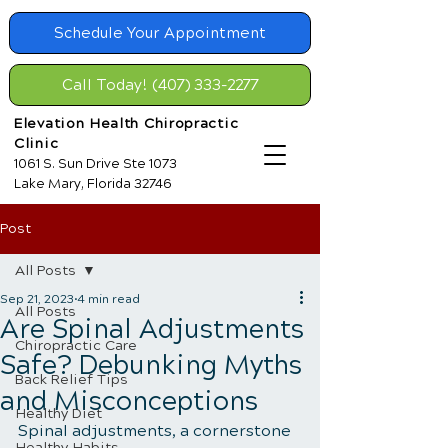
Schedule Your Appointment
Call Today! (407) 333-2277
Elevation Health Chiropractic
Clinic
1061 S. Sun Drive Ste 1073
Lake Mary, Florida 32746
Post
All Posts
Sep 21, 2023
4 min read
All Posts
Are Spinal Adjustments
Chiropractic Care
Safe? Debunking Myths
Back Relief Tips
and Misconceptions
Healthy Diet
Spinal adjustments, a cornerstone 
Healthy Habits