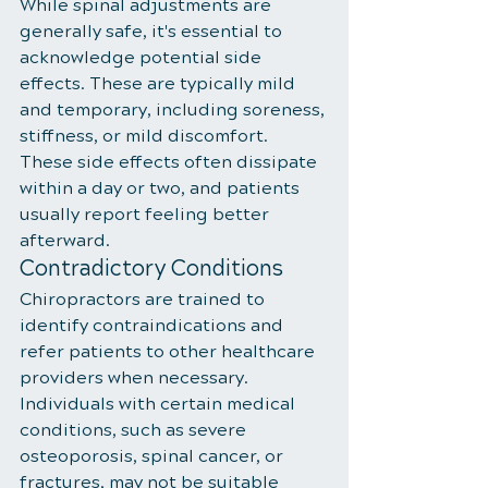
While spinal adjustments are 
generally safe, it's essential to 
acknowledge potential side 
effects. These are typically mild 
and temporary, including soreness, 
stiffness, or mild discomfort. 
These side effects often dissipate 
within a day or two, and patients 
usually report feeling better 
afterward.
Contradictory Conditions
Chiropractors are trained to 
identify contraindications and 
refer patients to other healthcare 
providers when necessary. 
Individuals with certain medical 
conditions, such as severe 
osteoporosis, spinal cancer, or 
fractures, may not be suitable 