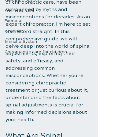
of chiropractic care, have been 
surrounded by myths and 
Wellness Care
misconceptions for decades. As an 
Exercise
expert chiropractor, I'm here to set 
Whiplash
the record straight. In this 
comprehensive guide, we will 
Immune System
delve deep into the world of spinal 
Chiropractic care for children
adjustments, exploring their 
safety, and efficacy, and 
addressing common 
misconceptions. Whether you're 
considering chiropractic 
treatment or just curious about it, 
understanding the facts about 
spinal adjustments is crucial for 
making informed decisions about 
your health.
What Are Spinal 