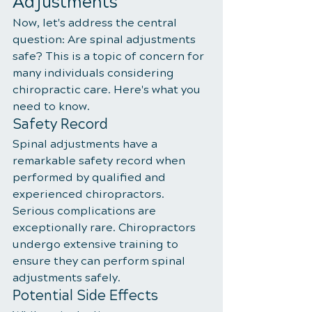
Adjustments
Now, let's address the central 
question: Are spinal adjustments 
safe? This is a topic of concern for 
many individuals considering 
chiropractic care. Here's what you 
need to know.
Safety Record
Spinal adjustments have a 
remarkable safety record when 
performed by qualified and 
experienced chiropractors. 
Serious complications are 
exceptionally rare. Chiropractors 
undergo extensive training to 
ensure they can perform spinal 
adjustments safely.
Potential Side Effects