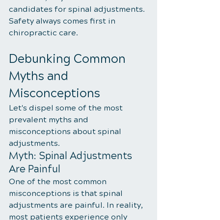
candidates for spinal adjustments. 
Safety always comes first in 
chiropractic care.
Debunking Common 
Myths and 
Misconceptions
Let's dispel some of the most 
prevalent myths and 
misconceptions about spinal 
adjustments.
Myth: Spinal Adjustments 
Are Painful
One of the most common 
misconceptions is that spinal 
adjustments are painful. In reality, 
most patients experience only 