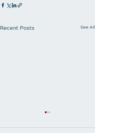
Recent Posts
See All