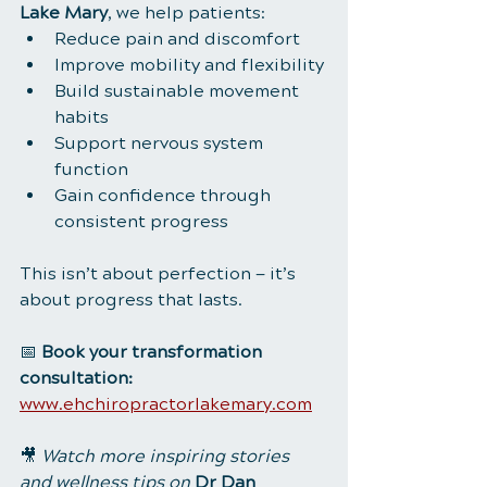
Lake Mary
, we help patients:
Reduce pain and discomfort
Improve mobility and flexibility
Build sustainable movement 
habits
Support nervous system 
function
Gain confidence through 
consistent progress
This isn’t about perfection — it’s 
about progress that lasts.
📅 
Book your transformation 
consultation:
www.ehchiropractorlakemary.com
🎥 
Watch more inspiring stories 
and wellness tips on
Dr Dan 