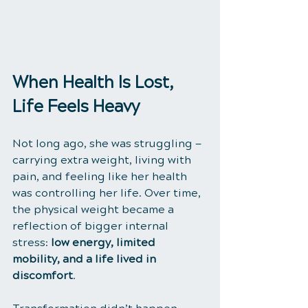
When Health Is Lost, 
Life Feels Heavy
Not long ago, she was struggling — 
carrying extra weight, living with 
pain, and feeling like her health 
was controlling her life. Over time, 
the physical weight became a 
reflection of bigger internal 
stress: 
low energy, limited 
mobility, and a life lived in 
discomfort
.