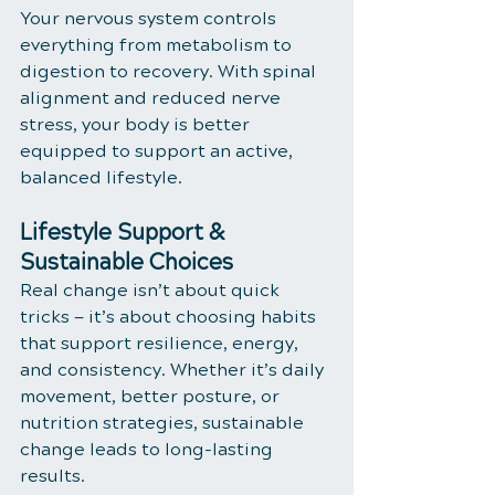
Your nervous system controls 
everything from metabolism to 
digestion to recovery. With spinal 
alignment and reduced nerve 
stress, your body is better 
equipped to support an active, 
balanced lifestyle.
Lifestyle Support & 
Sustainable Choices
Real change isn’t about quick 
tricks — it’s about choosing habits 
that support resilience, energy, 
and consistency. Whether it’s daily 
movement, better posture, or 
nutrition strategies, sustainable 
change leads to long-lasting 
results.