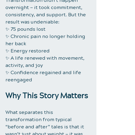
Transformation didn’t happen 
overnight — it took commitment, 
consistency, and support. But the 
result was undeniable:
✨ 75 pounds lost
✨ Chronic pain no longer holding 
her back
✨ Energy restored
✨ A life renewed with movement, 
activity, and joy
✨ Confidence regained and life 
reengaged
Why This Story Matters
What separates this 
transformation from typical 
“before and after” tales is that it 
wasn’t just about weight — it was 