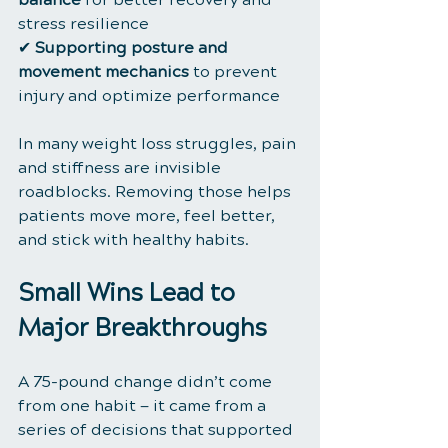
stress resilience
✔ 
Supporting posture and 
movement mechanics
 to prevent 
injury and optimize performance
In many weight loss struggles, pain 
and stiffness are invisible 
roadblocks. Removing those helps 
patients move more, feel better, 
and stick with healthy habits.
Small Wins Lead to 
Major Breakthroughs
A 75-pound change didn’t come 
from one habit — it came from a 
series of decisions that supported 