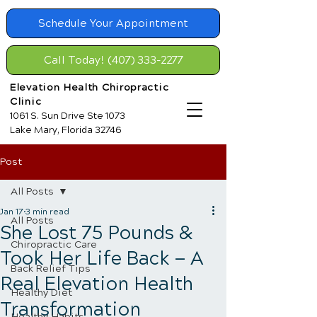
Schedule Your Appointment
Call Today! (407) 333-2277
Elevation Health Chiropractic
Clinic
1061 S. Sun Drive Ste 1073
Lake Mary, Florida 32746
Post
All Posts
Jan 17
3 min read
All Posts
She Lost 75 Pounds &
Chiropractic Care
Took Her Life Back — A
Back Relief Tips
Real Elevation Health
Healthy Diet
Transformation
Healthy Habits