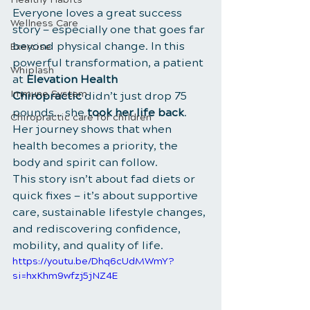
Everyone loves a great success 
Wellness Care
story — especially one that goes far 
beyond physical change. In this 
Exercise
powerful transformation, a patient 
Whiplash
at 
Elevation Health 
Immune System
Chiropractic
 didn’t just drop 75 
pounds… she 
took her life back
. 
Chiropractic care for children
Her journey shows that when 
health becomes a priority, the 
body and spirit can follow.
This story isn’t about fad diets or 
quick fixes — it’s about supportive 
care, sustainable lifestyle changes, 
and rediscovering confidence, 
mobility, and quality of life.
https://youtu.be/Dhq6cUdMWmY?
si=hxKhm9wfzj5jNZ4E