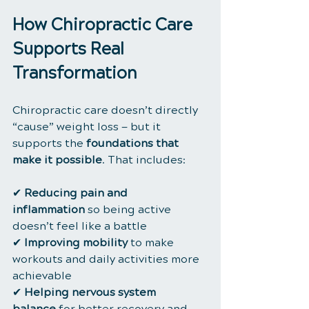
How Chiropractic Care 
Supports Real 
Transformation
Chiropractic care doesn’t directly 
“cause” weight loss — but it 
supports the 
foundations that 
make it possible
. That includes:
✔ 
Reducing pain and 
inflammation
 so being active 
doesn’t feel like a battle
✔ 
Improving mobility
 to make 
workouts and daily activities more 
achievable
✔ 
Helping nervous system 
balance
 for better recovery and 