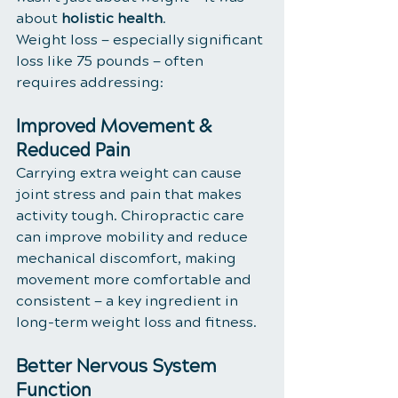
about 
holistic health
.
Weight loss — especially significant 
loss like 75 pounds — often 
requires addressing:
Improved Movement & 
Reduced Pain
Carrying extra weight can cause 
joint stress and pain that makes 
activity tough. Chiropractic care 
can improve mobility and reduce 
mechanical discomfort, making 
movement more comfortable and 
consistent — a key ingredient in 
long-term weight loss and fitness.
Better Nervous System 
Function