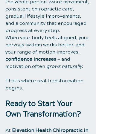
the whole person. More movement, 
consistent chiropractic care, 
gradual lifestyle improvements, 
and a community that encouraged 
progress at every step.
When your body feels aligned, your 
nervous system works better, and 
your range of motion improves, 
confidence increases
 — and 
motivation often 
grows naturally
. 
That’s where real transformation 
begins.
Ready to Start Your 
Own Transformation?
At 
Elevation Health Chiropractic in 