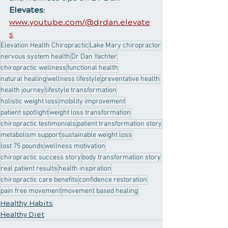
Elevates
:
www.youtube.com/@drdan.elevate
s
Elevation Health Chiropractic
Lake Mary chiropractor
nervous system health
Dr Dan Yachter
chiropractic wellness
functional health
natural healing
wellness lifestyle
preventative health
health journey
lifestyle transformation
holistic weight loss
mobility improvement
patient spotlight
weight loss transformation
chiropractic testimonials
patient transformation story
metabolism support
sustainable weight loss
lost 75 pounds
wellness motivation
chiropractic success story
body transformation story
real patient results
health inspiration
chiropractic care benefits
confidence restoration
pain free movement
movement based healing
Healthy Habits
Healthy Diet