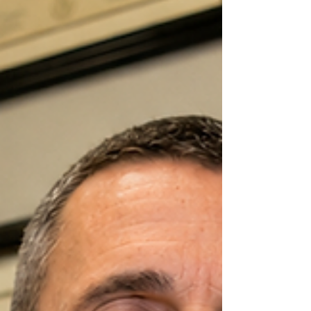
health and why omega-3 nutrition can
be a valuable part of a comprehensive
chiropractic wellness plan.