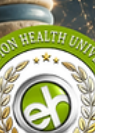
Discover the top foods that may
increase inflammation, healthier
alternatives, and simple nutrition tips
to support your spine, joints, gut
health, and overall wellness.