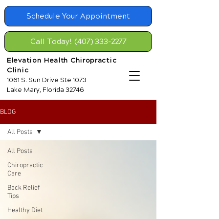
Schedule Your Appointment
Call Today! (407) 333-2277
Elevation Health Chiropractic
Clinic
1061 S. Sun Drive Ste 1073
Lake Mary, Florida 32746
BLOG
All Posts
All Posts
Chiropractic
Care
Back Relief
Tips
Healthy Diet