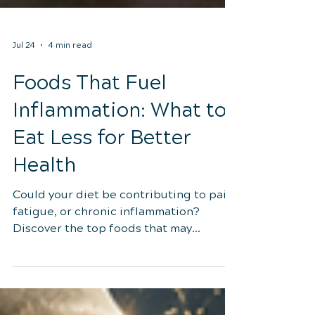
Jul 24
4 min read
Foods That Fuel
Inflammation: What to
Eat Less for Better
Health
Could your diet be contributing to pain,
fatigue, or chronic inflammation?