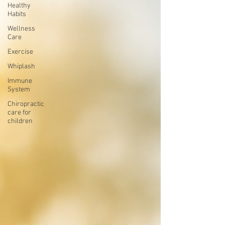
Healthy
Habits
Wellness
Care
Exercise
Whiplash
Immune
System
Chiropractic
care for
children