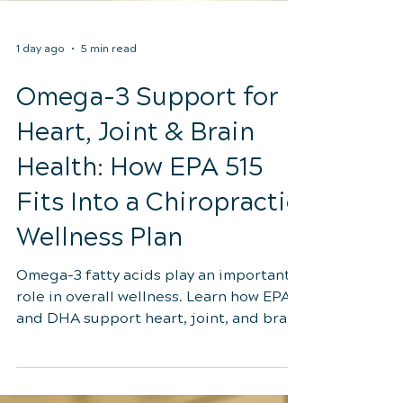
1 day ago
5 min read
Omega-3 Support for
Heart, Joint & Brain
Health: How EPA 515
Fits Into a Chiropractic
Wellness Plan
Omega-3 fatty acids play an important
role in overall wellness. Learn how EPA
and DHA support heart, joint, and brain