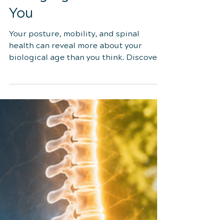
Jul 9
4 min read
3 Signs Your Spine May
Be Aging Faster Than
You
Your posture, mobility, and spinal
health can reveal more about your
biological age than you think. Discover
the three key signs your spine may be
aging faster than you—and learn
research-backed strategies to keep
your spine healthy for years to come.